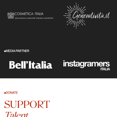
MEDIA PARTNER
DONATE
SUPPORT
Talent