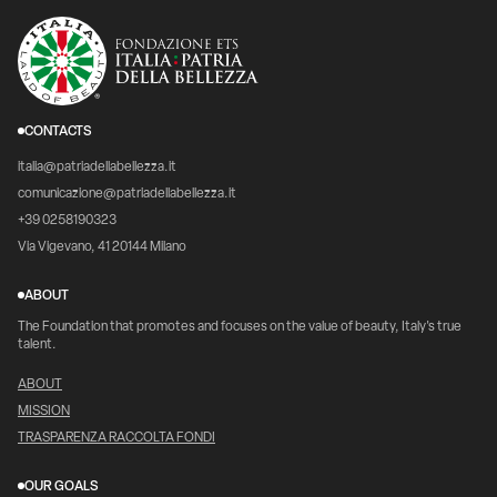
CONTACTS
italia@patriadellabellezza.it
comunicazione@patriadellabellezza.it
+39 0258190323
Via Vigevano, 41 20144 Milano
ABOUT
The Foundation that promotes and focuses on the value of beauty, Italy's true
talent.
ABOUT
MISSION
TRASPARENZA RACCOLTA FONDI
OUR GOALS