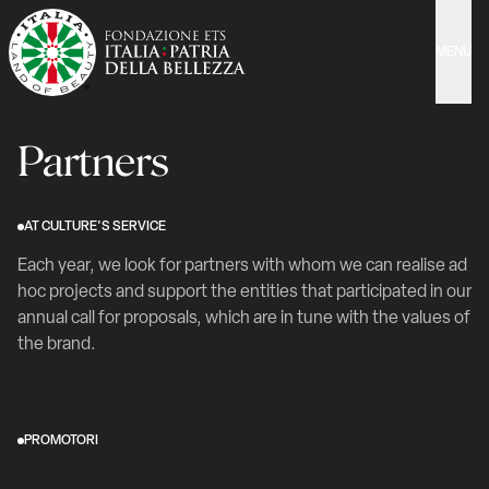
MENU
Partners
AT CULTURE'S SERVICE
Each year, we look for partners with whom we can realise ad
hoc projects and support the entities that participated in our
annual call for proposals, which are in tune with the values of
the brand.
PROMOTORI