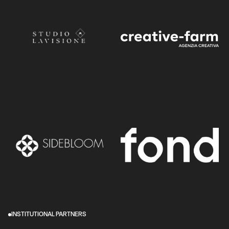
INSTITUTIONAL PARTNERS