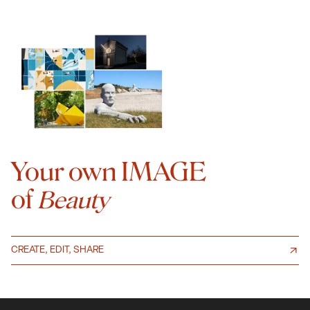
Your own IMAGE
of
Beauty
CREATE, EDIT, SHARE