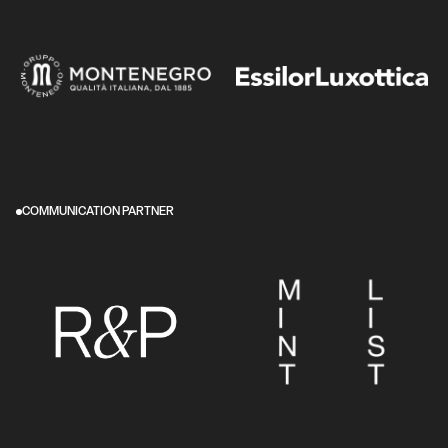
COMMUNICATION PARTNER