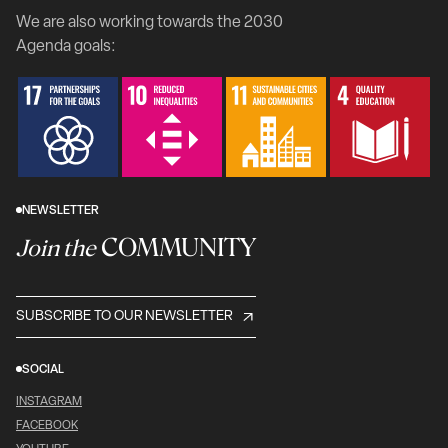
We are also working towards the 2030
Agenda goals:
NEWSLETTER
COMMUNITY
Join the
SUBSCRIBE TO OUR NEWSLETTER
SOCIAL
INSTAGRAM
FACEBOOK