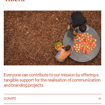
Everyone can contribute to our mission by offering a
tangible support for the realisation of communication
and branding projects.
DONATE