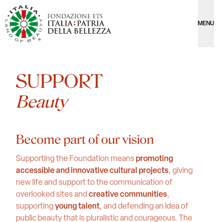
MENU
SUPPORT
Beauty
Become part of our vision
Supporting the Foundation means
promoting
accessible and innovative cultural projects
, giving
new life and support to the communication of
overlooked sites and
creative communities
,
supporting
young talent
, and defending an idea of
public beauty that is pluralistic and courageous. The