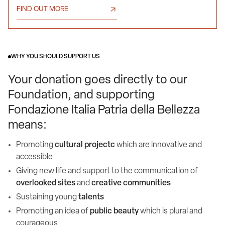
FIND OUT MORE
WHY YOU SHOULD SUPPORT US
Your donation goes directly to our
Foundation, and supporting
Fondazione Italia Patria della Bellezza
means:
Promoting
cultural projectc
which are innovative and
accessible
Giving new life and support to the communication of
overlooked sites
and
creative communities
Sustaining young
talents
Promoting an idea of
public beauty
which is plural and
courageous