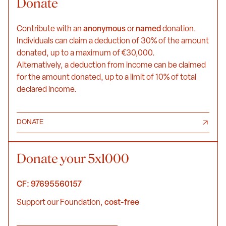
Donate
Contribute with an
anonymous
or
named
donation.
Individuals can claim a deduction of 30% of the amount
donated, up to a maximum of €30,000.
Alternatively, a deduction from income can be claimed
for the amount donated, up to a limit of 10% of total
declared income.
DONATE
Donate your 5x1000
CF: 97695560157
Support our Foundation,
cost-free