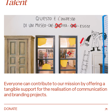
Talent
Everyone can contribute to our mission by offering a
tangible support for the realisation of communication
and branding projects.
DONATE