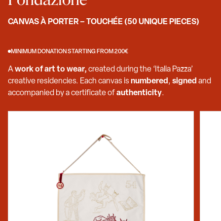
CANVAS À PORTER – TOUCHÉE (50 UNIQUE PIECES)
MINIMUM DONATION STARTING FROM 200€
A
work of art to wear,
created during the ‘Italia Pazza’
creative residencies. Each canvas is
numbered
,
signed
and
accompanied by a certificate of
authenticity
.