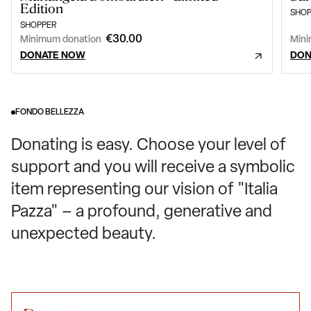
Edition
SHOP
SHOPPER
€30.00
Minimum donation
Mini
DONATE NOW
DON
FONDO BELLEZZA
Donating is easy. Choose your level of
support and you will receive a symbolic
item representing our vision of "Italia
Pazza" – a profound, generative and
unexpected beauty.