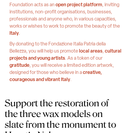
Foundation acts as an
open project platform
, inviting
institutions, non-profit organisations, businesses,
professionals and anyone who, in various capacities,
works or wishes to work to promote the beauty of the
Italy
.
By donating to the Fondazione Italia Patria della
Bellezza, you will help us promote
local areas
,
cultural
projects and young artists
. As a token of our
gratitude
, you will receive a limited edition artwork,
designed for those who believe in a
creative,
courageous and vibrant Italy
.
Support the restoration of
the three wax models on
slate from the monument to