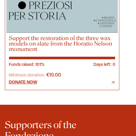
Support the restoration of the three wax
models on slate from the Horatio Nelson
monument
Funds raised: 101%
Days left: 0
€10.00
Minimum donation
DONATE NOW
Supporters of the
Fondazione