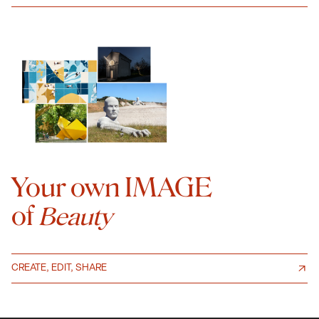
Your own IMAGE
of
Beauty
CREATE, EDIT, SHARE