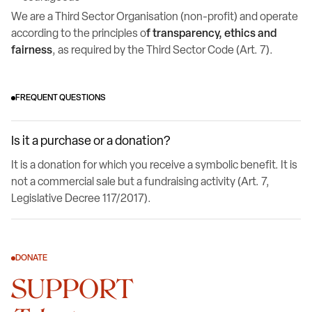
We are a Third Sector Organisation (non-profit) and operate
according to the principles o
f transparency, ethics and
fairness
, as required by the Third Sector Code (Art. 7).
FREQUENT QUESTIONS
Is it a purchase or a donation?
It is a donation for which you receive a symbolic benefit. It is
not a commercial sale but a fundraising activity (Art. 7,
Legislative Decree 117/2017).
DONATE
SUPPORT