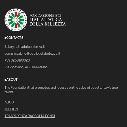
CONTACTS
italia@patriadellabellezza.it
comunicazione@patriadellabellezza.it
+39 0258190323
Via Vigevano, 41 20144 Milano
ABOUT
The Foundation that promotes and focuses on the value of beauty, Italy's true
talent.
ABOUT
MISSION
TRASPARENZA RACCOLTA FONDI