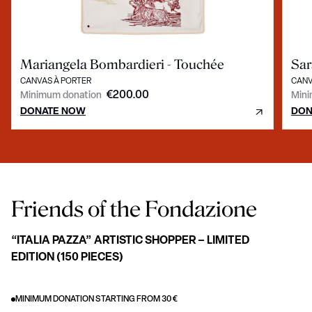
Mariangela Bombardieri - Touchée
Sar
CANVAS À PORTER
CANV
€200.00
Minimum donation
Mini
DONATE NOW
DON
Friends of the Fondazione
“ITALIA PAZZA” ARTISTIC SHOPPER – LIMITED
EDITION (150 PIECES)
MINIMUM DONATION STARTING FROM 30 €