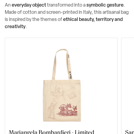
An
everyday object
transformed into a
symbolic gesture
.
Made of cotton and screen-printed in Italy, this artisanal bag
is inspired by the themes of
ethical beauty, territory and
creativity
.
Mariangela Bombardieri - Limited
Sar