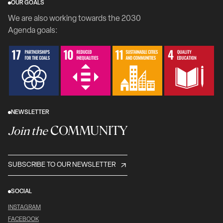
OUR GOALS
We are also working towards the 2030
Agenda goals:
NEWSLETTER
COMMUNITY
Join the
SUBSCRIBE TO OUR NEWSLETTER
SOCIAL
INSTAGRAM
FACEBOOK