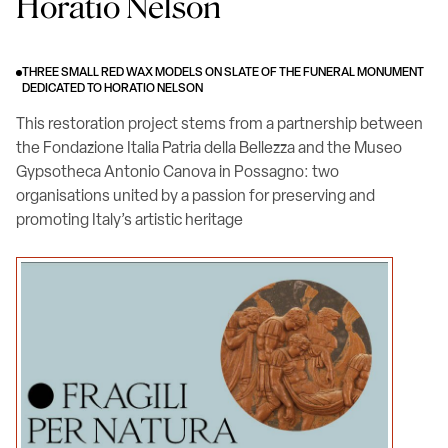
Horatio Nelson
THREE SMALL RED WAX MODELS ON SLATE OF THE FUNERAL MONUMENT
DEDICATED TO HORATIO NELSON
This restoration project stems from a partnership between
the Fondazione Italia Patria della Bellezza and the Museo
Gypsotheca Antonio Canova in Possagno: two
organisations united by a passion for preserving and
promoting Italy’s artistic heritage