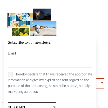
Subscribe to our newsletter
Your own IMAGE
Email
of
Beauty
I hereby declare that I have received the appropriate
Privacy
*
information and give my explicit consent regarding the
CREATE, EDIT, SHARE
purpose of the processing, as stated in point 2, namely
marketing purposes.
Your Privacy Choices
SUBSCRIBE