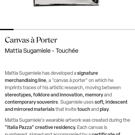
Canvas à Porter
Mattia Sugamiele - Touchée
Mattia Sugamiele has developed a
signature
merchandising line
, a "canvas à porter" on which he
imprints traces of his artistic research, moving between
stereotypes, folklore and innovation, memory
and
contemporary souvenirs
. Sugamiele uses
soft, iridescent
and mirrored materials
that invite
touch
and
play
.
Mattia Sugamiele's wearable artwork was created during the
"Italia Pazza" creative residency.
Each canvas is