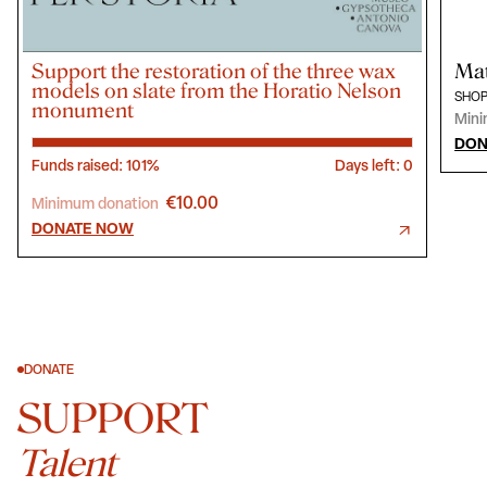
Support the restoration of the three wax
Mat
models on slate from the Horatio Nelson
SHOP
monument
Mini
DON
Funds raised: 101%
Days left: 0
€10.00
Minimum donation
DONATE NOW
DONATE
SUPPORT
Talent