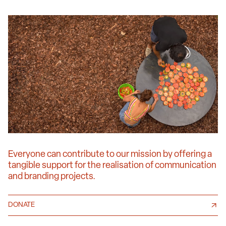
Everyone can contribute to our mission by offering a
tangible support for the realisation of communication
and branding projects.
DONATE