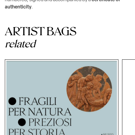
numbered, signed and accompanied by a
certificate of
authenticity
.
ARTIST BAGS
related