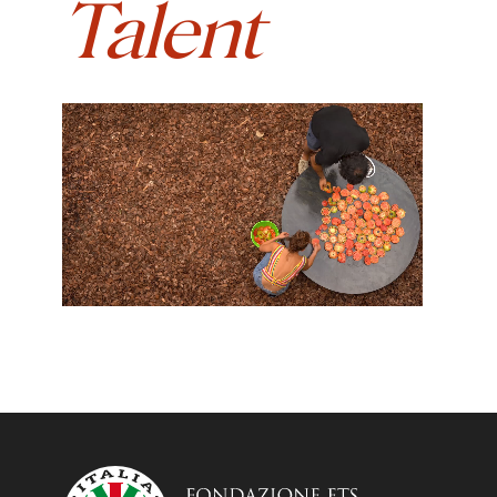
Talent