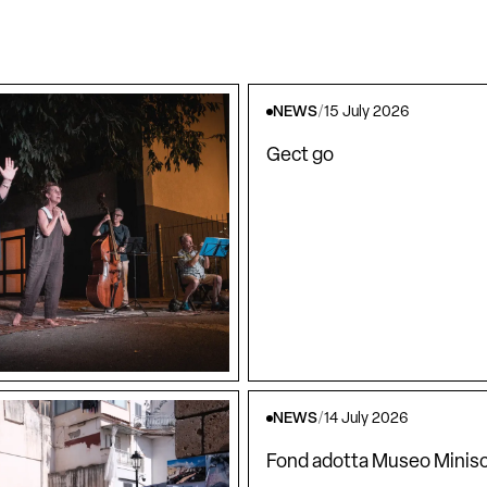
NEWS
/
15 July 2026
Gect go
NEWS
/
14 July 2026
Fond adotta Museo Minisc