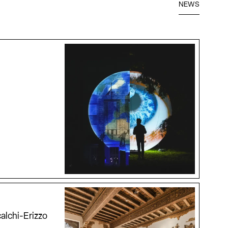
NEWS
alchi-Erizzo