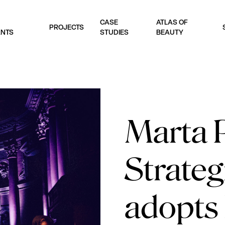
CASE
ATLAS OF
PROJECTS
ANTS
STUDIES
BEAUTY
Marta P
Strateg
adopts 