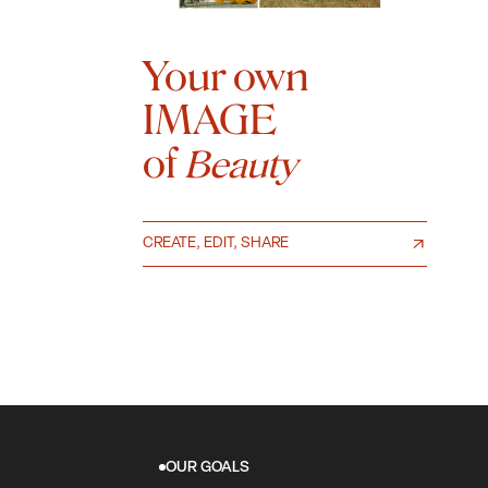
Your own
IMAGE
of
Beauty
CREATE, EDIT, SHARE
OUR GOALS