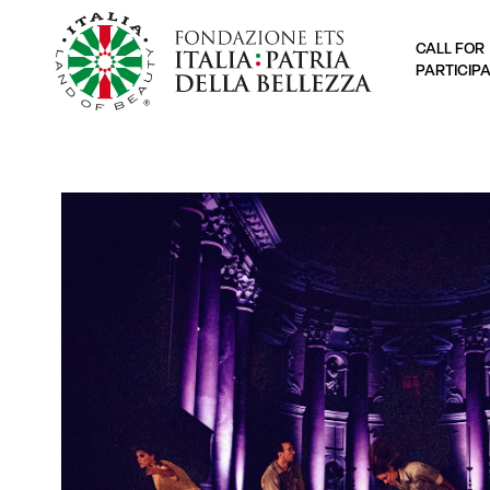
CALL FOR
PARTICIP