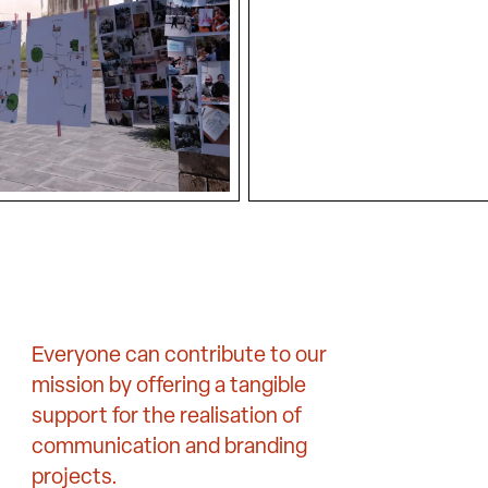
Everyone can contribute to our
mission by offering a tangible
support for the realisation of
communication and branding
projects.