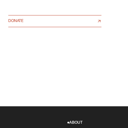
DONATE
ABOUT