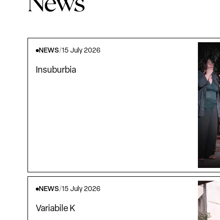
News
NEWS
/
15 July 2026
Insuburbia
NEWS
/
15 July 2026
Variabile K