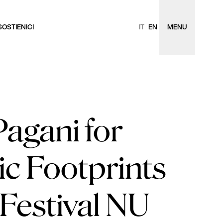
SOSTIENICI
IT
EN
MENU
agani for
ic Footprints
Festival NU