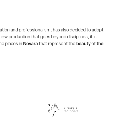
ration and professionalism, has also decided to adopt
 new production that goes beyond disciplines; it is
the places in
Novara
that represent the
beauty
of
the