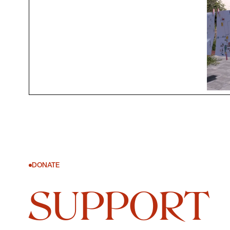
DONATE
SUPPORT