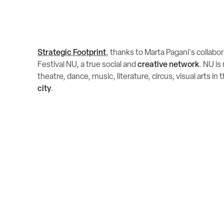
Strategic Footprint
, thanks to Marta Pagani's collabo
Festival NU, a true social and
creative network
. NU is
theatre, dance, music, literature, circus, visual arts in 
city
.