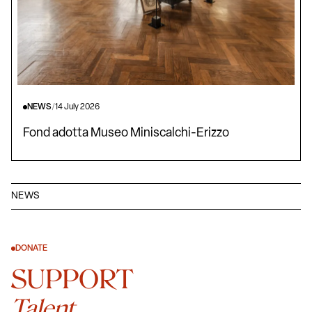
NEWS
/
14 July 2026
Fond adotta Museo Miniscalchi-Erizzo
NEWS
DONATE
SUPPORT
Talent