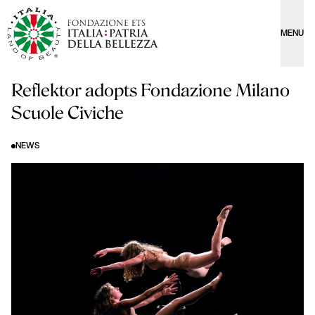
MENU
Reflektor adopts Fondazione Milano
Scuole Civiche
NEWS