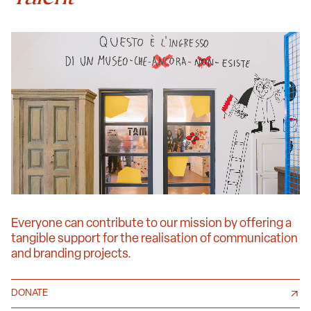
Everyone can contribute to our mission by offering a
tangible support for the realisation of communication
and branding projects.
DONATE