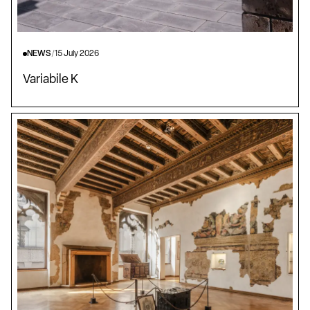
NEWS
/
15 July 2026
Variabile K