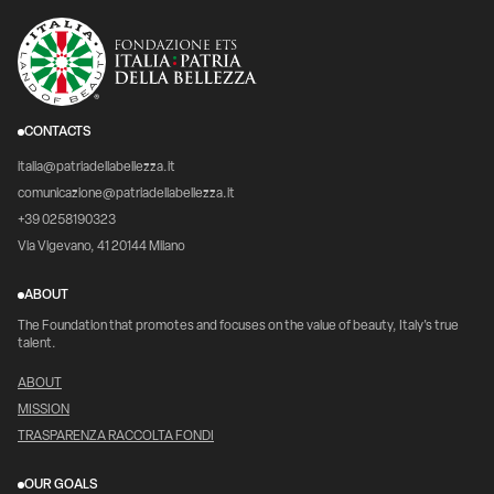
CONTACTS
italia@patriadellabellezza.it
comunicazione@patriadellabellezza.it
+39 0258190323
Via Vigevano, 41 20144 Milano
ABOUT
The Foundation that promotes and focuses on the value of beauty, Italy's true
talent.
ABOUT
MISSION
TRASPARENZA RACCOLTA FONDI
OUR GOALS