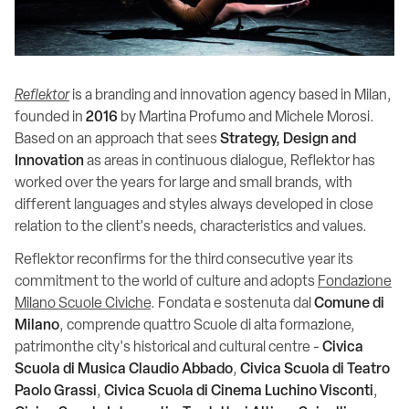
Reflektor
is a branding and innovation agency based in Milan,
founded in
2016
by Martina Profumo and Michele Morosi.
Based on an approach that sees
Strategy, Design and
Innovation
as areas in continuous dialogue, Reflektor has
worked over the years for large and small brands, with
different languages and styles always developed in close
relation to the client's needs, characteristics and values.
Reflektor reconfirms for the third consecutive year its
commitment to the world of culture and adopts
Fondazione
Milano Scuole Civiche
. Fondata e sostenuta dal
Comune di
Milano
, comprende quattro Scuole di alta formazione,
patrimonthe city's historical and cultural centre -
Civica
Scuola di Musica Claudio Abbado
,
Civica Scuola di Teatro
Paolo Grassi
,
Civica Scuola di Cinema Luchino Visconti
,