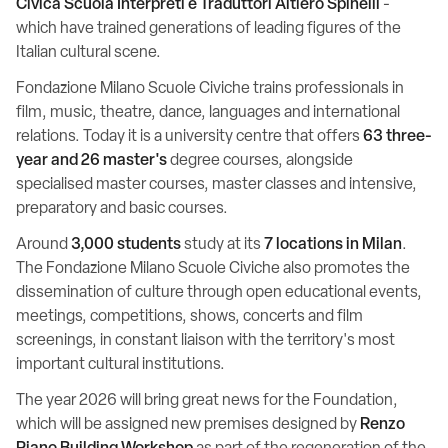
Civica Scuola Interpreti e Traduttori Altiero Spinelli
-
which have trained generations of leading figures of the
Italian cultural scene.
Fondazione Milano Scuole Civiche trains professionals in
film, music, theatre, dance, languages and international
relations. Today it is a university centre that offers
63 three-
year and 26 master's
degree courses, alongside
specialised master courses, master classes and intensive,
preparatory and basic courses.
Around
3,000 students
study at its
7 locations in Milan
.
The Fondazione Milano Scuole Civiche also promotes the
dissemination of culture through open educational events,
meetings, competitions, shows, concerts and film
screenings, in constant liaison with the territory's most
important cultural institutions.
The year 2026 will bring great news for the Foundation,
which will be assigned new premises designed by
Renzo