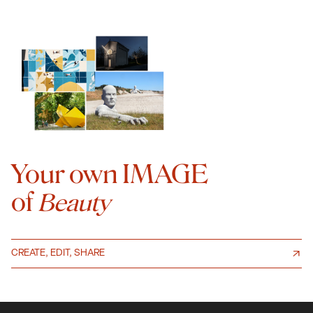
Your own IMAGE
of
Beauty
CREATE, EDIT, SHARE