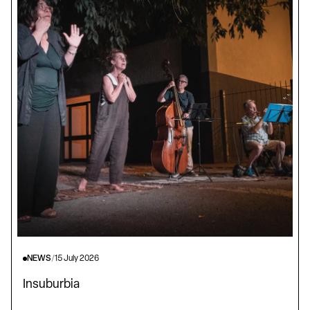
NEWS
/
15 July 2026
Insuburbia