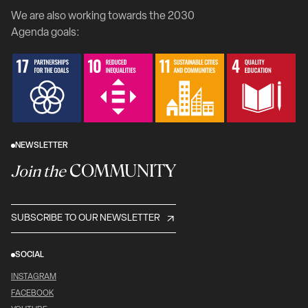
We are also working towards the 2030
Agenda goals:
NEWSLETTER
COMMUNITY
Join the
SUBSCRIBE TO OUR NEWSLETTER
SOCIAL
INSTAGRAM
FACEBOOK