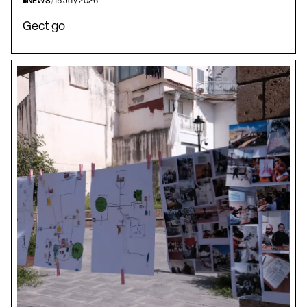
NEWS
/
15 July 2026
Gect go