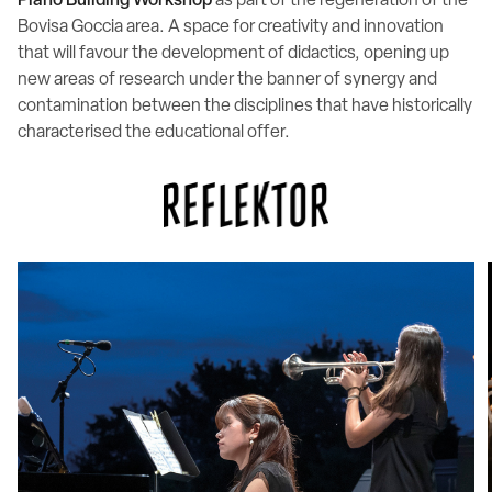
Piano Building Workshop
as part of the regeneration of the
Bovisa Goccia area. A space for creativity and innovation
that will favour the development of didactics, opening up
new areas of research under the banner of synergy and
contamination between the disciplines that have historically
characterised the educational offer.