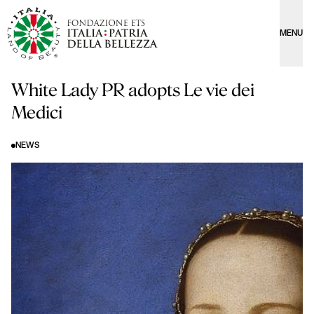
MENU
White Lady PR adopts Le vie dei
Medici
NEWS