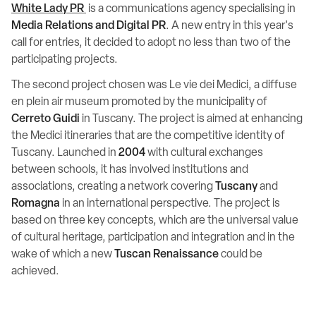
White Lady PR
is a communications agency specialising in
Media Relations and Digital PR
. A new entry in this year's
call for entries, it decided to adopt no less than two of the
participating projects.
The second project chosen was Le vie dei Medici, a diffuse
en plein air museum promoted by the municipality of
Cerreto Guidi
in Tuscany. The project is aimed at enhancing
the Medici itineraries that are the competitive identity of
Tuscany. Launched in
2004
with cultural exchanges
between schools, it has involved institutions and
associations, creating a network covering
Tuscany
and
Romagna
in an international perspective. The project is
based on three key concepts, which are the universal value
of cultural heritage, participation and integration and in the
wake of which a new
Tuscan Renaissance
could be
achieved.