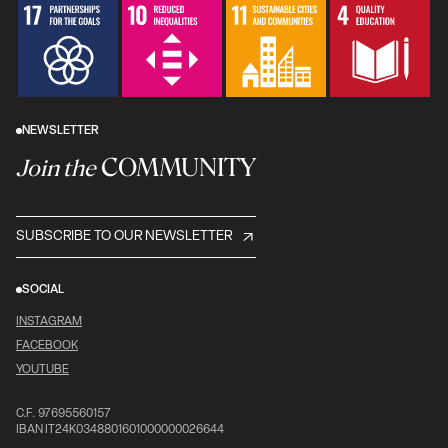
NEWSLETTER
COMMUNITY
Join the
SUBSCRIBE TO OUR NEWSLETTER
SOCIAL
INSTAGRAM
FACEBOOK
YOUTUBE
C.F. 97695560157
IBAN IT24K0348801601000000026644