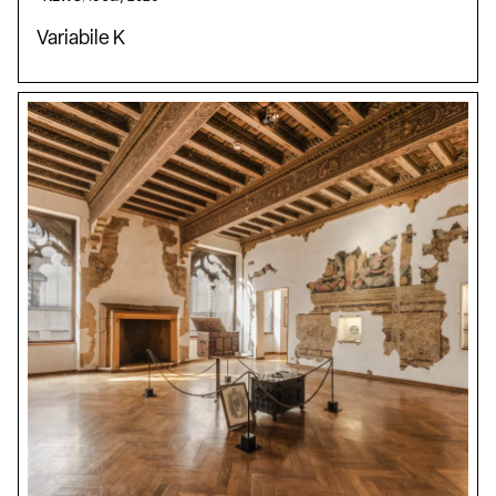
Variabile K