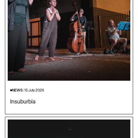
NEWS
/
15 July 2026
Insuburbia