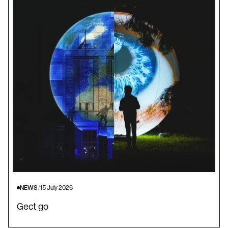
NEWS
/
15 July 2026
Gect go