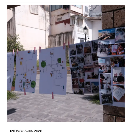
NEWS
/
15 July 2026