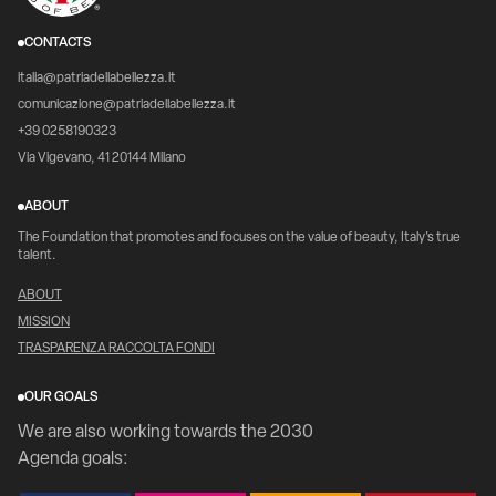
CONTACTS
italia@patriadellabellezza.it
comunicazione@patriadellabellezza.it
+39 0258190323
Via Vigevano, 41 20144 Milano
ABOUT
The Foundation that promotes and focuses on the value of beauty, Italy's true
talent.
ABOUT
MISSION
TRASPARENZA RACCOLTA FONDI
OUR GOALS
We are also working towards the 2030
Agenda goals: