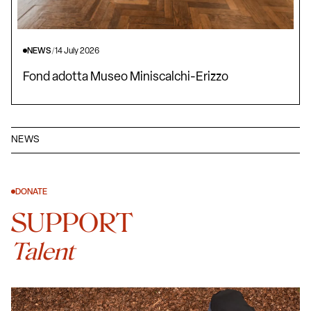
NEWS
/
14 July 2026
Fond adotta Museo Miniscalchi-Erizzo
NEWS
DONATE
SUPPORT
Talent