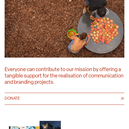
Everyone can contribute to our mission by offering a
tangible support for the realisation of communication
and branding projects.
DONATE