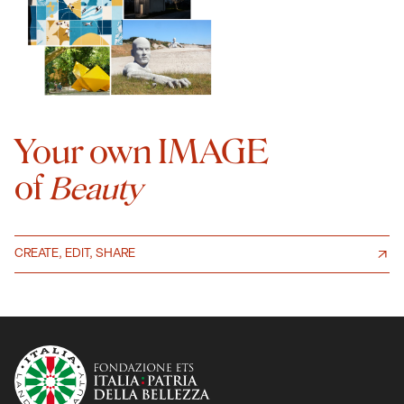
Your own IMAGE
of
Beauty
CREATE, EDIT, SHARE