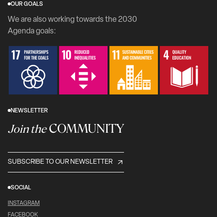
OUR GOALS
We are also working towards the 2030
Agenda goals:
NEWSLETTER
COMMUNITY
Join the
SUBSCRIBE TO OUR NEWSLETTER
SOCIAL
INSTAGRAM
FACEBOOK