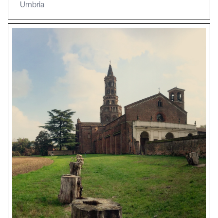
Umbria