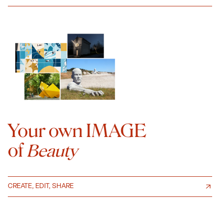
Your own IMAGE
of
Beauty
CREATE, EDIT, SHARE