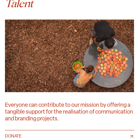
Talent
Everyone can contribute to our mission by offering a
tangible support for the realisation of communication
and branding projects.
DONATE