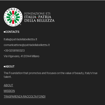
CONTACTS
italia@patriadellabellezza.it
comunicazione@patriadellabellezza.it
+39 0258190323
Via Vigevano, 41 20144 Milano
ABOUT
The Foundation that promotes and focuses on the value of beauty, Italy's true
talent.
ABOUT
MISSION
TRASPARENZA RACCOLTA FONDI