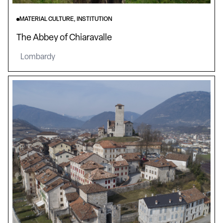
MATERIAL CULTURE, INSTITUTION
The Abbey of Chiaravalle
Lombardy