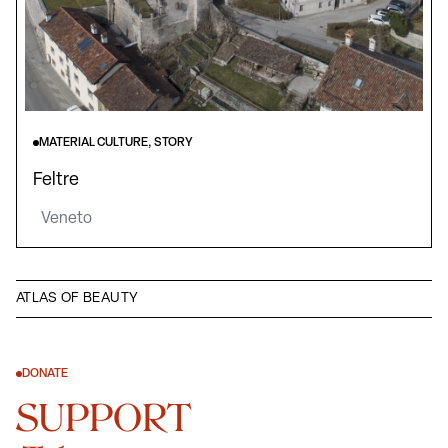
MATERIAL CULTURE, STORY
Feltre
Veneto
ATLAS OF BEAUTY
DONATE
SUPPORT