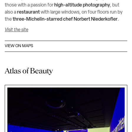
those with a passion for
high-altitude photography
, but
also a
restaurant
with large windows, on four floors run by
the
three-Michelin-starred chef Norbert Niederkofler
.
Visit the site
VIEW ON MAPS
Atlas of Beauty