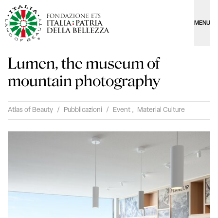
MENU
Lumen, the museum of
mountain photography
Atlas of Beauty
/
Pubblicazioni
/
Event
,
Material Culture