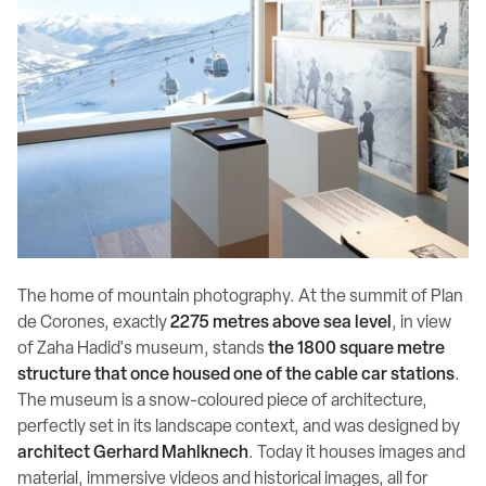
The home of mountain photography. At the summit of Plan
de Corones, exactly
2275 metres above sea level
, in view
of Zaha Hadid's museum, stands
the 1800 square metre
structure that once housed one of the cable car stations
.
The museum is a snow-coloured piece of architecture,
perfectly set in its landscape context, and was designed by
architect Gerhard Mahlknech
. Today it houses images and
material, immersive videos and historical images, all for