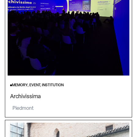
MEMORY, EVENT, INSTITUTION
Archivissima
Piedmont