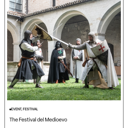
EVENT, FESTIVAL
The Festival del Medioevo