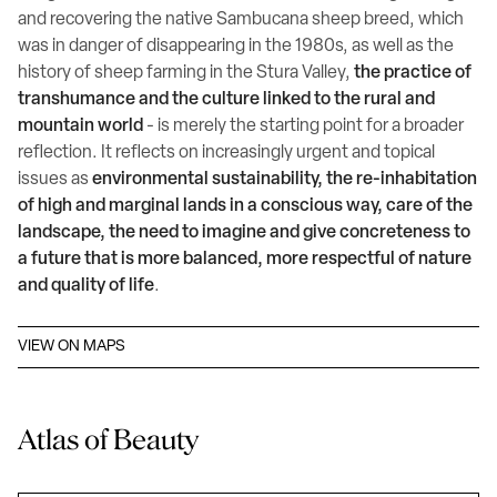
and recovering the native Sambucana sheep breed, which
was in danger of disappearing in the 1980s, as well as the
history of sheep farming in the Stura Valley,
the practice of
transhumance and the culture linked to the rural and
mountain world
- is merely the starting point for a broader
reflection. It reflects on increasingly urgent and topical
issues as
environmental sustainability, the re-inhabitation
of high and marginal lands in a conscious way, care of the
landscape, the need to imagine and give concreteness to
a future that is more balanced, more respectful of nature
and quality of life
.
VIEW ON MAPS
Atlas of Beauty