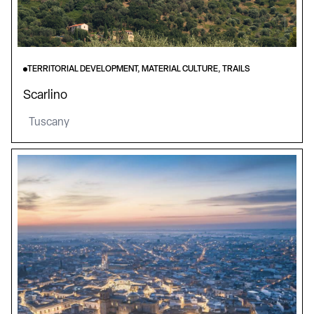
TERRITORIAL DEVELOPMENT, MATERIAL CULTURE, TRAILS
Scarlino
Tuscany