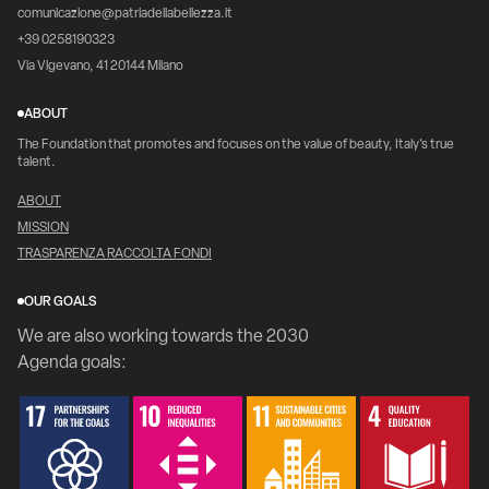
comunicazione@patriadellabellezza.it
+39 0258190323
Via Vigevano, 41 20144 Milano
ABOUT
The Foundation that promotes and focuses on the value of beauty, Italy's true
talent.
ABOUT
MISSION
TRASPARENZA RACCOLTA FONDI
OUR GOALS
We are also working towards the 2030
Agenda goals: