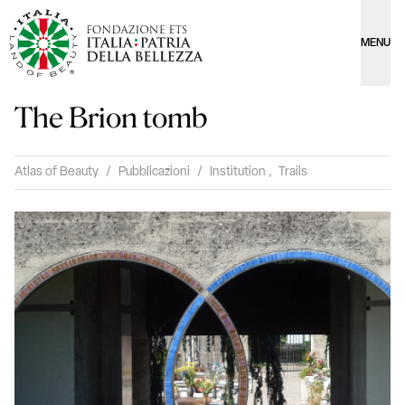
MENU
The Brion tomb
Atlas of Beauty
/
Pubblicazioni
/
Institution
,
Trails