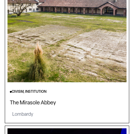
CIVISM, INSTITUTION
The Mirasole Abbey
Lombardy