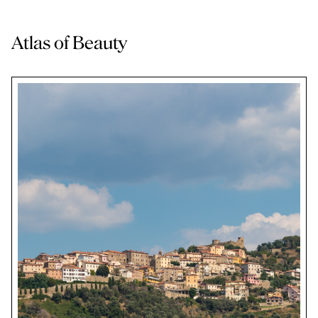
Atlas of Beauty