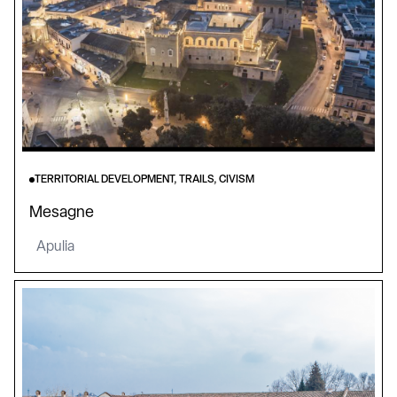
TERRITORIAL DEVELOPMENT, TRAILS, CIVISM
Mesagne
Apulia