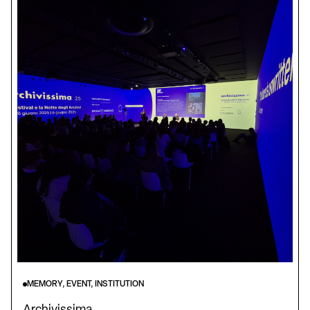
MEMORY, EVENT, INSTITUTION