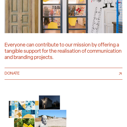
Everyone can contribute to our mission by offering a
tangible support for the realisation of communication
and branding projects.
DONATE