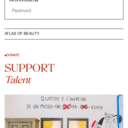
Archivissima
Piedmont
ATLAS OF BEAUTY
DONATE
SUPPORT
Talent