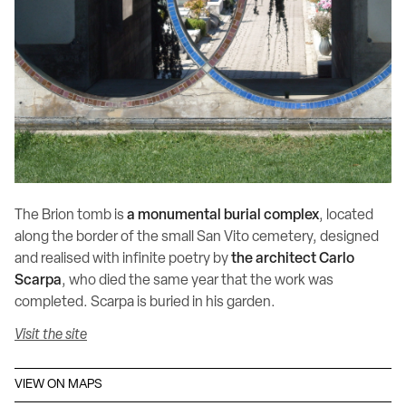
The Brion tomb is
a monumental burial complex
, located
along the border of the small San Vito cemetery, designed
and realised with infinite poetry by
the architect Carlo
Scarpa
, who died the same year that the work was
completed. Scarpa is buried in his garden.
Visit the site
VIEW ON MAPS