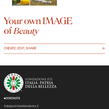
Your own IMAGE
of
Beauty
CREATE, EDIT, SHARE
CONTACTS
italia@patriadellabellezza.it