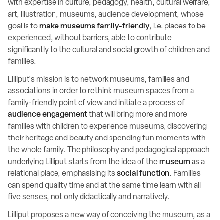
with expertise in culture, pedagogy, health, cultural welfare,
art, illustration, museums, audience development, whose
goal is to
make museums family-friendly
, i.e. places to be
experienced, without barriers, able to contribute
significantly to the cultural and social growth of children and
families.
Lilliput's mission is to network museums, families and
associations in order to rethink museum spaces from a
family-friendly point of view and initiate a process of
audience engagement
that will bring more and more
families with children to experience museums, discovering
their heritage and beauty and spending fun moments with
the whole family. The philosophy and pedagogical approach
underlying Lilliput starts from the idea of the
museum
as a
relational place, emphasising its
social function
. Families
can spend quality time and at the same time learn with all
five senses, not only didactically and narratively.
Lilliput proposes a new way of conceiving the museum, as a