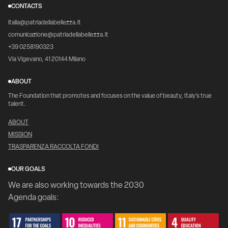
CONTACTS
italia@patriadellabellezza.it
comunicazione@patriadellabellezza.it
+39 0258190323
Via Vigevano, 41 20144 Milano
ABOUT
The Foundation that promotes and focuses on the value of beauty, Italy's true
talent.
ABOUT
MISSION
TRASPARENZA RACCOLTA FONDI
OUR GOALS
We are also working towards the 2030
Agenda goals: