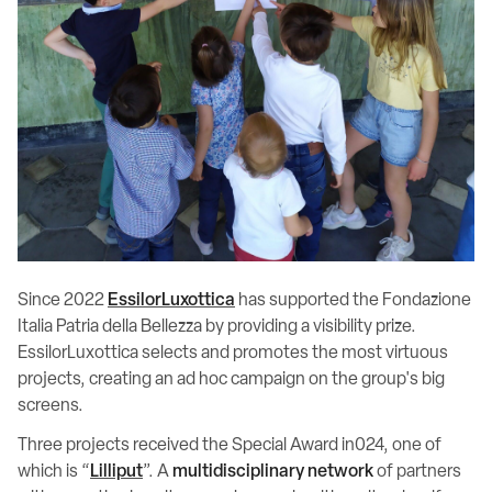
Since 2022
EssilorLuxottica
has supported the Fondazione
Italia Patria della Bellezza by providing a visibility prize.
EssilorLuxottica selects and promotes the most virtuous
projects, creating an ad hoc campaign on the group's big
screens.
Three projects received the Special Award in024, one of
which is “
Lilliput
”. A
multidisciplinary network
of partners