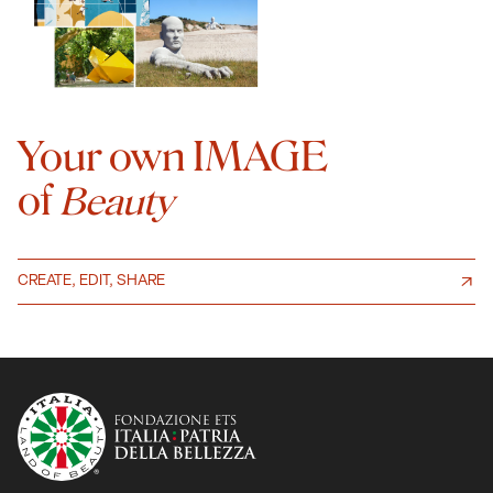
Your own IMAGE
of
Beauty
CREATE, EDIT, SHARE