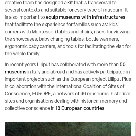
creative team has designed a
kit
that is transversal to
several contexts and suitable for every type of museum. It
is also important to
equip museums with infrastructures
that facilitate the experience for families such as: kids'
corners with Montessori tables and chairs, risers for viewing
the showcases, baby changing tables, bottle warmers,
ergonomic baby carriers, and tools for facilitating the visit for
the whole family.
In recent years Lilliput has collaborated with more than
50
museums
in Italy and abroad and has actively participated in
important projects such as the European project Lilliput Plus
in collaboration with the International Coalition of Sites of
Conscience, EUROPE, a network of 46 museums, historical
sites and organisations dealing with historical memory and
collective conscience in
18 European countries
.