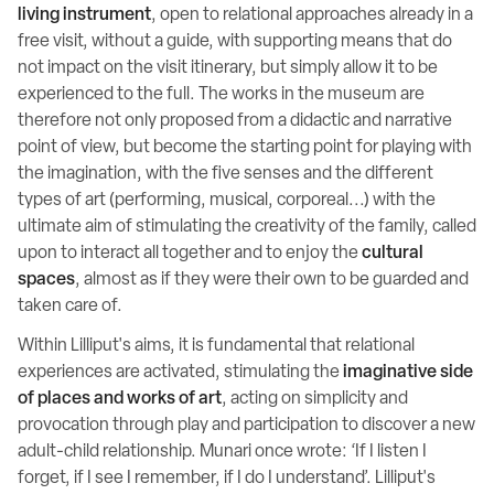
living instrument
, open to relational approaches already in a
free visit, without a guide, with supporting means that do
not impact on the visit itinerary, but simply allow it to be
experienced to the full. The works in the museum are
therefore not only proposed from a didactic and narrative
point of view, but become the starting point for playing with
the imagination, with the five senses and the different
types of art (performing, musical, corporeal...) with the
ultimate aim of stimulating the creativity of the family, called
upon to interact all together and to enjoy the
cultural
spaces
, almost as if they were their own to be guarded and
taken care of.
Within Lilliput's aims, it is fundamental that relational
experiences are activated, stimulating the
imaginative side
of places and works of art
, acting on simplicity and
provocation through play and participation to discover a new
adult-child relationship. Munari once wrote: ‘If I listen I
forget, if I see I remember, if I do I understand’. Lilliput's