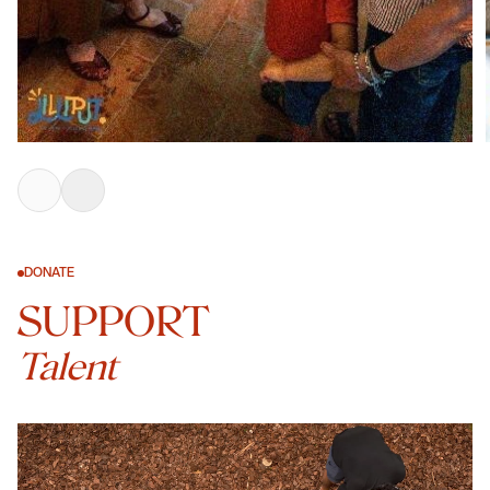
DONATE
SUPPORT
Talent