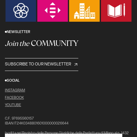
NEWSLETTER
COMMUNITY
Join the
SUBSCRIBE TO OUR NEWSLETTER
SOCIAL
INSTAGRAM
FACEBOOK
YOUTUBE
C.F. 97695560157
IBAN IT24K0348801601000000026644
Iscritta nel Registro delle Persone Giuridiche della Prefettura di Milano al n. 1432