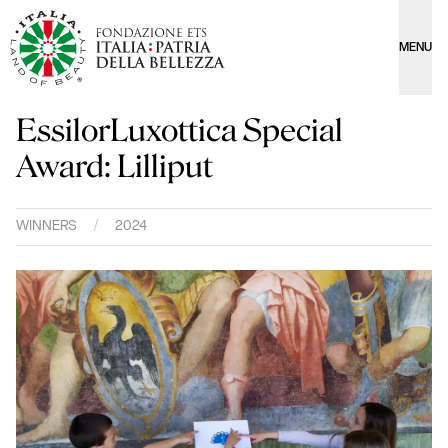
MENU
EssilorLuxottica Special
Award: Lilliput
WINNERS
/
2024