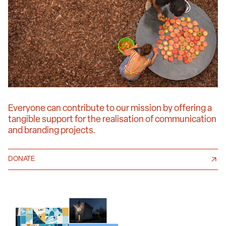
Everyone can contribute to our mission by offering a
tangible support for the realisation of communication
and branding projects.
DONATE