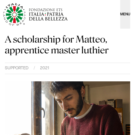
MENU
A scholarship for Matteo,
apprentice master luthier
SUPPORTED
/
2021