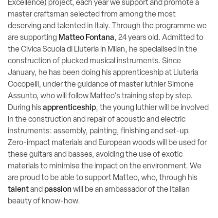
Excellence) project, each year we support and promote a
master craftsman selected from among the most
deserving and talented in Italy. Through the programme we
are supporting
Matteo Fontana
, 24 years old. Admitted to
the Civica Scuola di Liuteria in Milan, he specialised in the
construction of plucked musical instruments. Since
January, he has been doing his apprenticeship at Liuteria
Cocopelli, under the guidance of master luthier Simone
Assunto, who will follow Matteo's training step by step.
During his
apprenticeship
, the young luthier will be involved
in the construction and repair of acoustic and electric
instruments: assembly, painting, finishing and set-up.
Zero-impact materials and European woods will be used for
these guitars and basses, avoiding the use of exotic
materials to minimise the impact on the environment. We
are proud to be able to support Matteo, who, through his
talent
and
passion
will be an ambassador of the Italian
beauty of know-how.