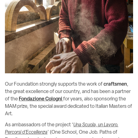
Our Foundation strongly supports the work of
craftsmen
,
the great excellence of our country, and has been a partner
of the
Fondazione Cologni
for years, also sponsoring the
MAM prize, the special award dedicated to Italian Masters of
Art.
As ambassadors of the project ‘
Una Scuola, un Lavoro.
Percorsi d’Eccellenza
' (One School, One Job. Paths of