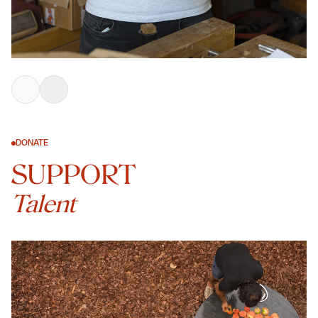
DONATE
SUPPORT
Talent