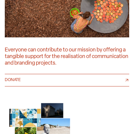
Everyone can contribute to our mission by offering a
tangible support for the realisation of communication
and branding projects.
DONATE