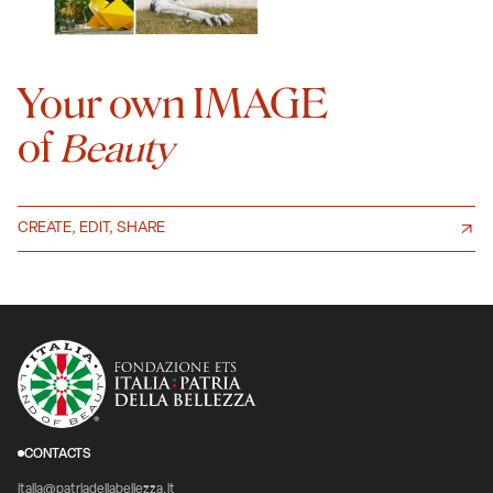
Your own IMAGE
of
Beauty
CREATE, EDIT, SHARE
CONTACTS
italia@patriadellabellezza.it