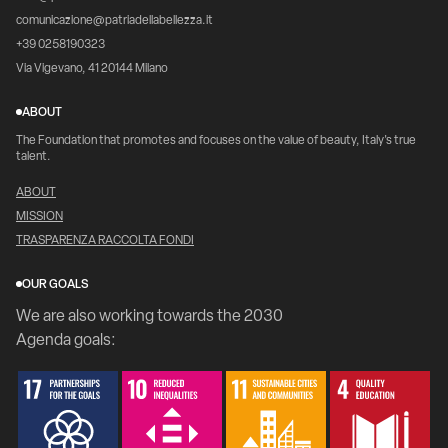
comunicazione@patriadellabellezza.it
+39 0258190323
Via Vigevano, 41 20144 Milano
ABOUT
The Foundation that promotes and focuses on the value of beauty, Italy's true
talent.
ABOUT
MISSION
TRASPARENZA RACCOLTA FONDI
OUR GOALS
We are also working towards the 2030
Agenda goals: