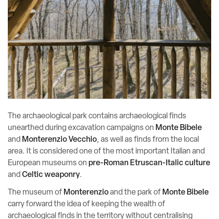
The archaeological park contains archaeological finds
unearthed during excavation campaigns on
Monte Bibele
and
Monterenzio Vecchio
, as well as finds from the local
area. It is considered one of the most important Italian and
European museums on
pre-Roman Etruscan-Italic culture
and
Celtic
weaponry
.
The museum of
Monterenzio
and the park of
Monte Bibele
carry forward the idea of keeping the wealth of
archaeological finds in the territory without centralising