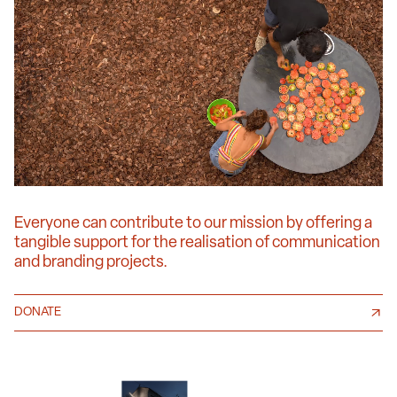
Everyone can contribute to our mission by offering a
tangible support for the realisation of communication
and branding projects.
DONATE