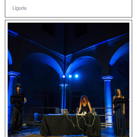
Liguria