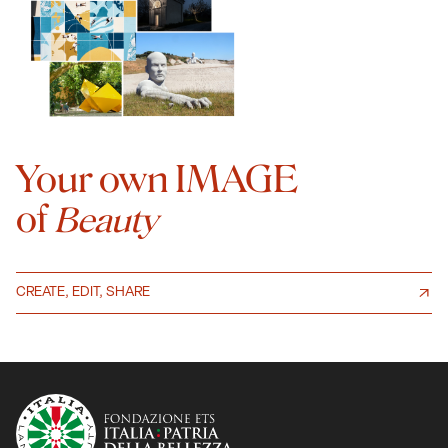
Your own IMAGE
of
Beauty
CREATE, EDIT, SHARE