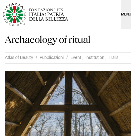
MENU
Archaeology of ritual
Atlas of Beauty
/
Pubblicazioni
/
Event
,
Institution
,
Trails