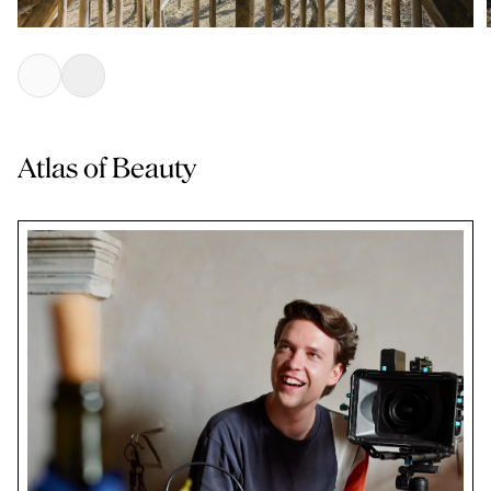
Atlas of Beauty