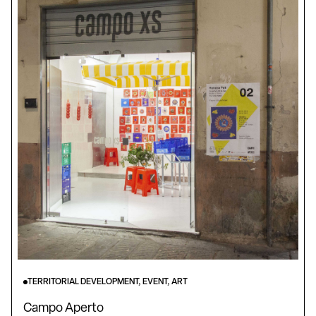
TERRITORIAL DEVELOPMENT, EVENT, ART
Campo Aperto