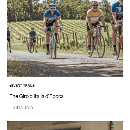
EVENT, TRAILS
The Giro d'Italia d'Epoca
Tutta Italia