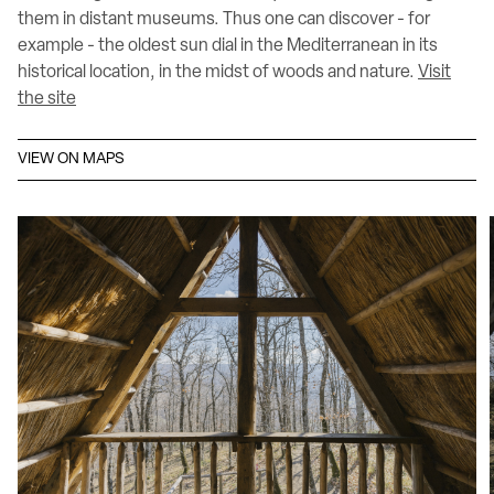
them in distant museums. Thus one can discover - for
example - the oldest sun dial in the Mediterranean in its
historical location, in the midst of woods and nature.
Visit
the site
VIEW ON MAPS