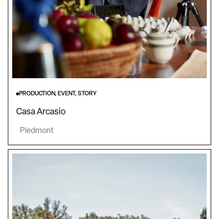
PRODUCTION, EVENT, STORY
Casa Arcasio
Piedmont