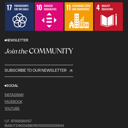
NEWSLETTER
COMMUNITY
Join the
SUBSCRIBE TO OUR NEWSLETTER
SOCIAL
INSTAGRAM
FACEBOOK
YOUTUBE
C.F. 97695560157
IBAN IT24K0348801601000000026644