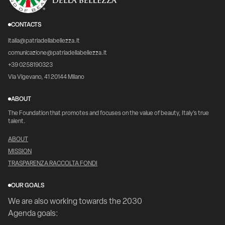
CONTACTS
italia@patriadellabellezza.it
comunicazione@patriadellabellezza.it
+39 0258190323
Via Vigevano, 41 20144 Milano
ABOUT
The Foundation that promotes and focuses on the value of beauty, Italy's true
talent.
ABOUT
MISSION
TRASPARENZA RACCOLTA FONDI
OUR GOALS
We are also working towards the 2030
Agenda goals: