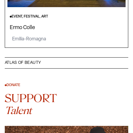
EVENT, FESTIVAL, ART
Ermo Colle
Emilia-Romagna
ATLAS OF BEAUTY
DONATE
SUPPORT
Talent