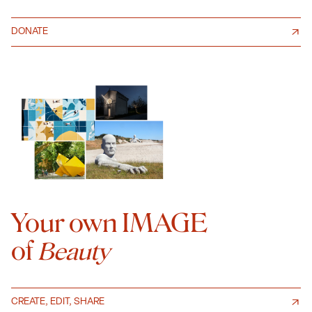
DONATE
Your own IMAGE
of
Beauty
CREATE, EDIT, SHARE