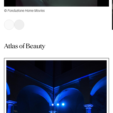
© Fondazione Home Movies
Atlas of Beauty