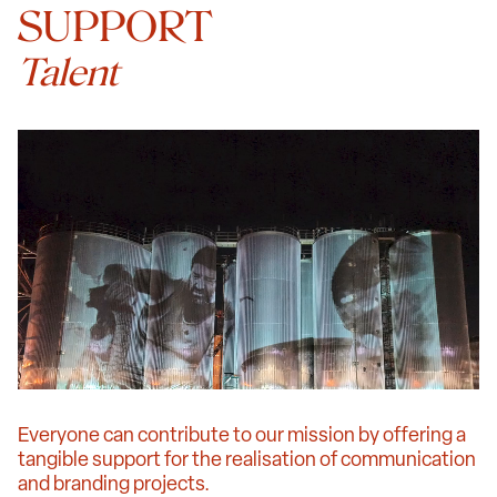
SUPPORT
Talent
Everyone can contribute to our mission by offering a
tangible support for the realisation of communication
and branding projects.