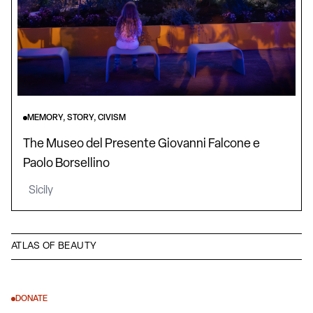
MEMORY, STORY, CIVISM
The Museo del Presente Giovanni Falcone e
Paolo Borsellino
Sicily
ATLAS OF BEAUTY
DONATE