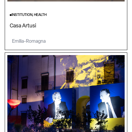
INSTITUTION, HEALTH
Casa Artusi
Emilia-Romagna