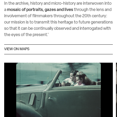
In the archive, history and micro-history are interwoven into
a
mosaic of portraits, gazes and lives
through the lens and
involvement of filmmakers throughout the 20th century:
our mission is to transmit this heritage to future generations
so that it can be continually observed and interrogated with
the eyes of the present.’
VIEW ON MAPS