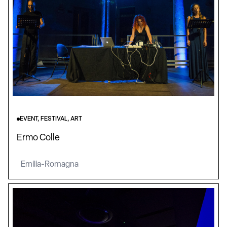
EVENT, FESTIVAL, ART
Ermo Colle
Emilia-Romagna