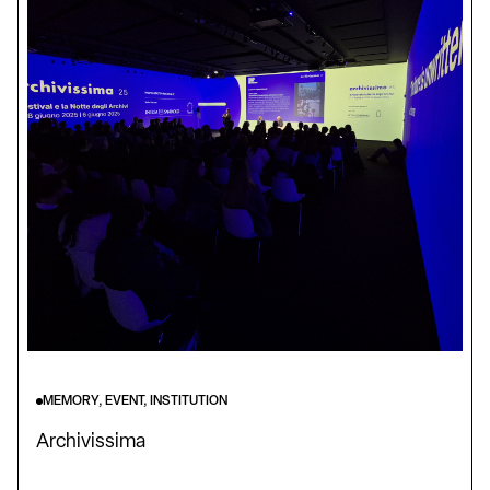
MEMORY, EVENT, INSTITUTION
Archivissima