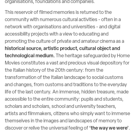
organisations, foundations and companies.
This reservoir of filmed memories is returned to the
community with numerous cultural activities - often in a
network with organisations and universities - and digital
accessibility projects with a view to educating and
promoting the culture of private and amateur cinema as a
historical source, artistic product, cultural object and
technological medium.
The heritage safeguarded by Home
Movies constitutes a vast and precious visual depository for
the Italian history of the 20th century: from the
transformation of the Italian landscape to social customs
and changes, from customs and traditions to the everyday
life of the last century. An immense, hidden treasure, made
accessible to the entire community: pupils and students,
scholars and scholars, school and university teachers,
artists and filmmakers, citizens who simply want to immerse
themselves in the images and landscapes of memory to
discover or relive the universal feeling of
‘the way we were’
.