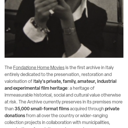
The
Fondazione Home Movies
is the first archive in Italy
entirely dedicated to the preservation, restoration and
valorisation of I
taly's private, family, amateur, industrial
and experimental film heritage
: a heritage of
immeasurable historical, social and cultural value otherwise
at risk. The Archive currently preserves in its premises more
than
35,000 small-format films
acquired through
private
donations
from all over the country or wider-ranging
collection projects in collaboration with municipalities,