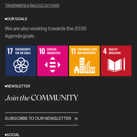
TRASPARENZA RACCOLTA FONDI
OUR GOALS
We are also working towards the 2030
Agenda goals:
NEWSLETTER
COMMUNITY
Join the
SUBSCRIBE TO OUR NEWSLETTER
SOCIAL