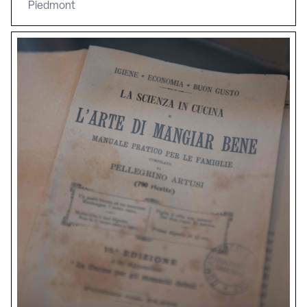
Piedmont