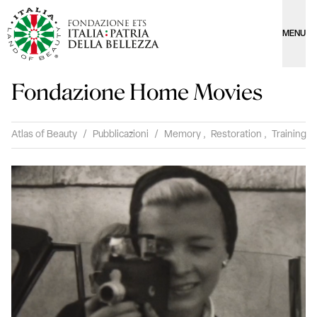
MENU
Fondazione Home Movies
Atlas of Beauty
/
Pubblicazioni
/
Memory
,
Restoration
,
Training