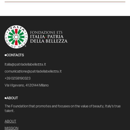
CONTACTS
italia@patriadellabellezza.it
comunicazione@patriadellabellezza.it
+39 0258190323
Via Vigevano, 41 20144 Milano
ABOUT
The Foundation that promotes and focuses on the value of beauty, Italy's true
talent.
ABOUT
MISSION