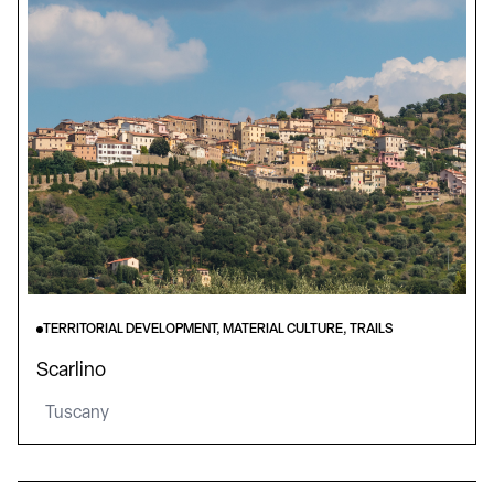
TERRITORIAL DEVELOPMENT, MATERIAL CULTURE, TRAILS
Scarlino
Tuscany