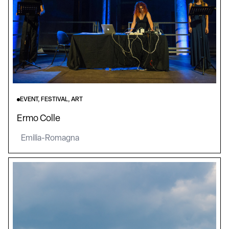
EVENT, FESTIVAL, ART
Ermo Colle
Emilia-Romagna