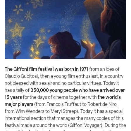
The Giffoni film festival was born in 1971
from an idea of
Claudio Gubitosi, then a young film enthusiast, in a country
not blessed with sea air and no particular virtues. Today it
has a tally of
350,000 young people who have arrived over
15 years
for the days of cinema together with
the world's
major players
(from Francois Truffaut to Robert de Niro,
from Wim Wenders to Meryl Streep). Today it has a special
international section that manages the many copies of this
festival made around the world (Giffoni Voyager). During the