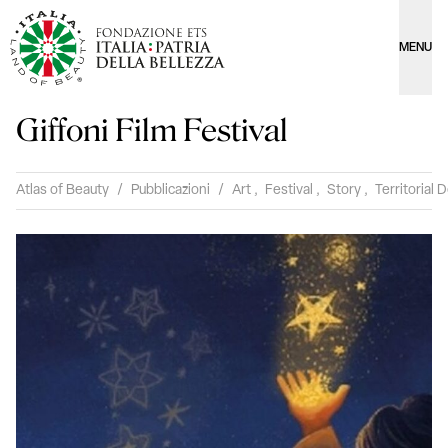
MENU
Giffoni Film Festival
Atlas of Beauty
/
Pubblicazioni
/
Art
,
Festival
,
Story
,
Territorial