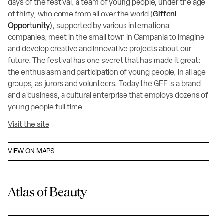
days of the festival, a team of young people, under the age
of thirty, who come from all over the world (
Giffoni
Opportunity
), supported by various international
companies, meet in the small town in Campania to imagine
and develop creative and innovative projects about our
future. The festival has one secret that has made it great:
the enthusiasm and participation of young people, in all age
groups, as jurors and volunteers. Today the GFF is a brand
and a business, a cultural enterprise that employs dozens of
young people full time.
Visit the site
VIEW ON MAPS
Atlas of Beauty