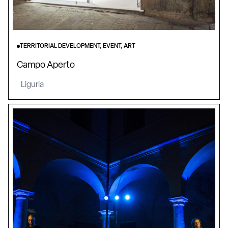
TERRITORIAL DEVELOPMENT, EVENT, ART
Campo Aperto
Liguria