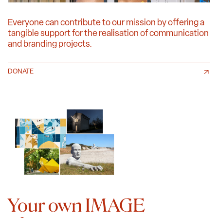
Everyone can contribute to our mission by offering a
tangible support for the realisation of communication
and branding projects.
DONATE
Your own IMAGE