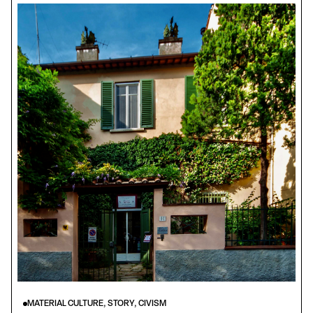
MATERIAL CULTURE, STORY, CIVISM