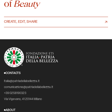
of
Beauty
CREATE, EDIT, SHARE
CONTACTS
italia@patriadellabellezza.it
comunicazione@patriadellabellezza.it
+39 0258190323
Via Vigevano, 41 20144 Milano
ABOUT