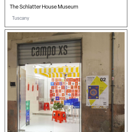
The Schlatter House Museum
Tuscany