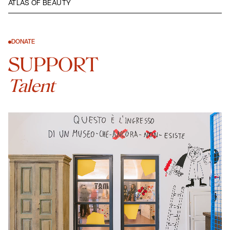
ATLAS OF BEAUTY
DONATE
SUPPORT
Talent