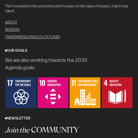
The Foundation that promotes and focuses on the value of beauty, Italy's true
talent.
ABOUT
MISSION
TRASPARENZA RACCOLTA FONDI
OUR GOALS
We are also working towards the 2030
Agenda goals:
NEWSLETTER
COMMUNITY
Join the