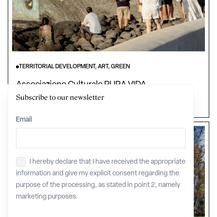
TERRITORIAL DEVELOPMENT, ART, GREEN
Associazione Culturale PURA VIDA
Subscribe to our newsletter
Sicily
Email
I hereby declare that I have received the appropriate
Privacy
*
information and give my explicit consent regarding the
purpose of the processing, as stated in point 2, namely
marketing purposes.