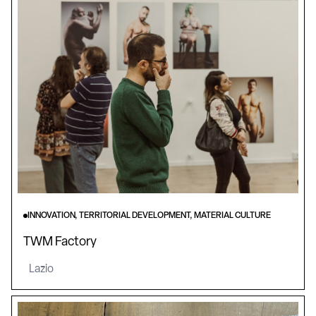
INNOVATION, TERRITORIAL DEVELOPMENT, MATERIAL CULTURE
TWM Factory
Lazio