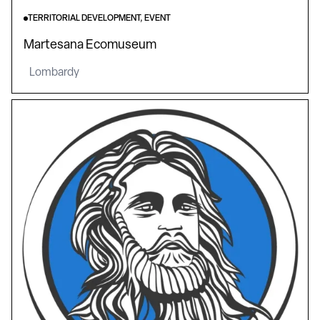
TERRITORIAL DEVELOPMENT, EVENT
Martesana Ecomuseum
Lombardy