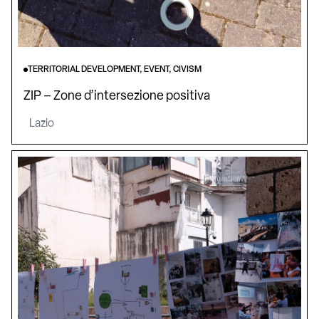
TERRITORIAL DEVELOPMENT, EVENT, CIVISM
ZIP – Zone d’intersezione positiva
Lazio