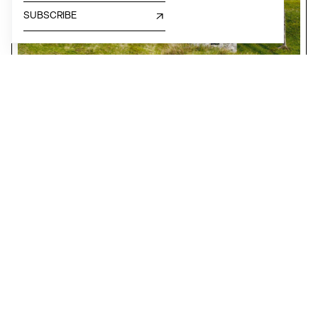
SUBSCRIBE
TERRITORIAL DEVELOPMENT, GREEN, INSTITUTION
The Associazione Architetti Arco Alpino
Lombardy