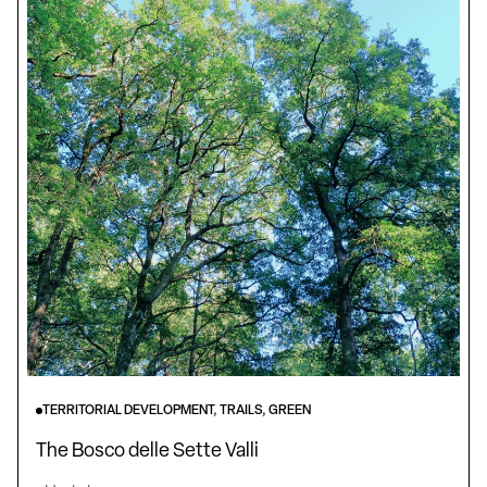
TERRITORIAL DEVELOPMENT, TRAILS, GREEN
The Bosco delle Sette Valli