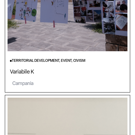
TERRITORIAL DEVELOPMENT, EVENT, CIVISM
Variabile K
Campania