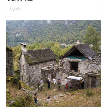
Liguria