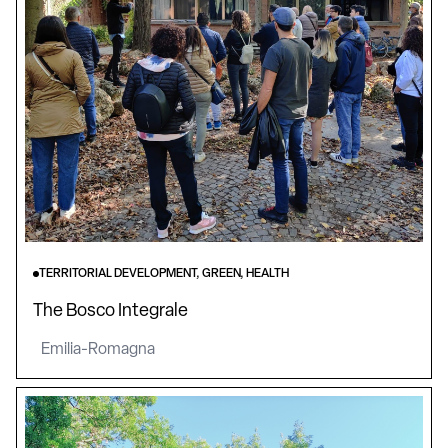
TERRITORIAL DEVELOPMENT, GREEN, HEALTH
The Bosco Integrale
Emilia-Romagna