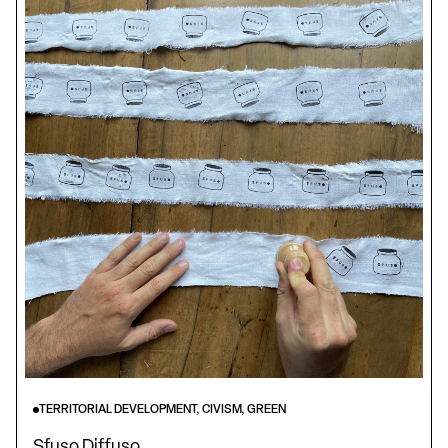
TERRITORIAL DEVELOPMENT, CIVISM, GREEN
Sfuso Diffuso