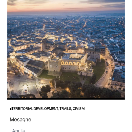
TERRITORIAL DEVELOPMENT, TRAILS, CIVISM
Mesagne
Apulia