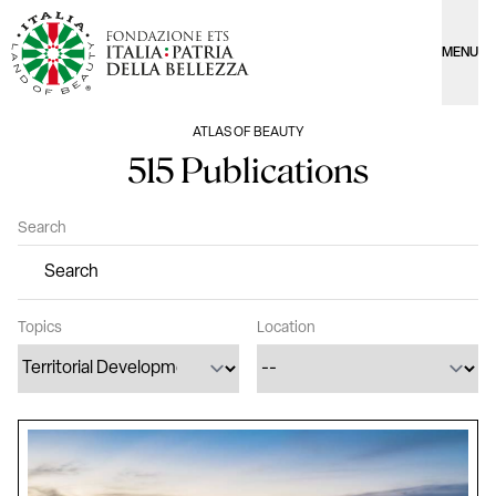
MENU
ATLAS OF BEAUTY
515 Publications
Search
Topics
Location