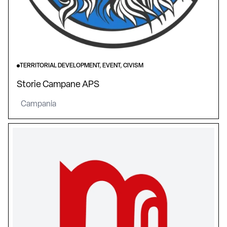
TERRITORIAL DEVELOPMENT, EVENT, CIVISM
Storie Campane APS
Campania