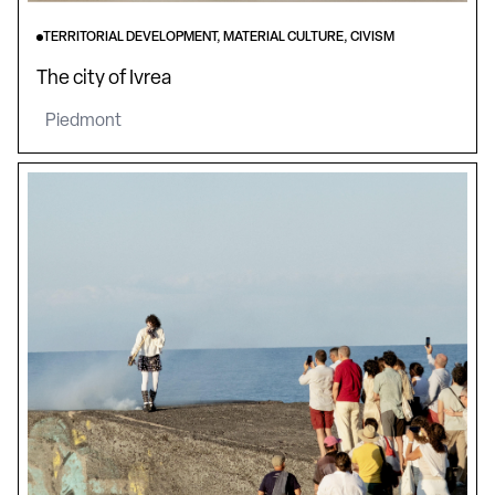
TERRITORIAL DEVELOPMENT, MATERIAL CULTURE, CIVISM
The city of Ivrea
Piedmont