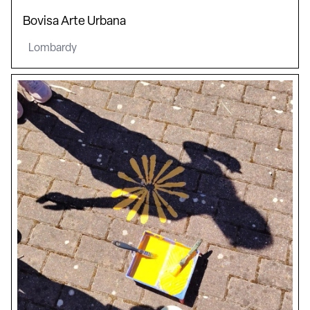
Bovisa Arte Urbana
Lombardy