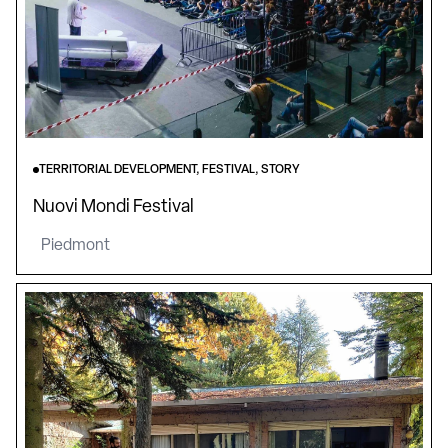
TERRITORIAL DEVELOPMENT, FESTIVAL, STORY
Nuovi Mondi Festival
Piedmont