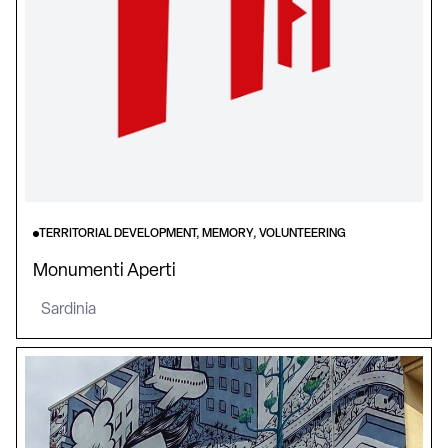
TERRITORIAL DEVELOPMENT, MEMORY, VOLUNTEERING
Monumenti Aperti
Sardinia