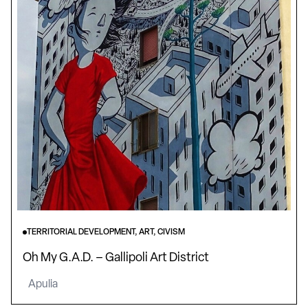
TERRITORIAL DEVELOPMENT, ART, CIVISM
Oh My G.A.D. – Gallipoli Art District
Apulia