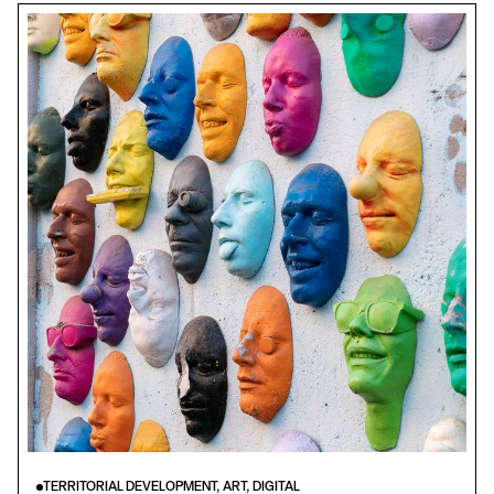
TERRITORIAL DEVELOPMENT, ART, DIGITAL