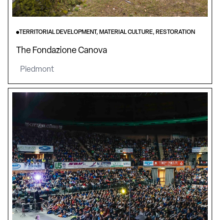
TERRITORIAL DEVELOPMENT, MATERIAL CULTURE, RESTORATION
The Fondazione Canova
Piedmont