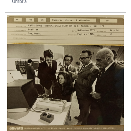
Umbria