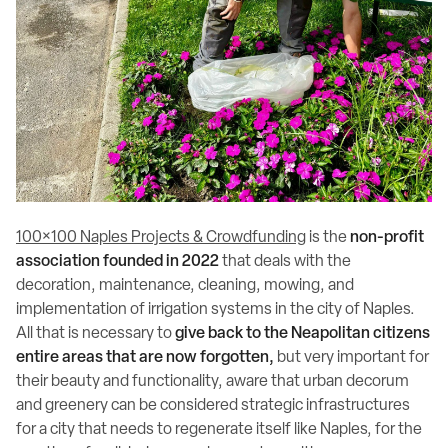
100×100 Naples Projects & Crowdfunding
is the
non-profit
association founded in 2022
that deals with the
decoration, maintenance, cleaning, mowing, and
implementation of irrigation systems in the city of Naples.
All that is necessary to
give back to the Neapolitan citizens
entire areas that are now forgotten,
but very important for
their beauty and functionality, aware that urban decorum
and greenery can be considered strategic infrastructures
for a city that needs to regenerate itself like Naples, for the