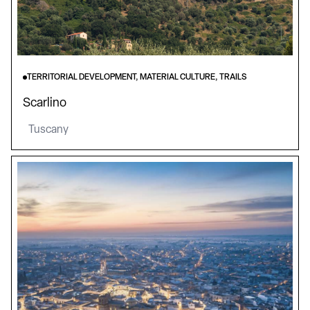
TERRITORIAL DEVELOPMENT, MATERIAL CULTURE, TRAILS
Scarlino
Tuscany