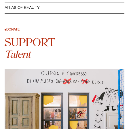
ATLAS OF BEAUTY
DONATE
SUPPORT
Talent