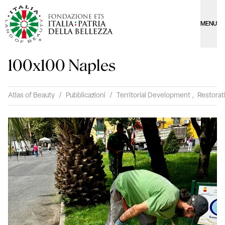
MENU
100x100 Naples
Atlas of Beauty
/
Pubblicazioni
/
Territorial Development
,
Restorat