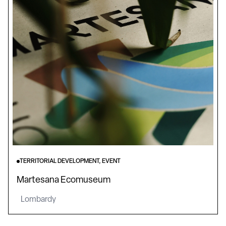
TERRITORIAL DEVELOPMENT, EVENT
Martesana Ecomuseum
Lombardy