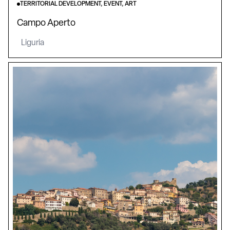
TERRITORIAL DEVELOPMENT, EVENT, ART
Campo Aperto
Liguria