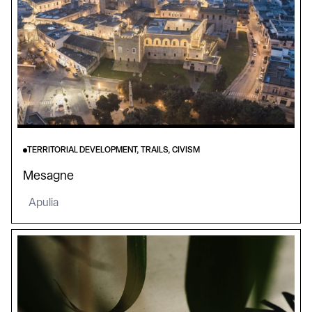
TERRITORIAL DEVELOPMENT, TRAILS, CIVISM
Mesagne
Apulia