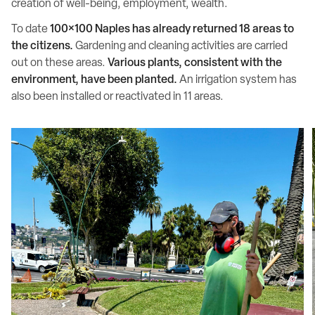
creation of well-being, employment, wealth.
To date
100×100 Naples has already returned 18 areas to
the citizens.
Gardening and cleaning activities are carried
out on these areas.
Various plants, consistent with the
environment, have been planted.
An irrigation system has
also been installed or reactivated in 11 areas.