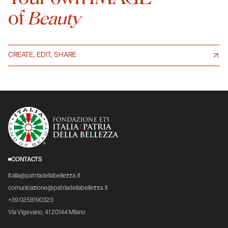
of
Beauty
CREATE, EDIT, SHARE
CONTACTS
italia@patriadellabellezza.it
comunicazione@patriadellabellezza.it
+39 0258190323
Via Vigevano, 41 20144 Milano