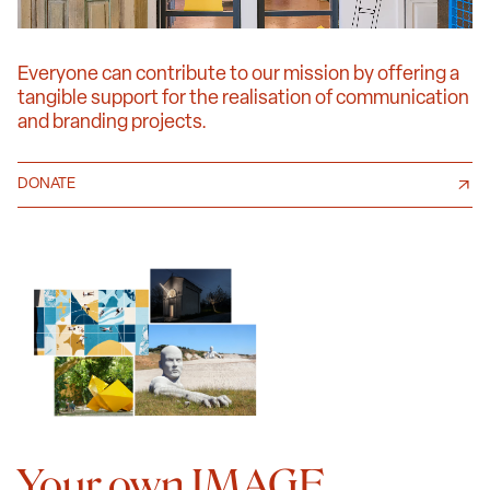
Everyone can contribute to our mission by offering a
tangible support for the realisation of communication
and branding projects.
DONATE
Your own IMAGE