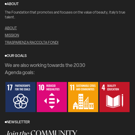
ABOUT
The Foundation that promotes and focuses on the value of beauty, Italy's true
talent.
ABOUT
MISSION
TRASPARENZA RACCOLTA FONDI
OUR GOALS
We are also working towards the 2030
Agenda goals:
NEWSLETTER
COMMUNITY
Join the