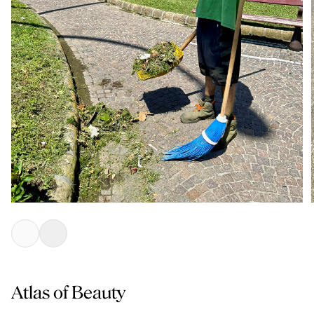
Atlas of Beauty