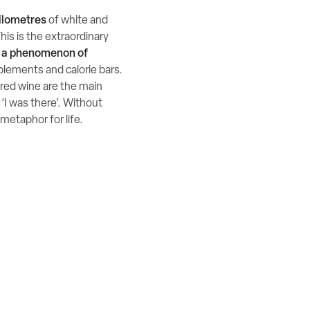
ilometres
of white and
This is the extraordinary
e a phenomenon of
plements and calorie bars.
nd red wine are the main
 ‘I was there’. Without
 metaphor for life.