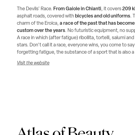
The Devils' Race.
From Gaiole in Chianti
, it covers
209 k
asphalt roads, covered with
bicycles and old uniforms
. 
charm of the Eroica,
a race of the past that has becom
custom over the years
. No futuristic equipment, no sup
A race in which (after fatigue) ribollita, tortelli, salumi a
stars. Don't call it a race, everyone wins, you come to say
forgetting fatigue, the substance of a sport that is also a
Visit the website
Atlas of Beauty