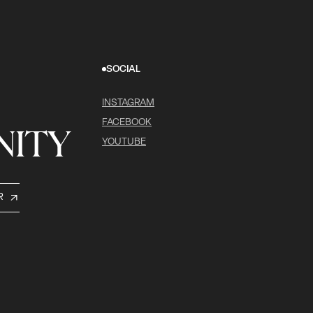
SOCIAL
INSTAGRAM
FACEBOOK
ITY
YOUTUBE
R