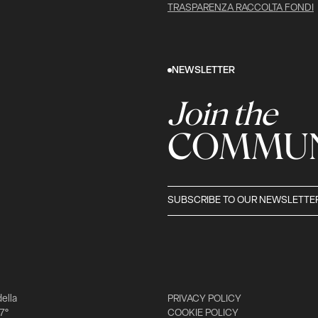
TRASPARENZA RACCOLTA FONDI
NEWSLETTER
Join the
COMMUN
SUBSCRIBE TO OUR NEWSLETTE
della
PRIVACY POLICY
 7°
COOKIE POLICY