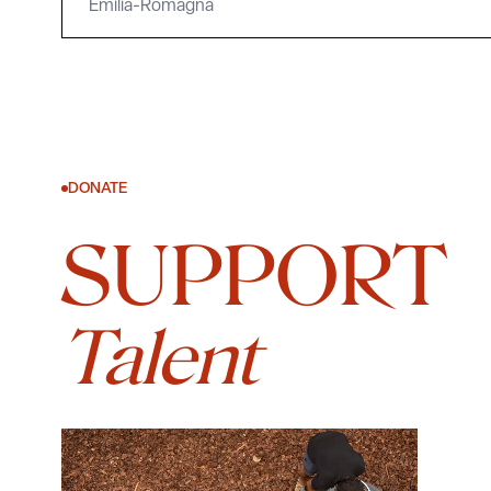
Emilia-Romagna
DONATE
SUPPORT
Talent