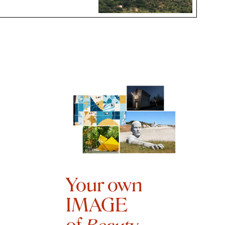
Your own
IMAGE
of