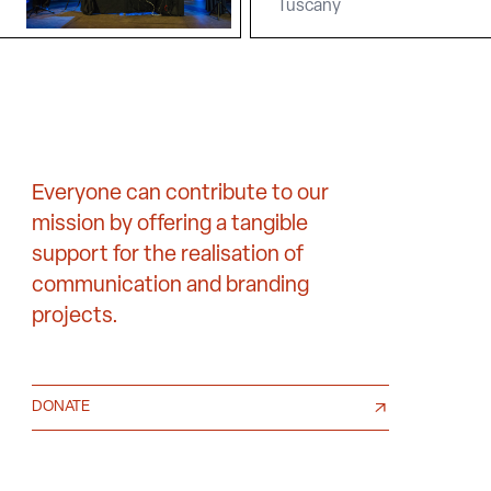
Tuscany
Everyone can contribute to our
mission by offering a tangible
support for the realisation of
communication and branding
projects.
DONATE