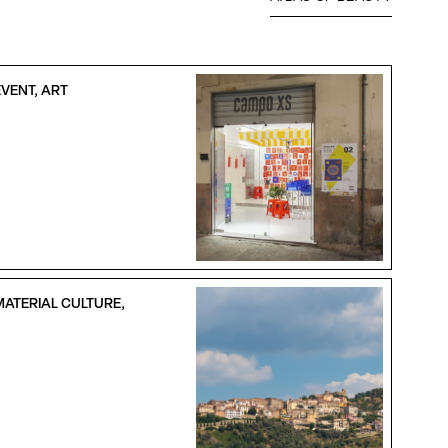
VENT, ART
MATERIAL CULTURE,