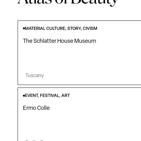
MATERIAL CULTURE, STORY, CIVISM
The Schlatter House Museum
Tuscany
EVENT, FESTIVAL, ART
Ermo Colle