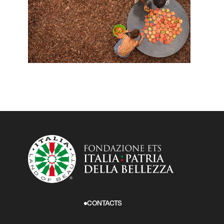
CONTACTS