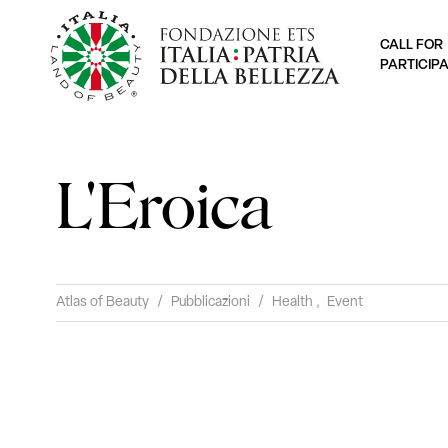
CALL FOR
PARTICIP
L'Eroica
Atlas of Beauty
/
Pubblicazioni
/
Health
,
Event