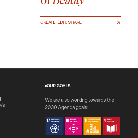
Beauty
CREATE, EDIT, SHARE
OUR GOALS
d
We are also working towards the
y's
2030 Agenda goals: