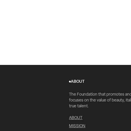
ABOUT
The Foundation that promotes an
focuses on the value of beauty, Ital
true talent.
ABOUT
MISSION