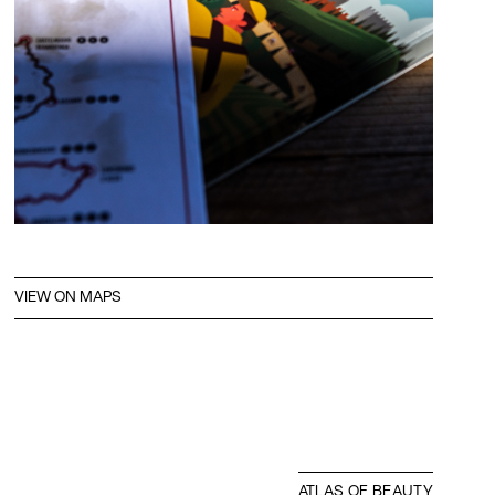
VIEW ON MAPS
ATLAS OF BEAUTY