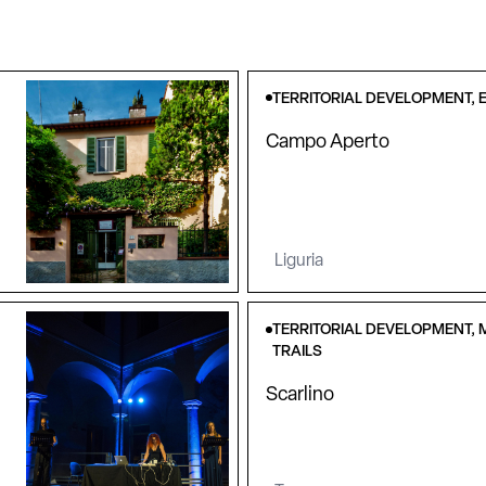
TERRITORIAL DEVELOPMENT, E
Campo Aperto
Liguria
TERRITORIAL DEVELOPMENT, 
TRAILS
Scarlino