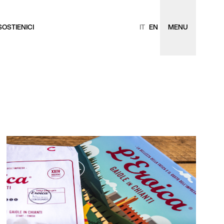
SOSTIENICI
IT
EN
MENU