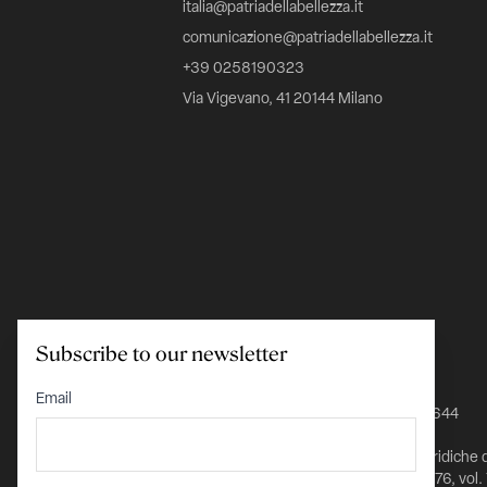
italia@patriadellabellezza.it
comunicazione@patriadellabellezza.it
+39 0258190323
Via Vigevano, 41 20144 Milano
Subscribe to our newsletter
C.F. 97695560157
Email
IBAN IT24K0348801601000000026644
Iscritta nel Registro delle Persone Giuridiche 
Prefettura di Milano al n. 1432 pag. 5976, vol.