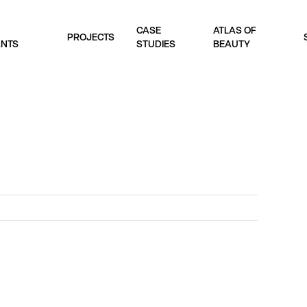
CASE
ATLAS OF
PROJECTS
ANTS
STUDIES
BEAUTY