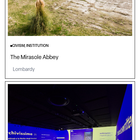
CIVISM, INSTITUTION
The Mirasole Abbey
Lombardy