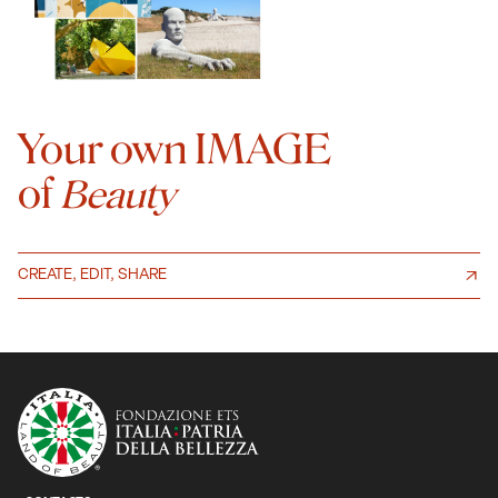
Your own IMAGE
of
Beauty
CREATE, EDIT, SHARE