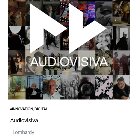
INNOVATION, DIGITAL
Audiovisiva
Lombardy