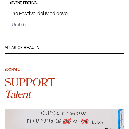
EVENT, FESTIVAL
The Festival del Medioevo
Umbria
ATLAS OF BEAUTY
DONATE
SUPPORT
Talent