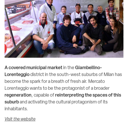
A covered municipal market
in the
Giambellino-
Lorenteggio
district in the south-west suburbs of Milan has
become the spark for a breath of fresh air. Mercato
Lorenteggio wants to be the protagonist of a broader
regeneration
, capable of
reinterpreting the spaces of this
suburb
and activating the cultural protagonism of its
inhabitants.
Visit the website