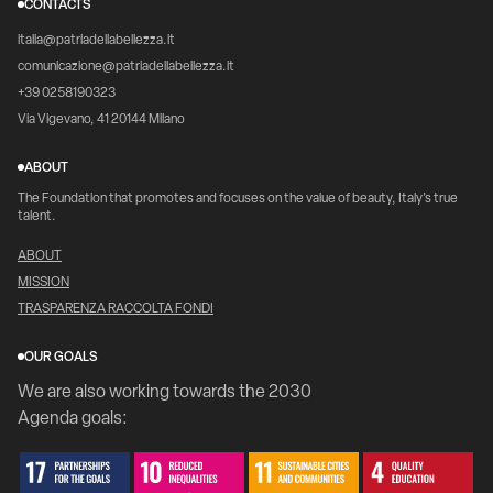
CONTACTS
italia@patriadellabellezza.it
comunicazione@patriadellabellezza.it
+39 0258190323
Via Vigevano, 41 20144 Milano
ABOUT
The Foundation that promotes and focuses on the value of beauty, Italy's true
talent.
ABOUT
MISSION
TRASPARENZA RACCOLTA FONDI
OUR GOALS
We are also working towards the 2030
Agenda goals: