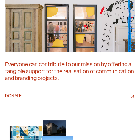
Everyone can contribute to our mission by offering a
tangible support for the realisation of communication
and branding projects.
DONATE