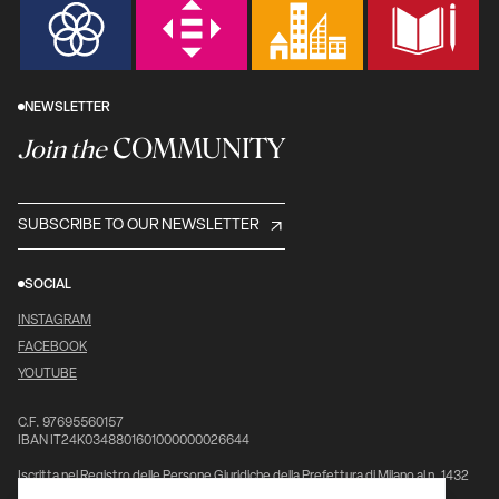
NEWSLETTER
COMMUNITY
Join the
SUBSCRIBE TO OUR NEWSLETTER
SOCIAL
INSTAGRAM
FACEBOOK
YOUTUBE
C.F. 97695560157
IBAN IT24K0348801601000000026644
Iscritta nel Registro delle Persone Giuridiche della Prefettura di Milano al n. 1432
pag. 5976, vol. 7°