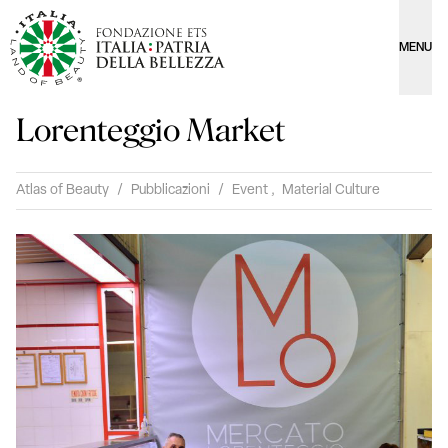
MENU
Lorenteggio Market
Atlas of Beauty
/
Pubblicazioni
/
Event
,
Material Culture