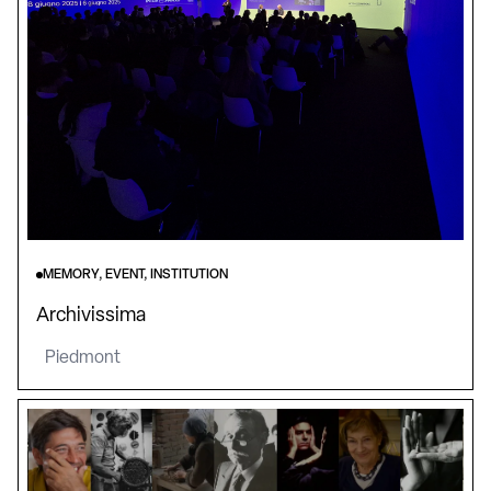
MEMORY, EVENT, INSTITUTION
Archivissima
Piedmont