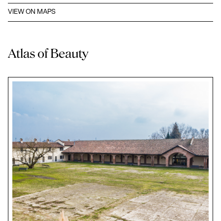
VIEW ON MAPS
Atlas of Beauty