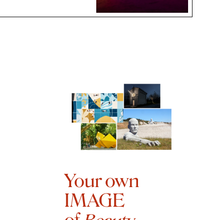
Your own
IMAGE
of