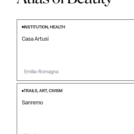
INSTITUTION, HEALTH
Casa Artusi
Emilia-Romagna
TRAILS, ART, CIVISM
Sanremo