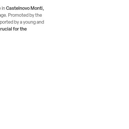
e in
Castelnovo Monti,
llage. Promoted by the
upported by a young and
rucial for the