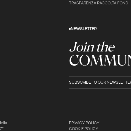
TRASPARENZA RACCOLTA FONDI
NEWSLETTER
Join the
COMMUN
SUBSCRIBE TO OUR NEWSLETTE
della
PRIVACY POLICY
 7°
COOKIE POLICY