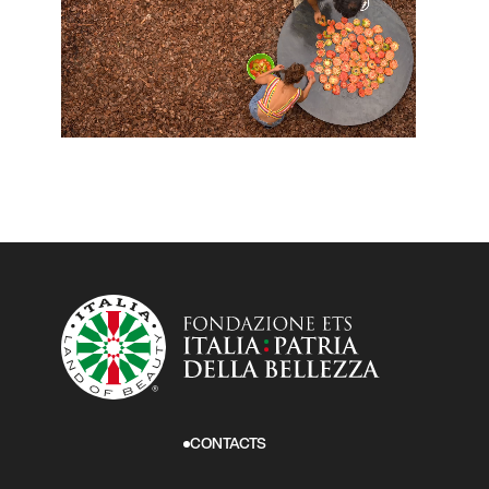
CONTACTS