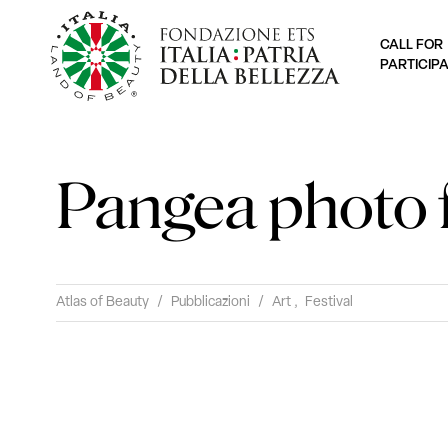
CALL FOR
PARTICIP
Pangea photo f
Atlas of Beauty
/
Pubblicazioni
/
Art
,
Festival