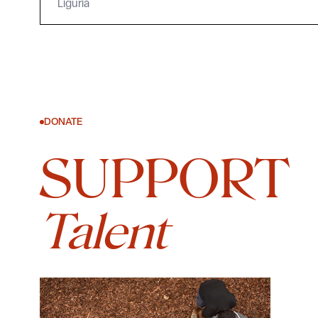
Liguria
DONATE
SUPPORT
Talent