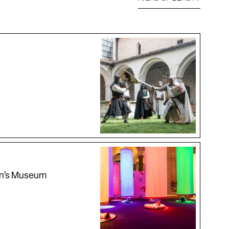
en’s Museum