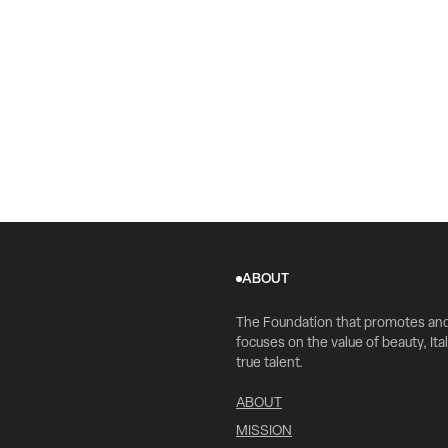
ABOUT
The Foundation that promotes an
focuses on the value of beauty, Ital
true talent.
ABOUT
MISSION