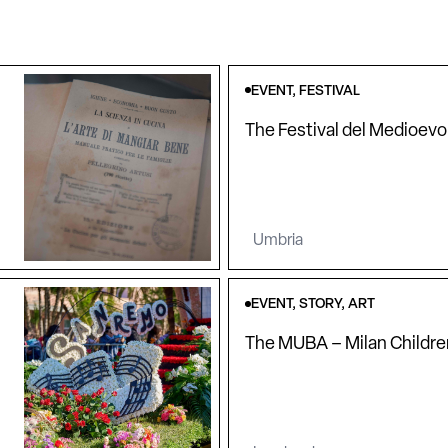
EVENT, FESTIVAL
The Festival del Medioevo
Umbria
EVENT, STORY, ART
The MUBA – Milan Childr