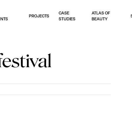
CASE
ATLAS OF
PROJECTS
ANTS
STUDIES
BEAUTY
estival