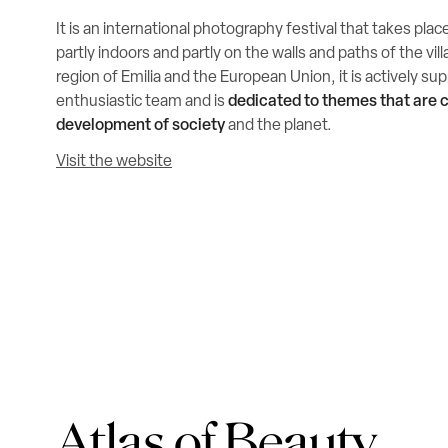
It is an international photography festival that takes plac
partly indoors and partly on the walls and paths of the vi
region of Emilia and the European Union, it is actively s
enthusiastic team and is
dedicated to themes that are c
development of society
and the planet.
Visit the website
Atlas of Beauty