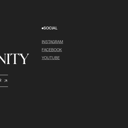
SOCIAL
INSTAGRAM
FACEBOOK
ITY
YOUTUBE
R