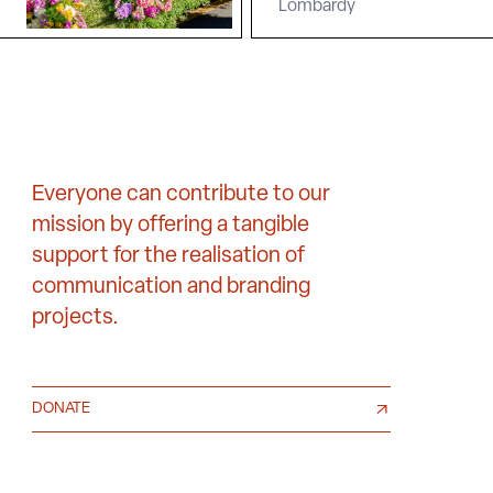
Lombardy
Everyone can contribute to our
mission by offering a tangible
support for the realisation of
communication and branding
projects.
DONATE