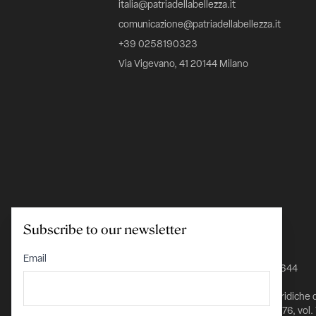
italia@patriadellabellezza.it
comunicazione@patriadellabellezza.it
+39 0258190323
Via Vigevano, 41 20144 Milano
Subscribe to our newsletter
C.F. 97695560157
Email
IBAN IT24K0348801601000000026644
Iscritta nel Registro delle Persone Giuridiche 
Prefettura di Milano al n. 1432 pag. 5976, vol.