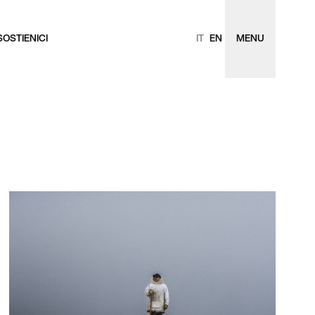
SOSTIENICI
IT
EN
MENU