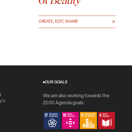
Beauty
CREATE, EDIT, SHARE
OUR GOALS
d
We are also working towards the
y's
2030 Agenda goals: