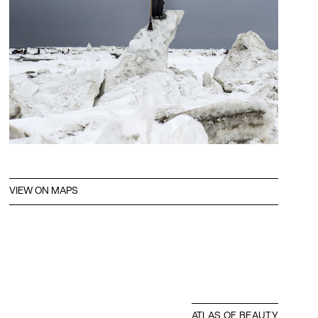
VIEW ON MAPS
ATLAS OF BEAUTY