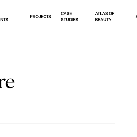
CASE
ATLAS OF
PROJECTS
ANTS
STUDIES
BEAUTY
re