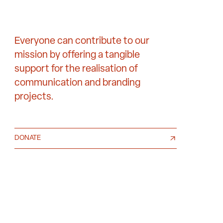
Everyone can contribute to our
mission by offering a tangible
support for the realisation of
communication and branding
projects.
DONATE