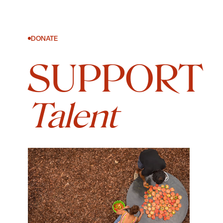
DONATE
SUPPORT
Talent