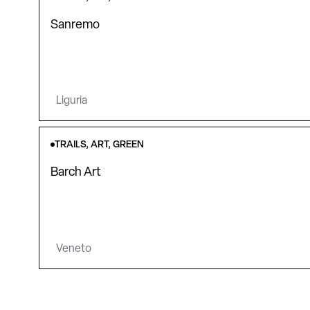
Sanremo
Liguria
TRAILS, ART, GREEN
Barch Art
Veneto