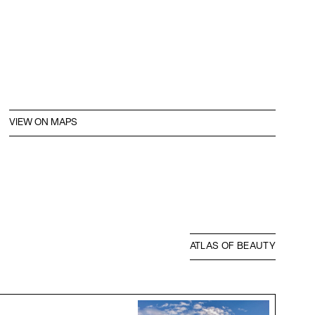
VIEW ON MAPS
ATLAS OF BEAUTY