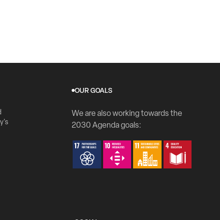
OUR GOALS
d
We are also working towards the
y's
2030 Agenda goals: