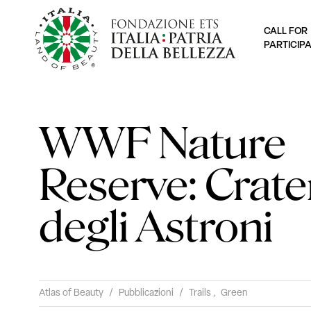
CALL FOR
PARTICIP
WWF Nature
Reserve: Crate
degli Astroni
Atlas of Beauty
/
Pubblicazioni
/
Trails
,
Green