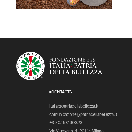
CONTACTS
italia@patriadellabellezza.it
comunicazione@patriadellabellezza.it
+39 0258190323
Via Vigevano, 41 20144 Milano