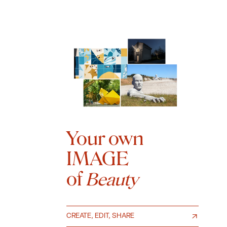
Your own
IMAGE
of
Beauty
CREATE, EDIT, SHARE