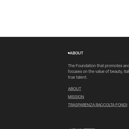
ABOUT
The Foundation that promotes an
focuses on the value of beauty, Ital
true talent.
ABOUT
MISSION
TRASPARENZA RACCOLTA FONDI