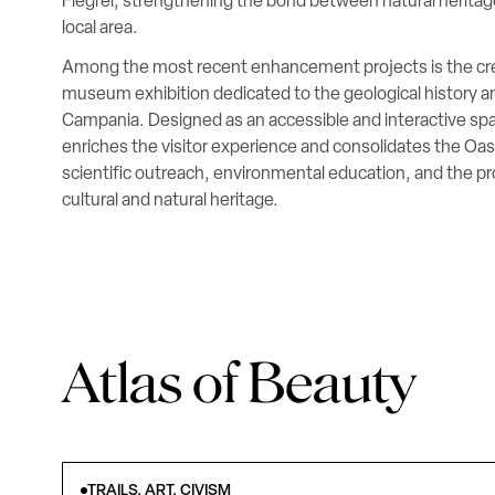
Flegrei, strengthening the bond between natural herita
local area.
Among the most recent enhancement projects is the cre
museum exhibition dedicated to the geological history and
Campania. Designed as an accessible and interactive sp
enriches the visitor experience and consolidates the Oasis
scientific outreach, environmental education, and the pr
cultural and natural heritage.
Atlas of Beauty
TRAILS, ART, CIVISM