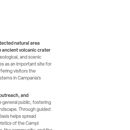
tected natural area
n ancient volcanic crater
geological, and scenic
ves as an important site for
ering visitors the
ystems in Campania’s
 outreach, and
e general public, fostering
andscape. Through guided
 Oasis helps spread
istics of the Campi