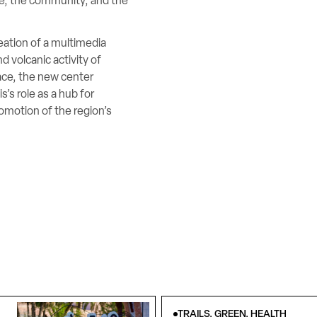
ge, the community, and the
ation of a multimedia
 volcanic activity of
ace, the new center
’s role as a hub for
omotion of the region’s
TRAILS, GREEN, HEALTH