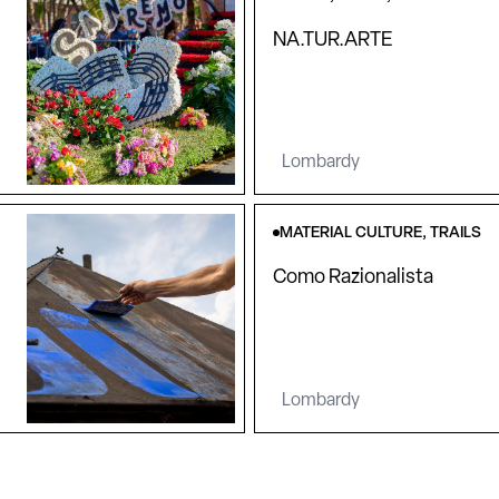
NA.TUR.ARTE
Lombardy
MATERIAL CULTURE, TRAILS
Como Razionalista
Lombardy