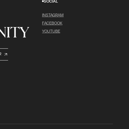
SOCIAL
INSTAGRAM
FACEBOOK
ITY
YOUTUBE
R