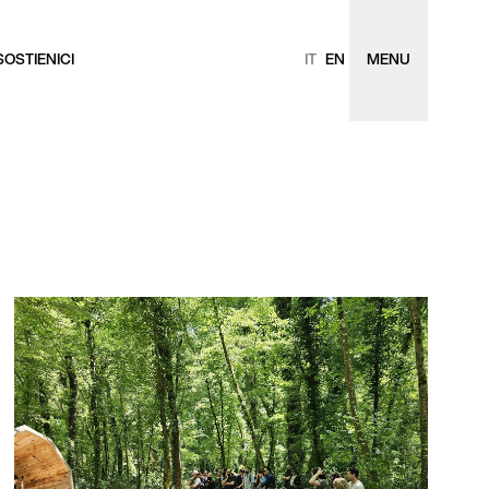
SOSTIENICI
IT
EN
MENU