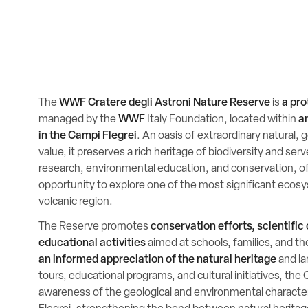
The
WWF Cratere degli Astroni Nature Reserve
is
a pro
managed by the
WWF
Italy Foundation, located within
a
in the Campi Flegrei
. An oasis of extraordinary natural, 
value, it preserves a rich heritage of biodiversity and ser
research, environmental education, and conservation, off
opportunity to explore one of the most significant ecos
volcanic region.
The Reserve promotes
conservation efforts, scientific
educational activities
aimed at schools, families, and th
an informed appreciation of the natural heritage
and l
tours, educational programs, and cultural initiatives, the
awareness of the geological and environmental character