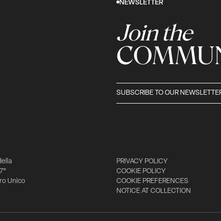
NEWSLETTER
Join the
COMMUN
SUBSCRIBE TO OUR NEWSLETTE
della
PRIVACY POLICY
 7°
COOKIE POLICY
tro Unico
COOKIE PREFERENCES
NOTICE AT COLLECTION