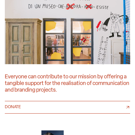
Everyone can contribute to our mission by offering a
tangible support for the realisation of communication
and branding projects.
DONATE