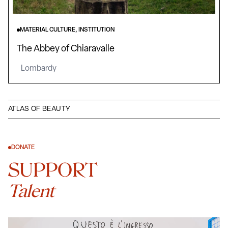
MATERIAL CULTURE, INSTITUTION
The Abbey of Chiaravalle
Lombardy
ATLAS OF BEAUTY
DONATE
SUPPORT
Talent