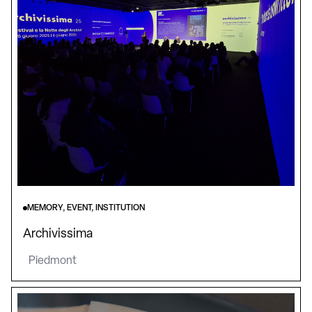
MEMORY, EVENT, INSTITUTION
Archivissima
Piedmont