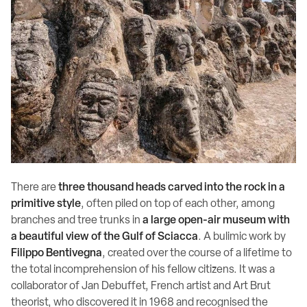
There are
three thousand heads carved into the rock in a
primitive style
, often piled on top of each other, among
branches and tree trunks in
a large open-air museum with
a beautiful view of the Gulf of Sciacca
. A bulimic work by
Filippo Bentivegna
, created over the course of a lifetime to
the total incomprehension of his fellow citizens. It was a
collaborator of Jan Debuffet, French artist and Art Brut
theorist, who discovered it in 1968 and recognised the