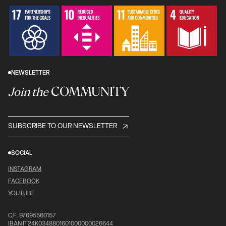
NEWSLETTER
COMMUNITY
Join the
SUBSCRIBE TO OUR NEWSLETTER
SOCIAL
INSTAGRAM
FACEBOOK
YOUTUBE
C.F. 97695560157
IBAN IT24K0348801601000000026644