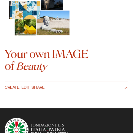
Your own IMAGE
of
Beauty
CREATE, EDIT, SHARE