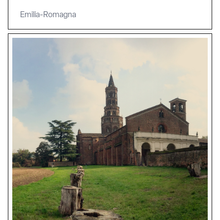
Emilia-Romagna