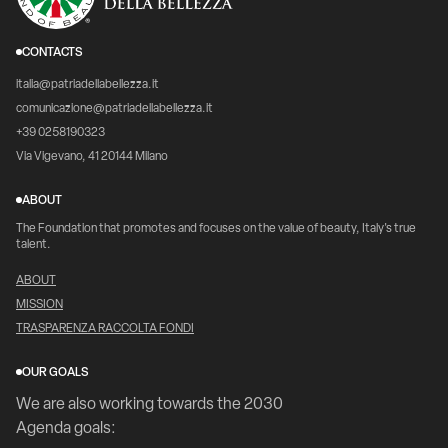
CONTACTS
italia@patriadellabellezza.it
comunicazione@patriadellabellezza.it
+39 0258190323
Via Vigevano, 41 20144 Milano
ABOUT
The Foundation that promotes and focuses on the value of beauty, Italy's true
talent.
ABOUT
MISSION
TRASPARENZA RACCOLTA FONDI
OUR GOALS
We are also working towards the 2030
Agenda goals: