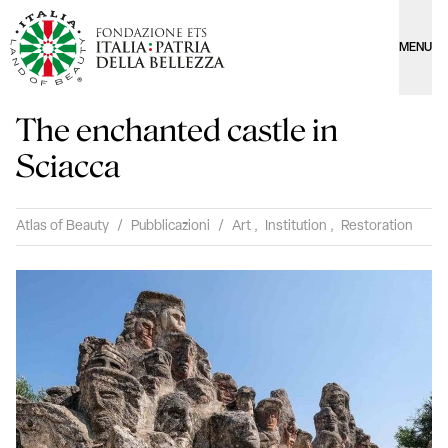
MENU
The enchanted castle in
Sciacca
Atlas of Beauty
/
Pubblicazioni
/
Art
,
Institution
,
Restoration