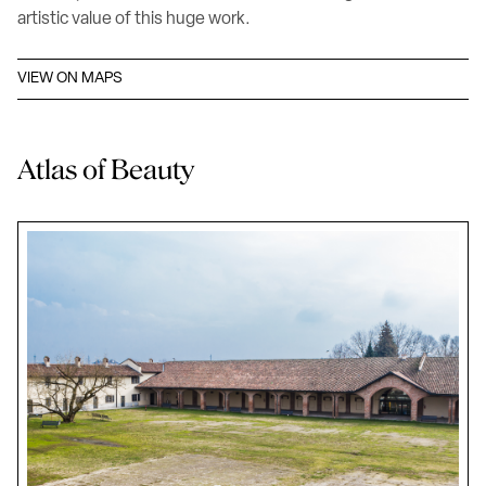
artistic value of this huge work.
VIEW ON MAPS
Atlas of Beauty