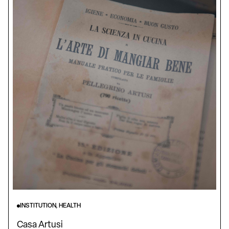
INSTITUTION, HEALTH
Casa Artusi