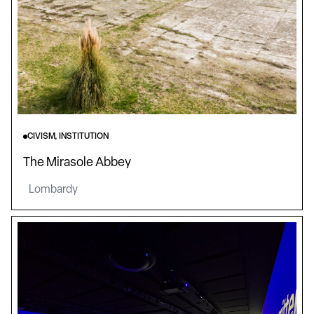
CIVISM, INSTITUTION
The Mirasole Abbey
Lombardy