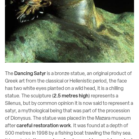
The
Dancing Satyr
is a bronze statue, an original product of
Greek art from the classical or Hellenistic period, the face
has two white eyes planted on a wild head, it is a chilling
statue. The sculpture (
2.5 metres high
) represents a
Silenus, but by common opinion it is now said to represent a
satyr, a mythological being that was part of the procession
of Dionysus. The statue was placed in the Mazara museum
after
careful restoration work
. It was found at a depth of
500 metres in 1998 by a fishing boat trawling the fishy sea.