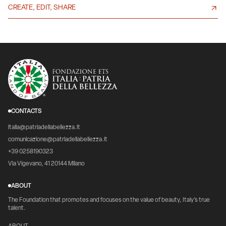
CREATE, EDIT, SHARE
CONTACTS
italia@patriadellabellezza.it
comunicazione@patriadellabellezza.it
+39 0258190323
Via Vigevano, 41 20144 Milano
ABOUT
The Foundation that promotes and focuses on the value of beauty, Italy's true
talent.