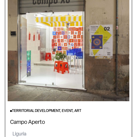
TERRITORIAL DEVELOPMENT, EVENT, ART
Campo Aperto
Liguria