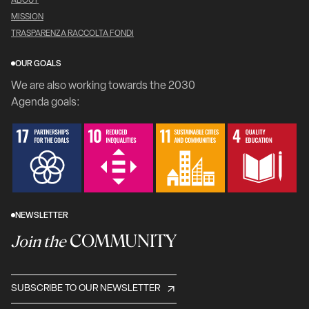
ABOUT
MISSION
TRASPARENZA RACCOLTA FONDI
OUR GOALS
We are also working towards the 2030
Agenda goals:
NEWSLETTER
COMMUNITY
Join the
SUBSCRIBE TO OUR NEWSLETTER