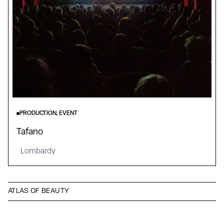
PRODUCTION, EVENT
Tafano
Lombardy
ATLAS OF BEAUTY