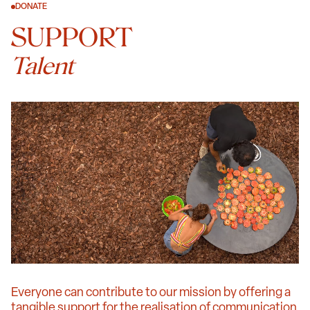
DONATE
SUPPORT
Talent
Everyone can contribute to our mission by offering a
tangible support for the realisation of communication