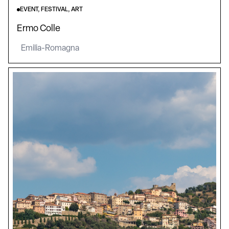
EVENT, FESTIVAL, ART
Ermo Colle
Emilia-Romagna