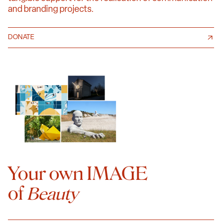
and branding projects.
DONATE
Your own IMAGE
of
Beauty