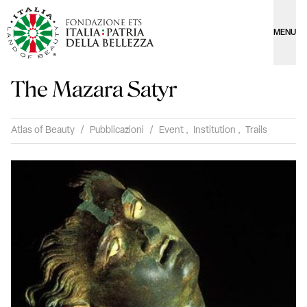
MENU
The Mazara Satyr
Atlas of Beauty
/
Pubblicazioni
/
Event
,
Institution
,
Trails