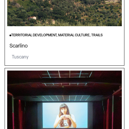
TERRITORIAL DEVELOPMENT, MATERIAL CULTURE, TRAILS
Scarlino
Tuscany