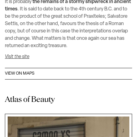
It is probably
the remains of a stormy shipwreck in ancient
times
. It is said to date back to the 4th century B.C. and to
be the product of the great school of Praxiteles; Salvatore
Settis, on the other hand, favours the thesis of a Roman
copy, but of course in this case the interpretations overlap
and change. What matters is that once again our sea has
returned an exciting treasure.
Visit the site
VIEW ON MAPS
Atlas of Beauty