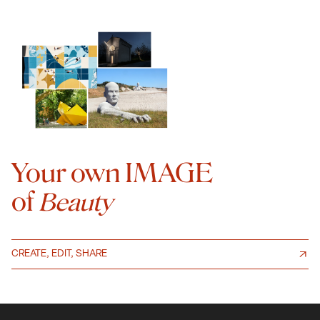
Your own IMAGE
of
Beauty
CREATE, EDIT, SHARE