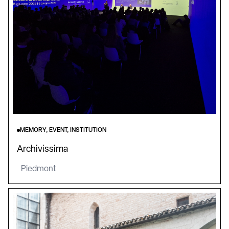
MEMORY, EVENT, INSTITUTION
Archivissima
Piedmont