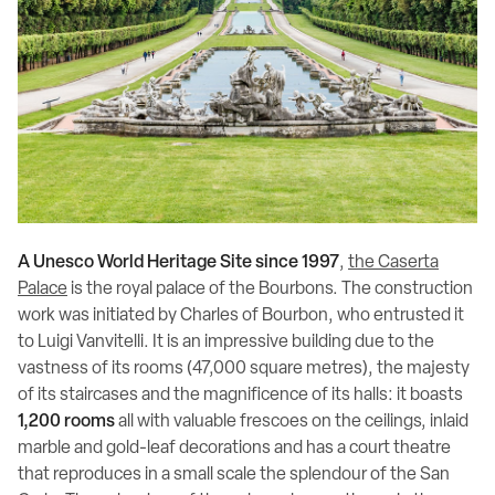
A Unesco World Heritage Site since 1997
,
the Caserta
Palace
is the royal palace of the Bourbons. The construction
work was initiated by Charles of Bourbon, who entrusted it
to Luigi Vanvitelli. It is an impressive building due to the
vastness of its rooms (47,000 square metres), the majesty
of its staircases and the magnificence of its halls: it boasts
1,200 rooms
all with valuable frescoes on the ceilings, inlaid
marble and gold-leaf decorations and has a court theatre
that reproduces in a small scale the splendour of the San