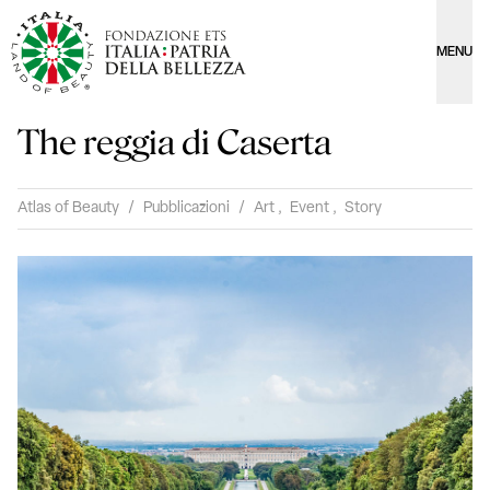
MENU
The reggia di Caserta
Atlas of Beauty
/
Pubblicazioni
/
Art
,
Event
,
Story