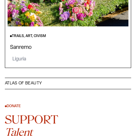
TRAILS, ART, CIVISM
Sanremo
Liguria
ATLAS OF BEAUTY
DONATE
SUPPORT
Talent