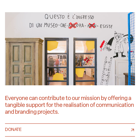
Everyone can contribute to our mission by offering a
tangible support for the realisation of communication
and branding projects.
DONATE