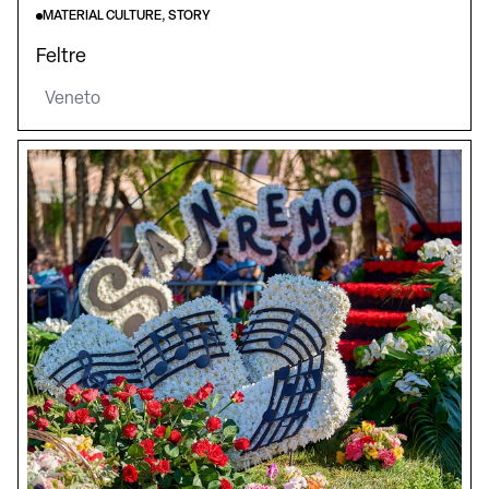
MATERIAL CULTURE, STORY
Feltre
Veneto