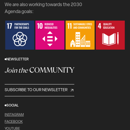
We are also working towards the 2030
Agenda goals:
NEWSLETTER
COMMUNITY
Join the
SUBSCRIBE TO OUR NEWSLETTER
SOCIAL
INSTAGRAM
FACEBOOK
YOUTUBE