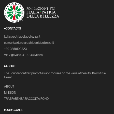
CONTACTS
italia@patriadellabellezza.it
comunicazione@patriadellabellezza.it
+39 0258190323
Via Vigevano, 41 20144 Milano
ABOUT
The Foundation that promotes and focuses on the value of beauty, Italy's true
talent.
ABOUT
MISSION
TRASPARENZA RACCOLTA FONDI
OUR GOALS