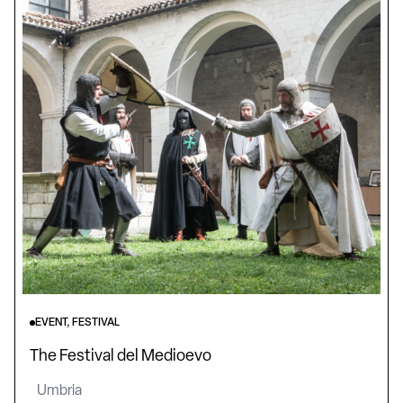
EVENT, FESTIVAL
The Festival del Medioevo
Umbria