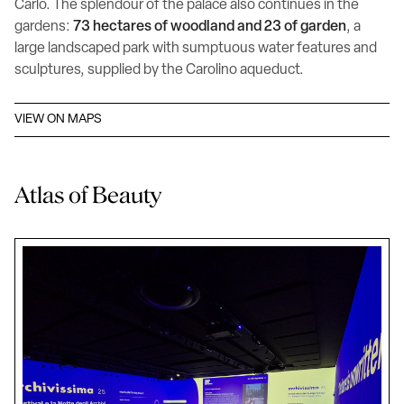
Carlo. The splendour of the palace also continues in the
gardens:
73 hectares of woodland and 23 of garden
, a
large landscaped park with sumptuous water features and
sculptures, supplied by the Carolino aqueduct.
VIEW ON MAPS
Atlas of Beauty