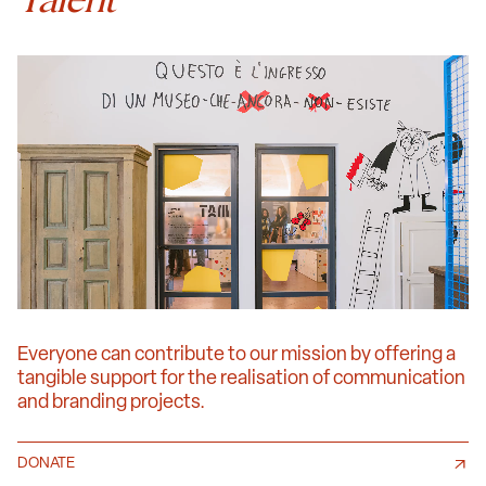
Everyone can contribute to our mission by offering a
tangible support for the realisation of communication
and branding projects.
DONATE