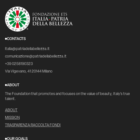
CONTACTS
italia@patriadellabellezza.it
comunicazione@patriadellabellezza.it
+39 0258190323
Via Vigevano, 41 20144 Milano
ABOUT
The Foundation that promotes and focuses on the value of beauty, Italy's true
talent.
ABOUT
MISSION
TRASPARENZA RACCOLTA FONDI
OUR GOALS