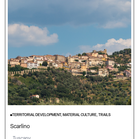
TERRITORIAL DEVELOPMENT, MATERIAL CULTURE, TRAILS
Scarlino
Tuscany