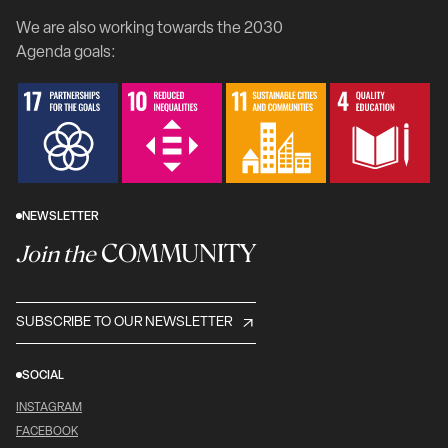
We are also working towards the 2030
Agenda goals:
NEWSLETTER
COMMUNITY
Join the
SUBSCRIBE TO OUR NEWSLETTER
SOCIAL
INSTAGRAM
FACEBOOK