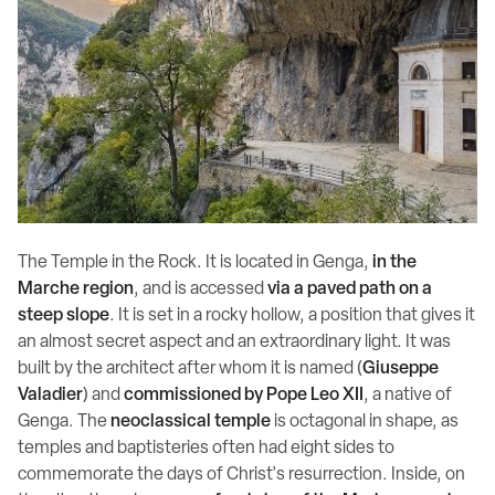
The Temple in the Rock. It is located in Genga,
in the
Marche region
, and is accessed
via a paved path on a
steep slope
. It is set in a rocky hollow, a position that gives it
an almost secret aspect and an extraordinary light. It was
built by the architect after whom it is named (
Giuseppe
Valadier
) and
commissioned by Pope Leo XII
, a native of
Genga. The
neoclassical temple
is octagonal in shape, as
temples and baptisteries often had eight sides to
commemorate the days of Christ's resurrection. Inside, on