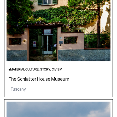
MATERIAL CULTURE, STORY, CIVISM
The Schlatter House Museum
Tuscany