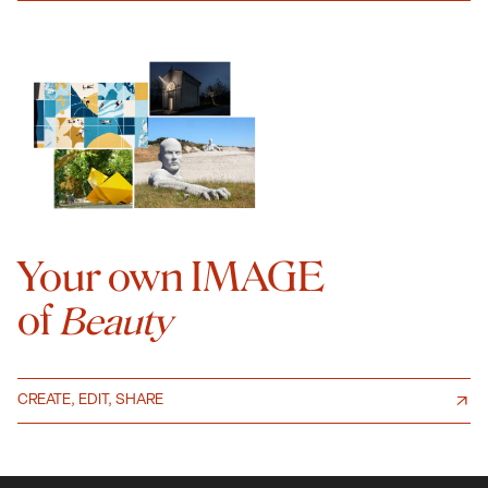
Your own IMAGE
of
Beauty
CREATE, EDIT, SHARE