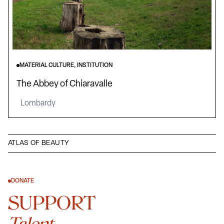
MATERIAL CULTURE, INSTITUTION
The Abbey of Chiaravalle
Lombardy
ATLAS OF BEAUTY
DONATE
SUPPORT
Talent