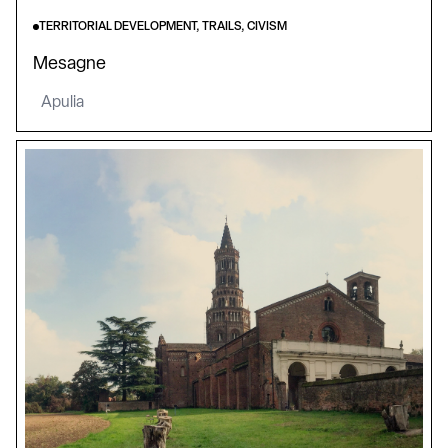
TERRITORIAL DEVELOPMENT, TRAILS, CIVISM
Mesagne
Apulia