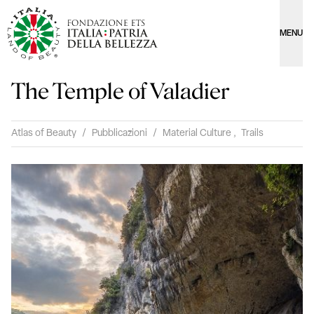
MENU
The Temple of Valadier
Atlas of Beauty
/
Pubblicazioni
/
Material Culture
,
Trails