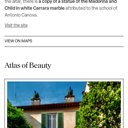
the altar, there is
a copy of a statue of the Madonna and
Child in white Carrara marble
attributed to the school of
Antonio Canova.
Visit the site
VIEW ON MAPS
Atlas of Beauty