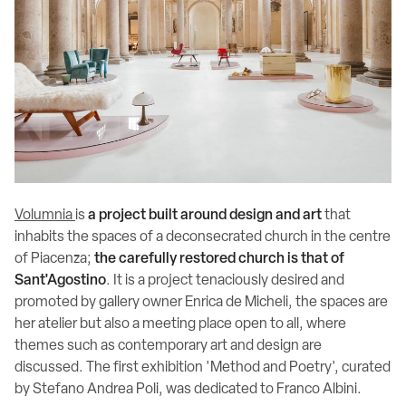
Volumnia
is
a project built around design and art
that
inhabits the spaces of a deconsecrated church in the centre
of Piacenza;
the carefully restored church is that of
Sant'Agostino
. It is a project tenaciously desired and
promoted by gallery owner Enrica de Micheli, the spaces are
her atelier but also a meeting place open to all, where
themes such as contemporary art and design are
discussed. The first exhibition 'Method and Poetry', curated
by Stefano Andrea Poli, was dedicated to Franco Albini.