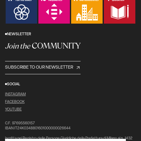
NEWSLETTER
COMMUNITY
Join the
SUBSCRIBE TO OUR NEWSLETTER
SOCIAL
INSTAGRAM
FACEBOOK
YOUTUBE
C.F. 97695560157
IBAN IT24K0348801601000000026644
Iscritta nel Registro delle Persone Giuridiche della Prefettura di Milano al n. 1432