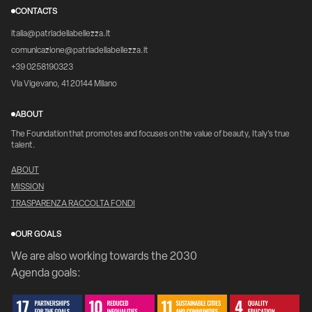
CONTACTS
italia@patriadellabellezza.it
comunicazione@patriadellabellezza.it
+39 0258190323
Via Vigevano, 41 20144 Milano
ABOUT
The Foundation that promotes and focuses on the value of beauty, Italy's true
talent.
ABOUT
MISSION
TRASPARENZA RACCOLTA FONDI
OUR GOALS
We are also working towards the 2030
Agenda goals: