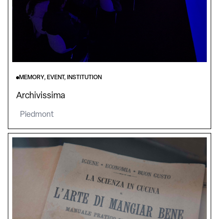
MEMORY, EVENT, INSTITUTION
Archivissima
Piedmont