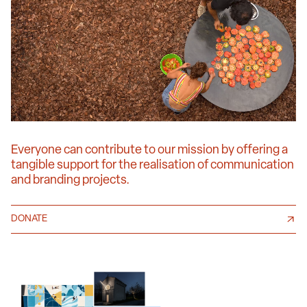
Everyone can contribute to our mission by offering a
tangible support for the realisation of communication
and branding projects.
DONATE