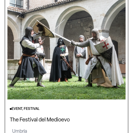
EVENT, FESTIVAL
The Festival del Medioevo
Umbria