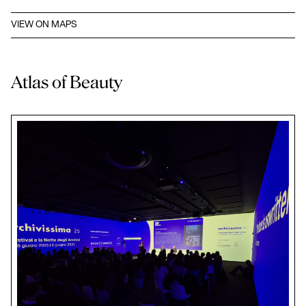
VIEW ON MAPS
Atlas of Beauty