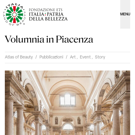
MENU
Volumnia in Piacenza
Atlas of Beauty
/
Pubblicazioni
/
Art
,
Event
,
Story