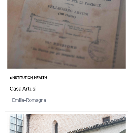
INSTITUTION, HEALTH
Casa Artusi
Emilia-Romagna