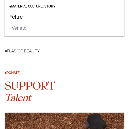
MATERIAL CULTURE, STORY
Feltre
Veneto
ATLAS OF BEAUTY
DONATE
SUPPORT
Talent