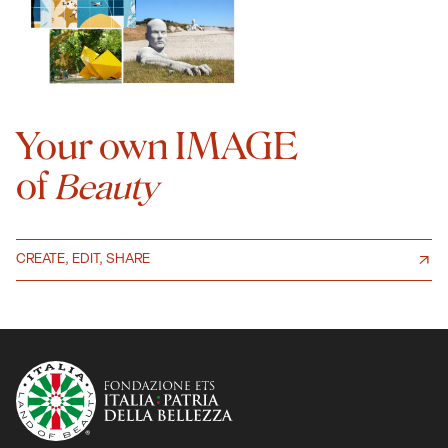
Your own IMAGE
of
Beauty
CREATE, EDIT, SHARE