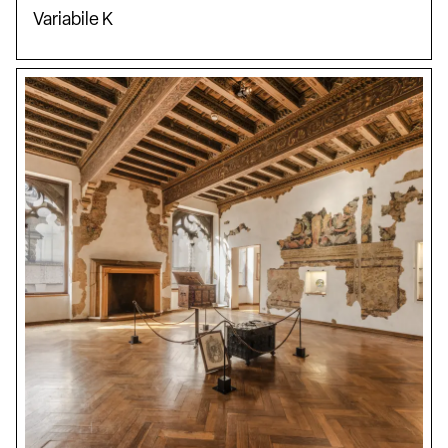
Variabile K