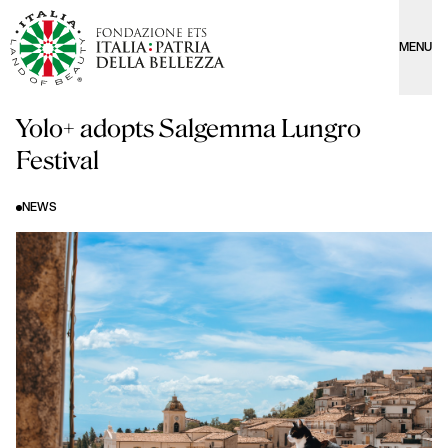
MENU
Yolo+ adopts Salgemma Lungro
Festival
NEWS