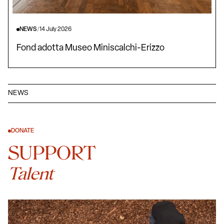
NEWS
/
14 July 2026
Fond adotta Museo Miniscalchi-Erizzo
NEWS
DONATE
SUPPORT
Talent