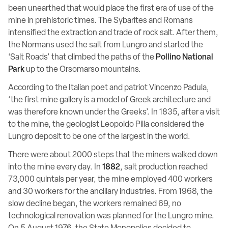
been unearthed that would place the first era of use of the
mine in prehistoric times. The Sybarites and Romans
intensified the extraction and trade of rock salt. After them,
the Normans used the salt from Lungro and started the
‘Salt Roads’ that climbed the paths of the
Pollino National
Park
up to the Orsomarso mountains.
According to the Italian poet and patriot Vincenzo Padula,
‘the first mine gallery is a model of Greek architecture and
was therefore known under the Greeks’. In 1835, after a visit
to the mine, the geologist Leopoldo Pilla considered the
Lungro deposit to be one of the largest in the world.
There were about 2000 steps that the miners walked down
into the mine every day. In
1882
, salt production reached
73,000 quintals per year, the mine employed 400 workers
and 30 workers for the ancillary industries. From 1968, the
slow decline began, the workers remained 69, no
technological renovation was planned for the Lungro mine.