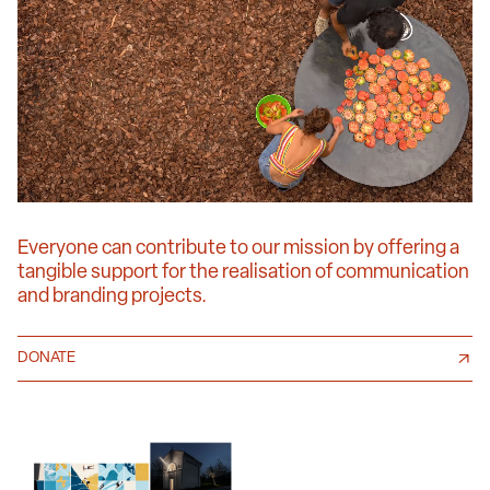
Everyone can contribute to our mission by offering a
tangible support for the realisation of communication
and branding projects.
DONATE