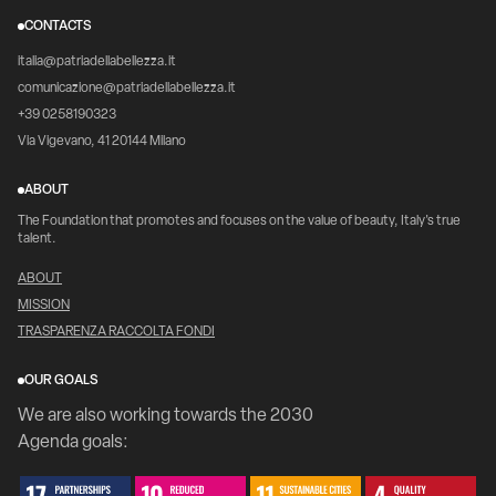
CONTACTS
italia@patriadellabellezza.it
comunicazione@patriadellabellezza.it
+39 0258190323
Via Vigevano, 41 20144 Milano
ABOUT
The Foundation that promotes and focuses on the value of beauty, Italy's true
talent.
ABOUT
MISSION
TRASPARENZA RACCOLTA FONDI
OUR GOALS
We are also working towards the 2030
Agenda goals: