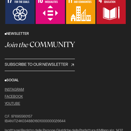
NEWSLETTER
COMMUNITY
Join the
SUBSCRIBE TO OUR NEWSLETTER
SOCIAL
INSTAGRAM
FACEBOOK
YOUTUBE
C.F. 97695560157
IBAN IT24K0348801601000000026644
Iscritta nel Registro delle Persone Giuridiche della Prefettura di Milano al n. 1432