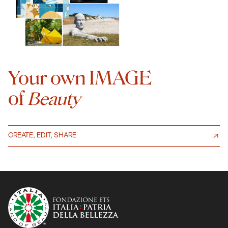
Your own IMAGE
of
Beauty
CREATE, EDIT, SHARE