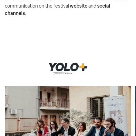
communication on the festival
website
and
social
channels
.