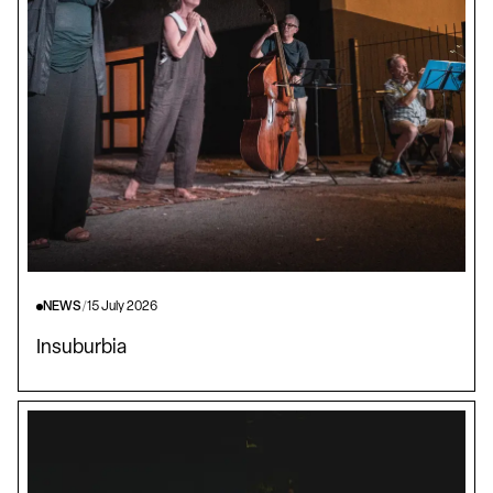
NEWS
/
15 July 2026
Insuburbia