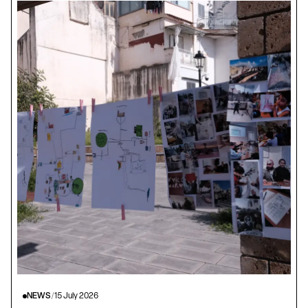
NEWS
/
15 July 2026