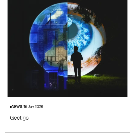
NEWS
/
15 July 2026
Gect go