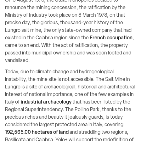
On 5 August 1976, the State Monopolies decided to
renounce the mining concession, the ratification by the
Ministry of Industry took place on 8 March 1978, on that
precise day, the glorious, thousand-year history of the
Lungro salt mine, the only state-owned company that had
existed in the Calabria region since the
French occupation
,
came to an end. With the act of ratification, the property
passed into municipal ownership and was soon looted and
vandalised.
Today, due to climate change and hydrogeological
instability, the mine site is not accessible. The Salt Mine in
Lungro is a site of archaeological, historical and architectural
interest of national importance, one of the few examples in
Italy of
industrial archaeology
that has been listed by the
Regional Superintendency. The Pollino Park, thanks to the
precious riches and beauty it jealously guards, is today
considered the largest protected area in Italy, covering
192,565.00 hectares of land
and straddling two regions,
Basilicata and Calabria. Yolo+ will support the redefinition of