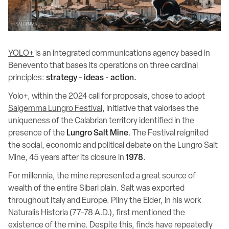
YOLO+
is an integrated communications agency based in
Benevento that bases its operations on three cardinal
principles:
strategy - ideas - action.
Yolo+, within the 2024 call for proposals, chose to adopt
Salgemma Lungro Festival
, initiative that valorises the
uniqueness of the Calabrian territory identified in the
presence of the
Lungro Salt Mine
. The Festival reignited
the social, economic and political debate on the Lungro Salt
Mine, 45 years after its closure in
1978
.
For millennia, the mine represented a great source of
wealth of the entire Sibari plain. Salt was exported
throughout Italy and Europe. Pliny the Elder, in his work
Naturalis Historia (77-78 A.D.), first mentioned the
existence of the mine. Despite this, finds have repeatedly