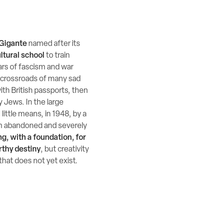
Gigante
named after its
ltural school
to train
ears of fascism and war
a crossroads of many sad
ith British passports, then
y Jews. In the large
little means, in 1948, by a
 an abandoned and severely
ng, with a foundation, for
rthy destiny
, but creativity
that does not yet exist.