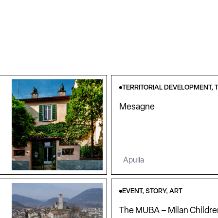
TERRITORIAL DEVELOPMENT, T
Mesagne
Apulia
EVENT, STORY, ART
The MUBA – Milan Childr