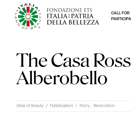
CALL FOR
PARTICIP
The Casa Ross
Alberobello
Atlas of Beauty
/
Pubblicazioni
/
Story
,
Restoration