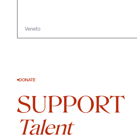
Veneto
DONATE
SUPPORT
Talent