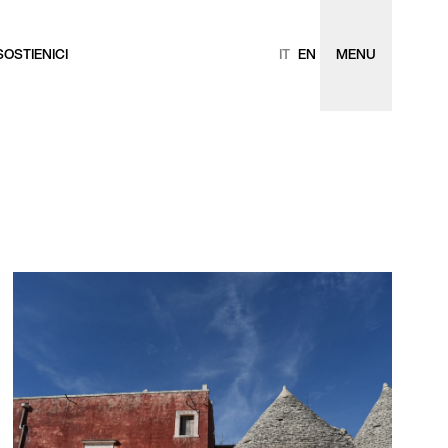
SOSTIENICI
IT
EN
MENU