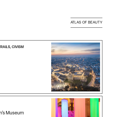
ATLAS OF BEAUTY
RAILS, CIVISM
en’s Museum