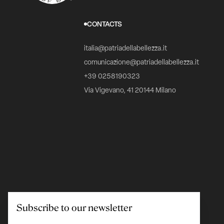
CONTACTS
italia@patriadellabellezza.it
comunicazione@patriadellabellezza.it
+39 0258190323
Via Vigevano, 41 20144 Milano
Subscribe to our newsletter