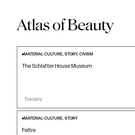
Atlas of Beauty
MATERIAL CULTURE, STORY, CIVISM
The Schlatter House Museum
Tuscany
MATERIAL CULTURE, STORY
Feltre