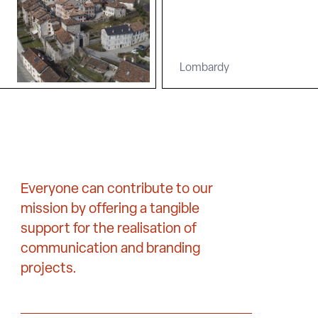
Lombardy
Everyone can contribute to our
mission by offering a tangible
support for the realisation of
communication and branding
projects.