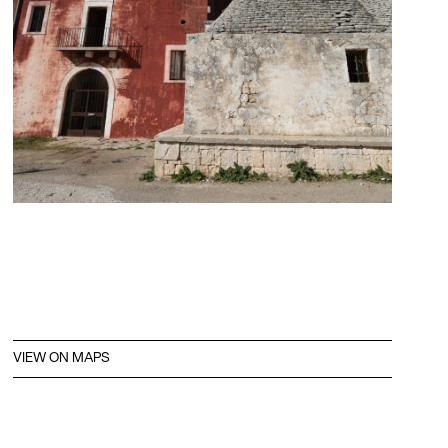
VIEW ON MAPS