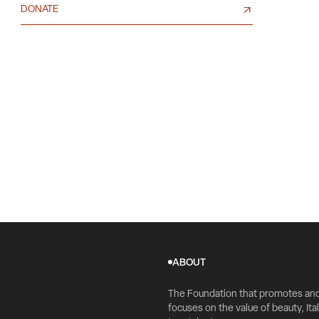
DONATE
ABOUT
The Foundation that promotes an
focuses on the value of beauty, Ital