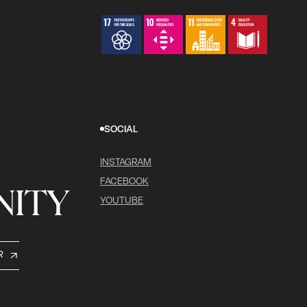
SOCIAL
INSTAGRAM
FACEBOOK
ITY
YOUTUBE
R