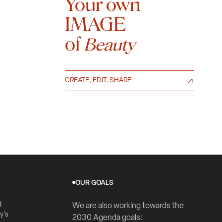
Your own
IMAGE
of
Beauty
CREATE, EDIT, SHARE
OUR GOALS
d
We are also working towards the
y's
2030 Agenda goals: