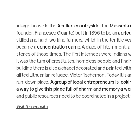
A large house in the
Apulian countryside
(the
Masseria 
founder, Francesco Gigante) built in 1896 to be an
agricu
skilled and hard-working farmers, which in the terrible y
became a
concentration camp
.A place of internment, 
stories of those times. The first internees were Indians w
it was the turn of prostitutes, homeless people and finall
building there is also a chapel decorated and painted with 
gifted Lithuanian refugee, Victor Tschernon. Today it is
run-down place.
A group of local entrepreneurs is looki
a way to give this place full of charm and memory a wo
and public resources need to be coordinated in a project 
Visit the website