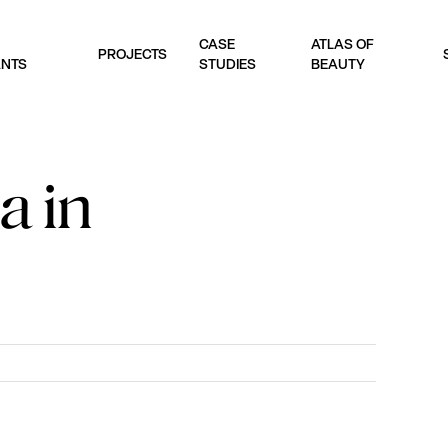
CASE
ATLAS OF
PROJECTS
ANTS
STUDIES
BEAUTY
a in