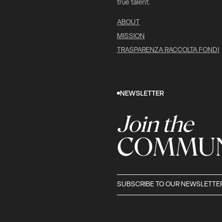
true talent.
ABOUT
MISSION
TRASPARENZA RACCOLTA FONDI
NEWSLETTER
Join the
COMMUN
SUBSCRIBE TO OUR NEWSLETTE