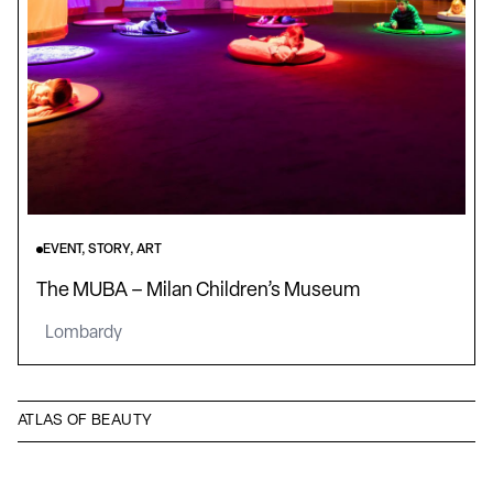
EVENT, STORY, ART
The MUBA – Milan Children’s Museum
Lombardy
ATLAS OF BEAUTY