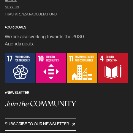
ABOUT
MISSION
TRASPARENZA RACCOLTA FONDI
OUR GOALS
We are also working towards the 2030
Agenda goals:
NEWSLETTER
COMMUNITY
Join the
SUBSCRIBE TO OUR NEWSLETTER