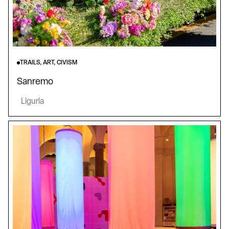
TRAILS, ART, CIVISM
Sanremo
Liguria