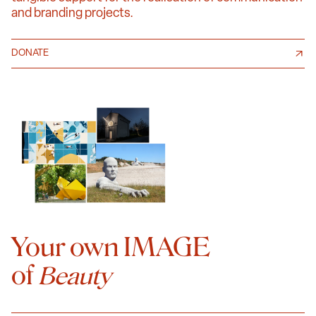
and branding projects.
DONATE
Your own IMAGE
of
Beauty