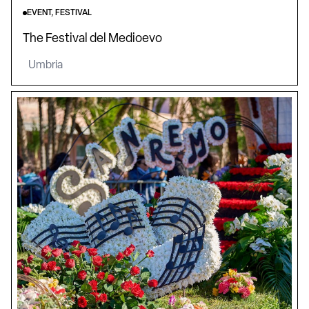
EVENT, FESTIVAL
The Festival del Medioevo
Umbria