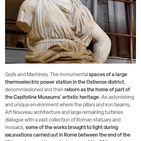
Gods and Machines. The monumental
spaces of a large
thermoelectric power station in the Ostiense district
,
decommissioned and then
reborn as the home of part of
the Capitoline Museums' artistic heritage
. An astonishing
and unique environment where the pillars and iron beams,
Art Nouveau architecture and large remaining turbines
dialogue with a vast collection of Roman statuary and
mosaics,
some of the works brought to light during
excavations carried out in Rome between the end of the