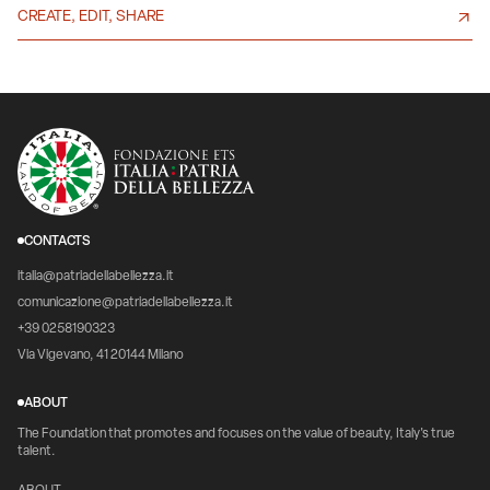
CREATE, EDIT, SHARE
CONTACTS
italia@patriadellabellezza.it
comunicazione@patriadellabellezza.it
+39 0258190323
Via Vigevano, 41 20144 Milano
ABOUT
The Foundation that promotes and focuses on the value of beauty, Italy's true
talent.