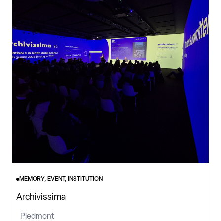
MEMORY, EVENT, INSTITUTION
Archivissima
Piedmont