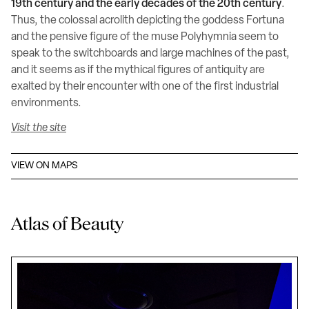
19th century and the early decades of the 20th century
.
Thus, the colossal acrolith depicting the goddess Fortuna
and the pensive figure of the muse Polyhymnia seem to
speak to the switchboards and large machines of the past,
and it seems as if the mythical figures of antiquity are
exalted by their encounter with one of the first industrial
environments.
Visit the site
VIEW ON MAPS
Atlas of Beauty