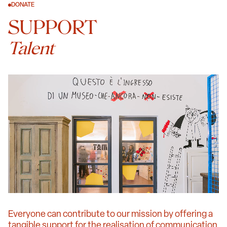
DONATE
SUPPORT
Talent
Everyone can contribute to our mission by offering a
tangible support for the realisation of communication