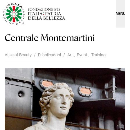
MENU
Centrale Montemartini
Atlas of Beauty
/
Pubblicazioni
/
Art
,
Event
,
Training