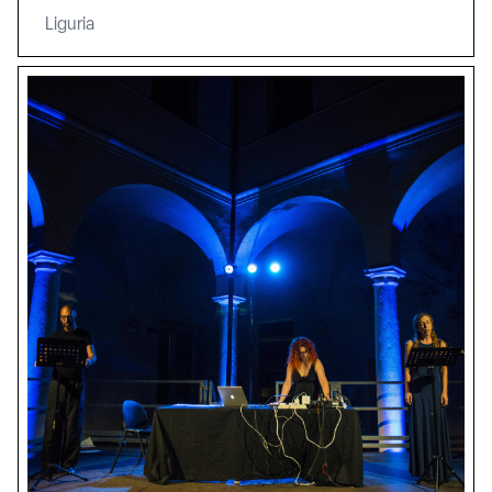
Liguria