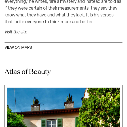
everything,' he writes, ’are a mystery and instead are told as
if they were certain of their measurements, they say they
know what they have and what they lack. It is his verses
that incite everyone to think more and better.
Visit the site
VIEW ON MAPS
Atlas of Beauty