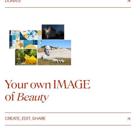
DONATE
Your own IMAGE
of
Beauty
CREATE, EDIT, SHARE