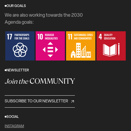
OUR GOALS
We are also working towards the 2030
Agenda goals:
NEWSLETTER
COMMUNITY
Join the
SUBSCRIBE TO OUR NEWSLETTER
SOCIAL
INSTAGRAM