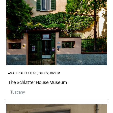
MATERIAL CULTURE, STORY, CIVISM
The Schlatter House Museum
Tuscany