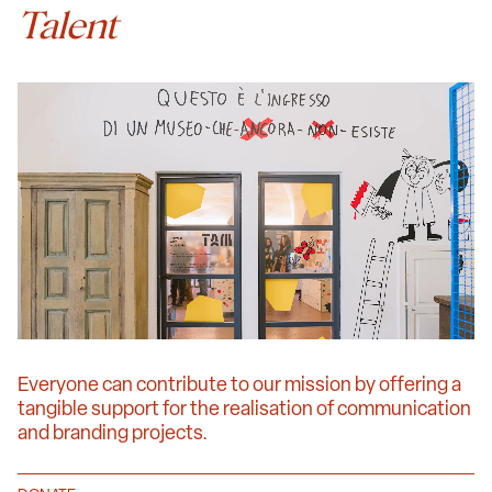
Talent
Everyone can contribute to our mission by offering a
tangible support for the realisation of communication
and branding projects.