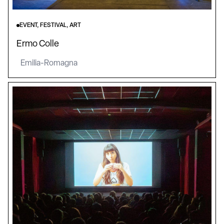
EVENT, FESTIVAL, ART
Ermo Colle
Emilia-Romagna