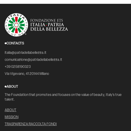
CONTACTS
italia@patriadellabellezza.it
comunicazione@patriadellabellezza.it
+39 0258190323
Via Vigevano, 41 20144 Milano
ABOUT
The Foundation that promotes and focuses on the value of beauty, Italy's true
talent.
ABOUT
MISSION
TRASPARENZA RACCOLTA FONDI