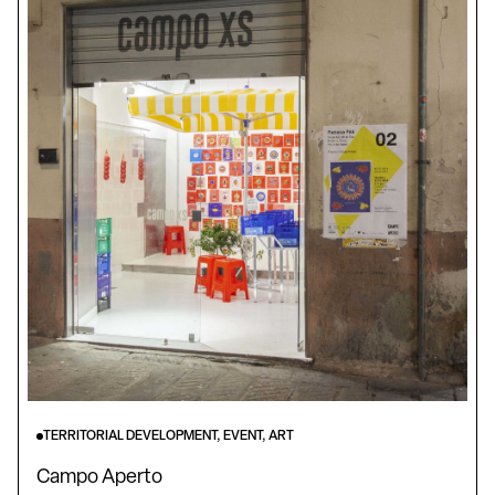
TERRITORIAL DEVELOPMENT, EVENT, ART
Campo Aperto