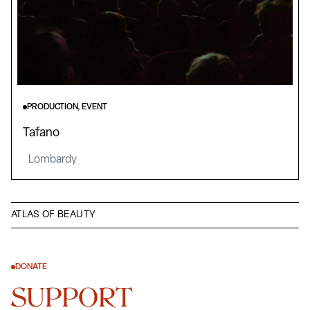
PRODUCTION, EVENT
Tafano
Lombardy
ATLAS OF BEAUTY
DONATE
SUPPORT