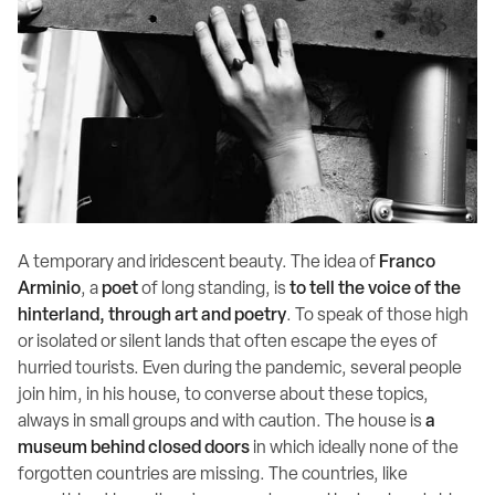
A temporary and iridescent beauty. The idea of
Franco
Arminio
, a
poet
of long standing, is
to tell the voice of the
hinterland, through art and poetry
. To speak of those high
or isolated or silent lands that often escape the eyes of
hurried tourists. Even during the pandemic, several people
join him, in his house, to converse about these topics,
always in small groups and with caution. The house is
a
museum behind closed doors
in which ideally none of the
forgotten countries are missing. The countries, like