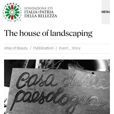
MENU
The house of landscaping
Atlas of Beauty
/
Pubblicazioni
/
Event
,
Story