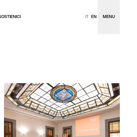
SOSTIENICI
IT
EN
MENU