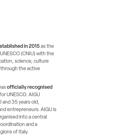
stablished in 2015
as the
r UNESCO (CNIU) with the
cation, science, culture
 through the active
was
officially recognised
s for UNESCO. AIGU
 and 35 years old,
and entrepreneurs. AIGU is
ganised into a central
Coordination and a
ions of Italy.