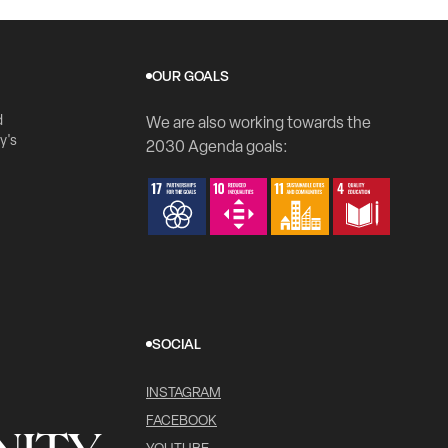
OUR GOALS
d
We are also working towards the
y's
2030 Agenda goals:
SOCIAL
INSTAGRAM
FACEBOOK