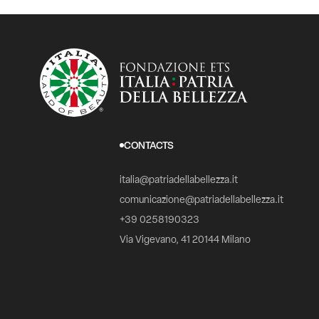
CONTACTS
italia@patriadellabellezza.it
comunicazione@patriadellabellezza.it
+39 0258190323
Via Vigevano, 41 20144 Milano