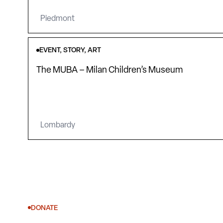
Piedmont
EVENT, STORY, ART
The MUBA – Milan Children’s Museum
Lombardy
DONATE