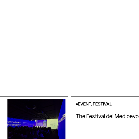
EVENT, FESTIVAL
The Festival del Medioevo