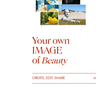
Your own
IMAGE
of
Beauty
CREATE, EDIT, SHARE