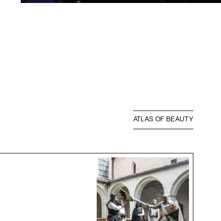
ATLAS OF BEAUTY