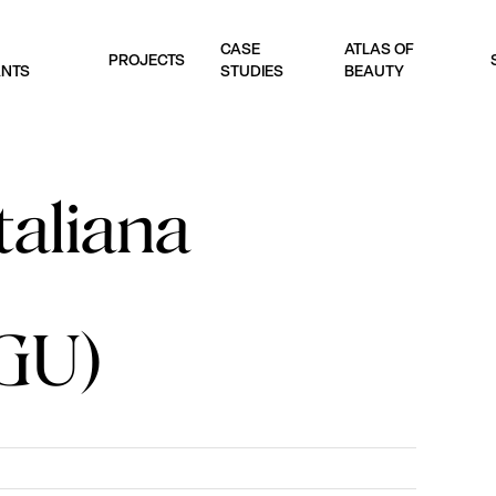
CASE
ATLAS OF
PROJECTS
ANTS
STUDIES
BEAUTY
taliana
GU)