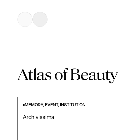
Atlas of Beauty
MEMORY, EVENT, INSTITUTION
Archivissima