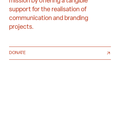
mission by offering a tangible
support for the realisation of
communication and branding
projects.
DONATE