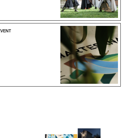
EVENT