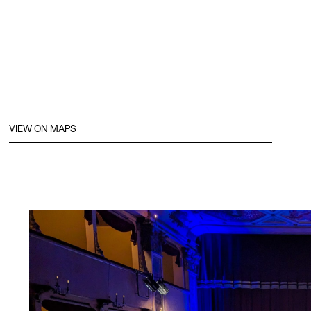
VIEW ON MAPS