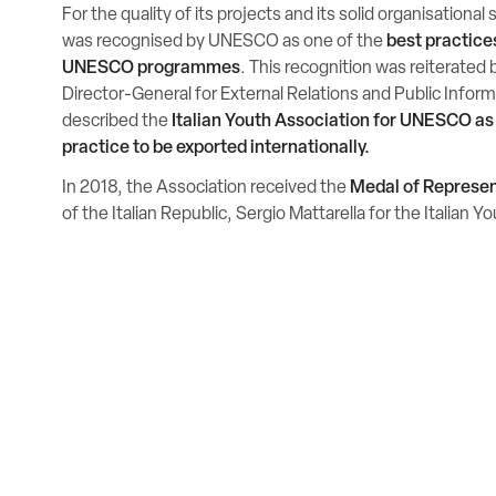
For the quality of its projects and its solid organisational
was recognised by UNESCO as one of the
best practices
UNESCO programmes
. This recognition was reiterated b
Director-General for External Relations and Public Info
described the
Italian Youth Association for UNESCO as
practice to be exported internationally.
In 2018, the Association received the
Medal of Represe
of the Italian Republic, Sergio Mattarella for the Italian 