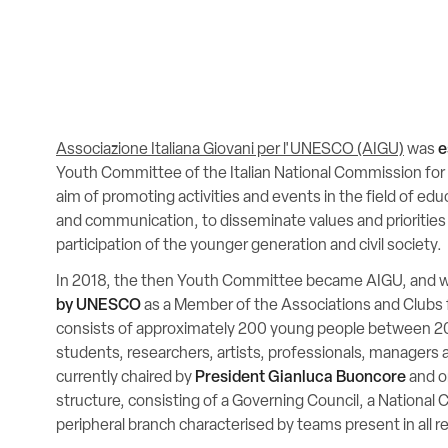
Associazione Italiana Giovani per l'UNESCO (AIGU)
was
e
Youth Committee of the Italian National Commission fo
aim of promoting activities and events in the field of edu
and communication, to disseminate values and priorities
participation of the younger generation and civil society.
In 2018, the then Youth Committee became AIGU, and 
by UNESCO
as a Member of the Associations and Club
consists of approximately 200 young people between 20
students, researchers, artists, professionals, managers 
currently chaired by
President Gianluca Buoncore
and or
structure, consisting of a Governing Council, a National 
peripheral branch characterised by teams present in all reg