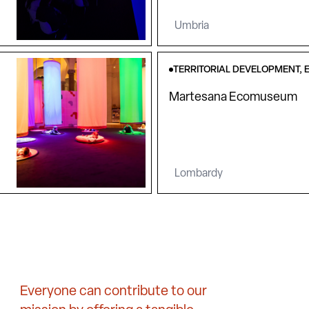
Umbria
TERRITORIAL DEVELOPMENT, 
Martesana Ecomuseum
Lombardy
Everyone can contribute to our