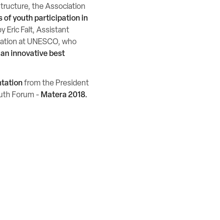
 structure, the Association
 of youth participation in
y Eric Falt, Assistant
rmation at UNESCO, who
 an innovative best
ntation
from the President
Youth Forum -
Matera 2018.