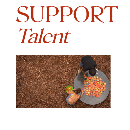
SUPPORT
Talent