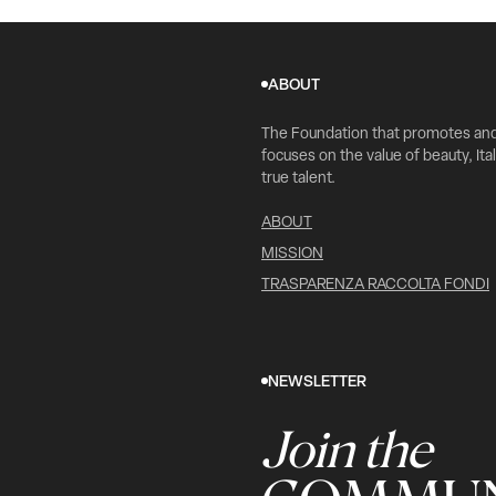
ABOUT
The Foundation that promotes an
focuses on the value of beauty, Ital
true talent.
ABOUT
MISSION
TRASPARENZA RACCOLTA FONDI
NEWSLETTER
Join the