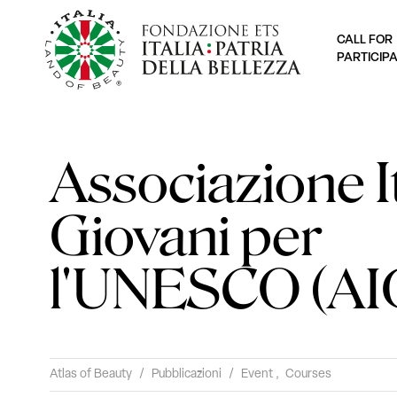
CALL FOR
PARTICIP
Associazione I
Giovani per
l'UNESCO (AI
Atlas of Beauty
/
Pubblicazioni
/
Event
,
Courses