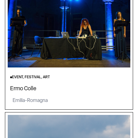
EVENT, FESTIVAL, ART
Ermo Colle
Emilia-Romagna