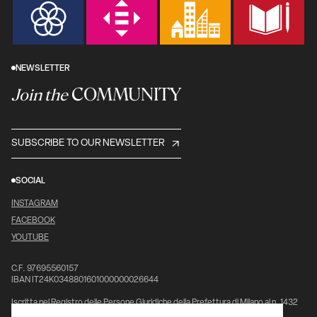
NEWSLETTER
COMMUNITY
Join the
SUBSCRIBE TO OUR NEWSLETTER
SOCIAL
INSTAGRAM
FACEBOOK
YOUTUBE
C.F. 97695560157
IBAN IT24K0348801601000000026644
Iscritta nel Registro delle Persone Giuridiche della Prefettura di Milano al n. 1432
pag. 5976, vol. 7°