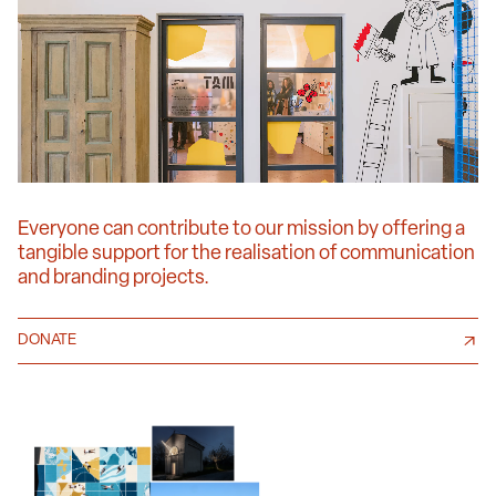
Everyone can contribute to our mission by offering a
tangible support for the realisation of communication
and branding projects.
DONATE