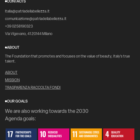
CONTACTS
italia@patriadellabellezza.it
comunicazione@patriadellabellezza.it
+39 0258190323
Via Vigevano, 41 20144 Milano
ABOUT
The Foundation that promotes and focuses on the value of beauty, Italy's true
talent.
ABOUT
MISSION
TRASPARENZA RACCOLTA FONDI
OUR GOALS
We are also working towards the 2030
Agenda goals: