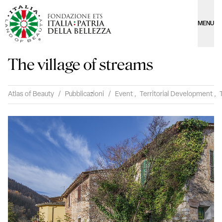
MENU
The village of streams
Atlas of Beauty
/
Pubblicazioni
/
Event
,
Territorial Development
,