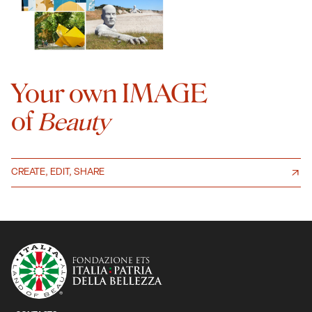
Your own IMAGE
of
Beauty
CREATE, EDIT, SHARE