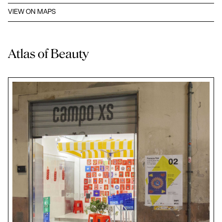
VIEW ON MAPS
Atlas of Beauty