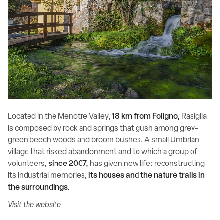
Located in the Menotre Valley,
18 km from Foligno,
Rasiglia
is composed by rock and springs that gush among grey-
green beech woods and broom bushes. A small Umbrian
village that risked abandonment and to which a group of
volunteers,
since 2007,
has given new life: reconstructing
its industrial memories,
its houses and the nature trails in
the surroundings.
Visit the website