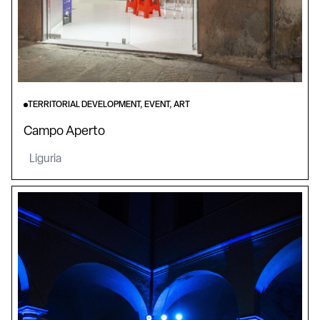
TERRITORIAL DEVELOPMENT, EVENT, ART
Campo Aperto
Liguria