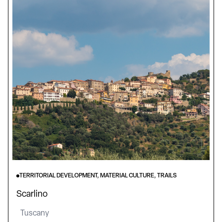
TERRITORIAL DEVELOPMENT, MATERIAL CULTURE, TRAILS
Scarlino
Tuscany