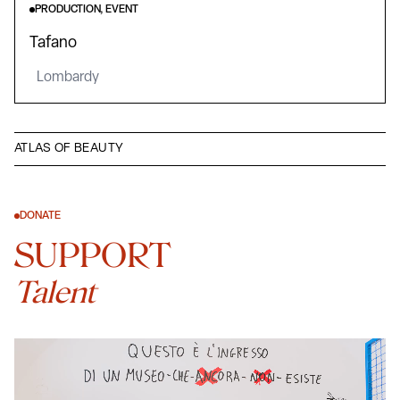
PRODUCTION, EVENT
Tafano
Lombardy
ATLAS OF BEAUTY
DONATE
SUPPORT
Talent