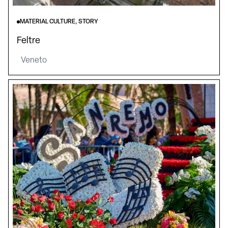
MATERIAL CULTURE, STORY
Feltre
Veneto