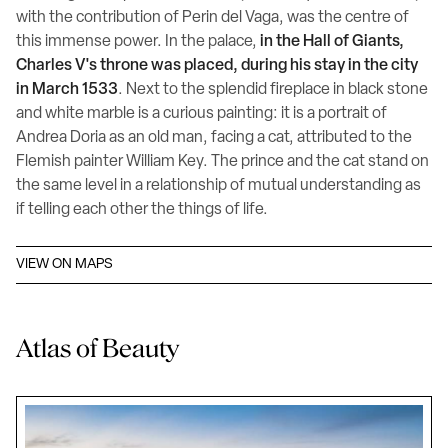
with the contribution of Perin del Vaga, was the centre of
this immense power. In the palace,
in the Hall of Giants,
Charles V's throne was placed, during his stay in the city
in March 1533
. Next to the splendid fireplace in black stone
and white marble is a curious painting: it is a portrait of
Andrea Doria as an old man, facing a cat, attributed to the
Flemish painter William Key. The prince and the cat stand on
the same level in a relationship of mutual understanding as
if telling each other the things of life.
VIEW ON MAPS
Atlas of Beauty