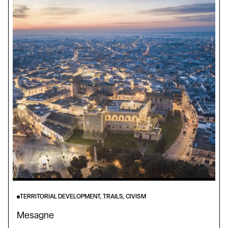
TERRITORIAL DEVELOPMENT, TRAILS, CIVISM
Mesagne