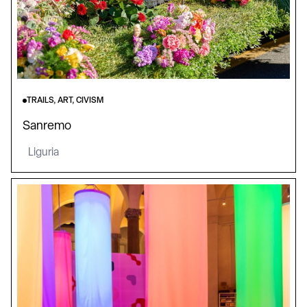
TRAILS, ART, CIVISM
Sanremo
Liguria