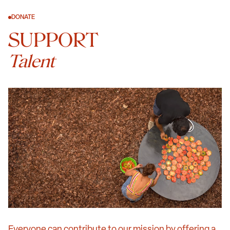
DONATE
SUPPORT
Talent
Everyone can contribute to our mission by offering a