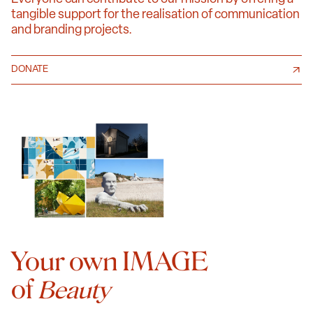
tangible support for the realisation of communication
and branding projects.
DONATE
Your own IMAGE
of
Beauty