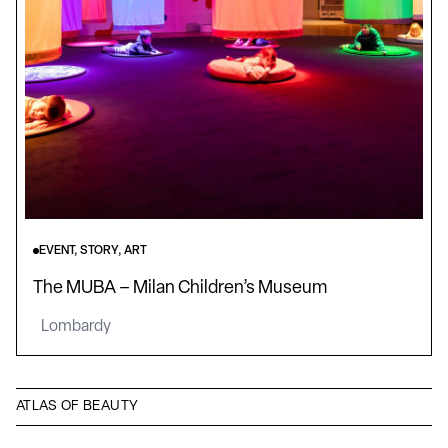
EVENT, STORY, ART
The MUBA – Milan Children’s Museum
Lombardy
ATLAS OF BEAUTY