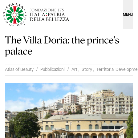
MENU
The Villa Doria: the prince's
palace
Atlas of Beauty
/
Pubblicazioni
/
Art
,
Story
,
Territorial Developme