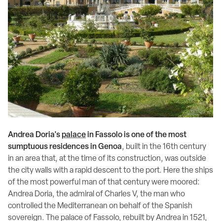
Andrea Doria's
palace
in Fassolo is one of the most
sumptuous residences in Genoa
, built in the 16th century
in an area that, at the time of its construction, was outside
the city walls with a rapid descent to the port. Here the ships
of the most powerful man of that century were moored:
Andrea Doria, the admiral of Charles V, the man who
controlled the Mediterranean on behalf of the Spanish
sovereign. The palace of Fassolo, rebuilt by Andrea in 1521,