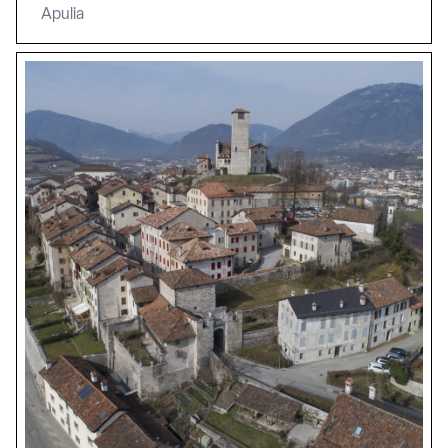
Apulia