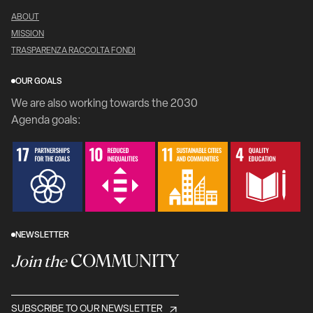
ABOUT
MISSION
TRASPARENZA RACCOLTA FONDI
OUR GOALS
We are also working towards the 2030
Agenda goals:
NEWSLETTER
COMMUNITY
Join the
SUBSCRIBE TO OUR NEWSLETTER