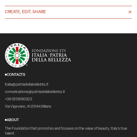
CREATE, EDIT, SHARE
CONTACTS
italia@patriadellabellezza.it
comunicazione@patriadellabellezza.it
+39 0258190323
Via Vigevano, 41 20144 Milano
ABOUT
The Foundation that promotes and focuses on the value of beauty, Italy's true
talent.