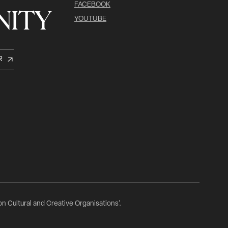
FACEBOOK
ITY
YOUTUBE
R
n Cultural and Creative Organisations’.