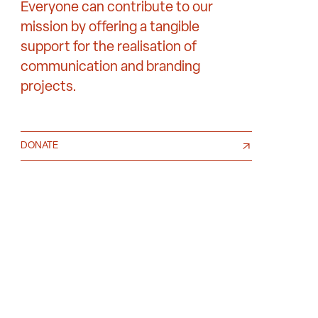
Everyone can contribute to our
mission by offering a tangible
support for the realisation of
communication and branding
projects.
DONATE