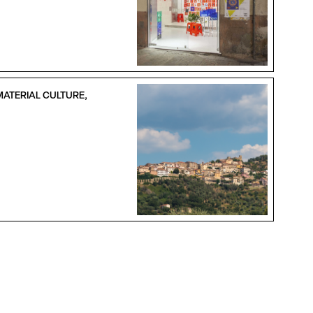
MATERIAL CULTURE,