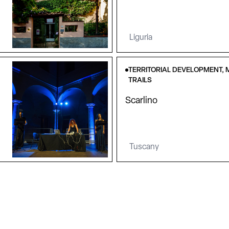
Liguria
TERRITORIAL DEVELOPMENT, 
TRAILS
Scarlino
Tuscany