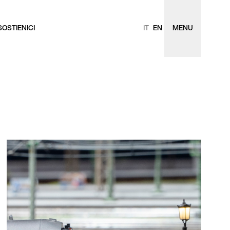
SOSTIENICI
IT
EN
MENU