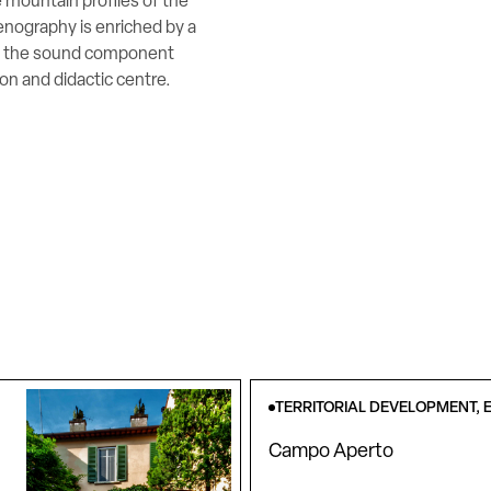
 mountain profiles of the
enography is enriched by a
nd the sound component
n and didactic centre.
TERRITORIAL DEVELOPMENT, E
Campo Aperto