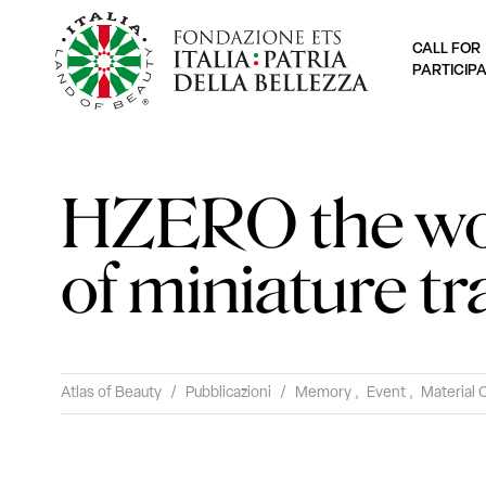
CALL FOR
PARTICIP
HZERO the w
of miniature tr
Atlas of Beauty
/
Pubblicazioni
/
Memory
,
Event
,
Material 