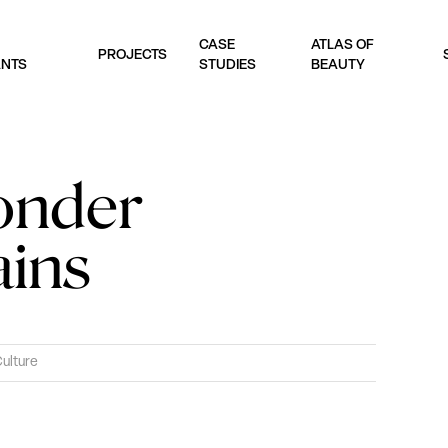
CASE
ATLAS OF
PROJECTS
ANTS
STUDIES
BEAUTY
onder
ains
Culture