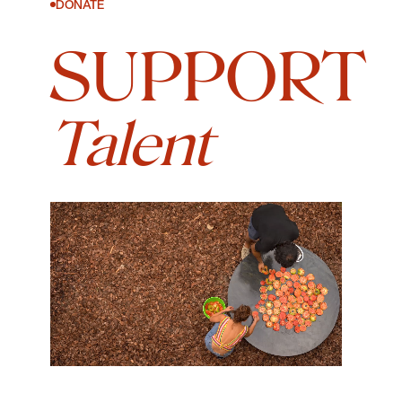
DONATE
SUPPORT
Talent