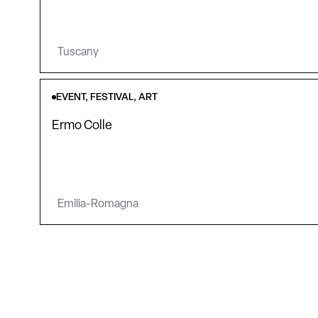
Tuscany
EVENT, FESTIVAL, ART
Ermo Colle
Emilia-Romagna