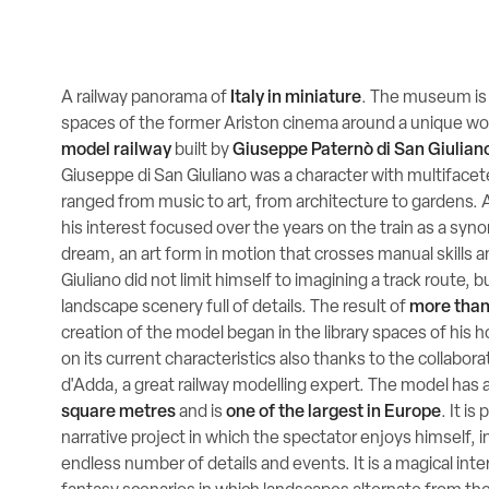
A railway panorama of
Italy in miniature
. The museum is 
spaces of the former Ariston cinema around a unique wor
model railway
built by
Giuseppe Paternò di San Giulian
Giuseppe di San Giuliano was a character with multifacete
ranged from music to art, from architecture to gardens. A
his interest focused over the years on the train as a syn
dream, an art form in motion that crosses manual skills 
Giuliano did not limit himself to imagining a track route, b
landscape scenery full of details. The result of
more than
creation of the model began in the library spaces of his 
on its current characteristics also thanks to the collabora
d'Adda, a great railway modelling expert. The model has 
square metres
and is
one of the largest in Europe
. It i
narrative project in which the spectator enjoys himself, i
endless number of details and events. It is a magical inte