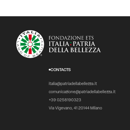
CONTACTS
italia@patriadellabellezza.it
comunicazione@patriadellabellezza.it
+39 0258190323
Via Vigevano, 41 20144 Milano