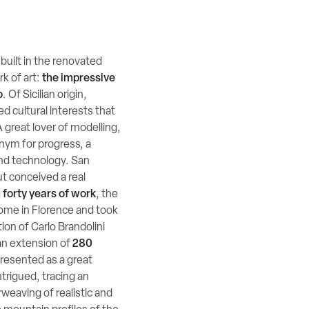
built in the renovated
k of art:
the impressive
o
. Of Sicilian origin,
d cultural interests that
 great lover of modelling,
onym for progress, a
and technology. San
ut conceived a real
 forty years of work
, the
home in Florence and took
tion of Carlo Brandolini
an extension of
280
s presented as a great
ntrigued, tracing an
rweaving of realistic and