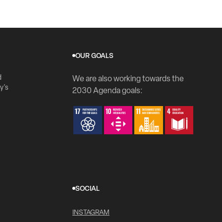
OUR GOALS
d
We are also working towards the
y's
2030 Agenda goals:
SOCIAL
INSTAGRAM