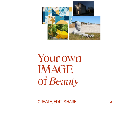
Your own
IMAGE
of
Beauty
CREATE, EDIT, SHARE