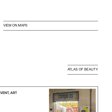
VIEW ON MAPS
ATLAS OF BEAUTY
VENT, ART