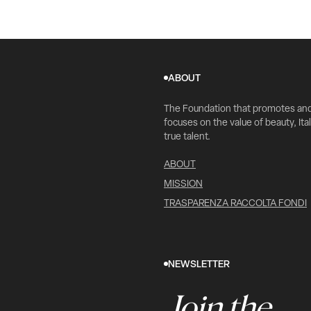
ABOUT
The Foundation that promotes an
focuses on the value of beauty, Ital
true talent.
ABOUT
MISSION
TRASPARENZA RACCOLTA FONDI
NEWSLETTER
Join the