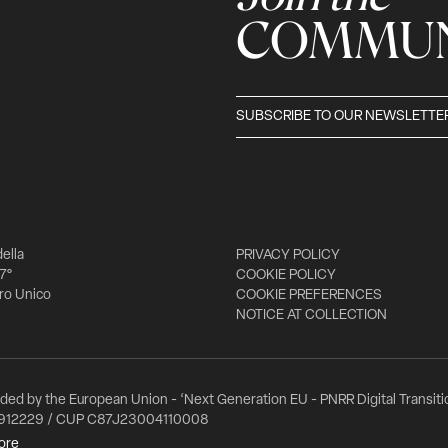
COMMUN
SUBSCRIBE TO OUR NEWSLETTE
della
PRIVACY POLICY
 7°
COOKIE POLICY
tro Unico
COOKIE PREFERENCES
NOTICE AT COLLECTION
nded by the European Union - ‘Next Generation EU - PNRR Digital Transitio
912229 / CUP C87J23004110008
ore