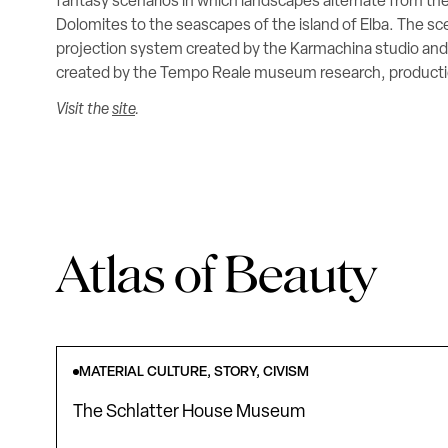
fantasy scenarios in which landscapes alternate from the
Dolomites to the seascapes of the island of Elba. The sc
projection system created by the Karmachina studio a
created by the Tempo Reale museum research, productio
Visit the
site
.
Atlas of Beauty
MATERIAL CULTURE, STORY, CIVISM
The Schlatter House Museum