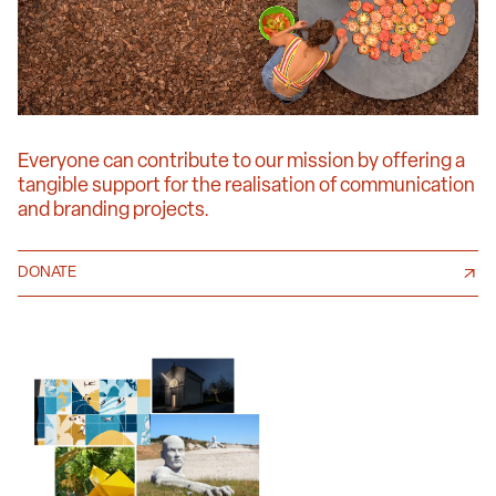
Everyone can contribute to our mission by offering a
tangible support for the realisation of communication
and branding projects.
DONATE