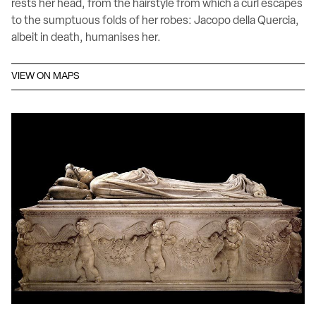
rests her head, from the hairstyle from which a curl escapes
to the sumptuous folds of her robes: Jacopo della Quercia,
albeit in death, humanises her.
VIEW ON MAPS