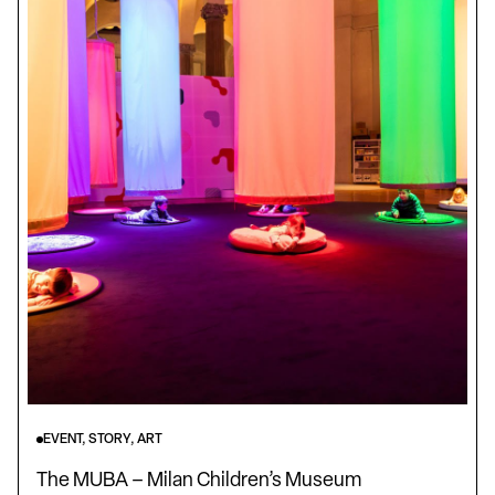
EVENT, STORY, ART
The MUBA – Milan Children’s Museum