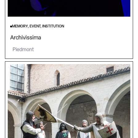
MEMORY, EVENT, INSTITUTION
Archivissima
Piedmont