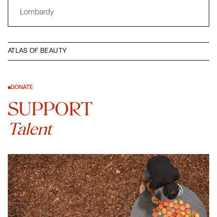
Lombardy
ATLAS OF BEAUTY
DONATE
SUPPORT
Talent