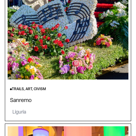
TRAILS, ART, CIVISM
Sanremo
Liguria