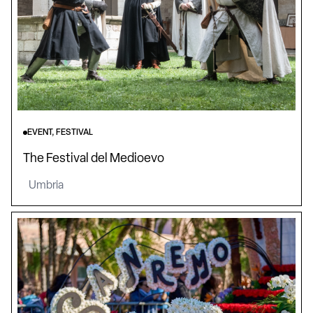
EVENT, FESTIVAL
The Festival del Medioevo
Umbria