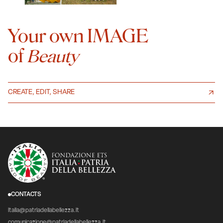
Your own IMAGE
of
Beauty
CREATE, EDIT, SHARE
CONTACTS
italia@patriadellabellezza.it
comunicazione@patriadellabellezza.it