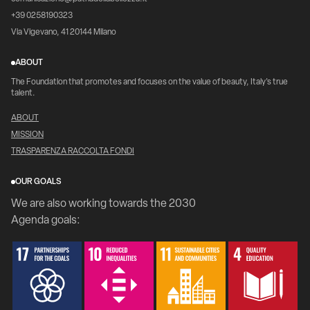
+39 0258190323
Via Vigevano, 41 20144 Milano
ABOUT
The Foundation that promotes and focuses on the value of beauty, Italy's true
talent.
ABOUT
MISSION
TRASPARENZA RACCOLTA FONDI
OUR GOALS
We are also working towards the 2030
Agenda goals: