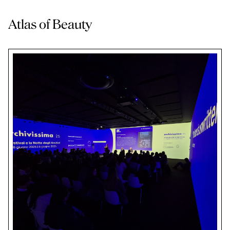
Atlas of Beauty