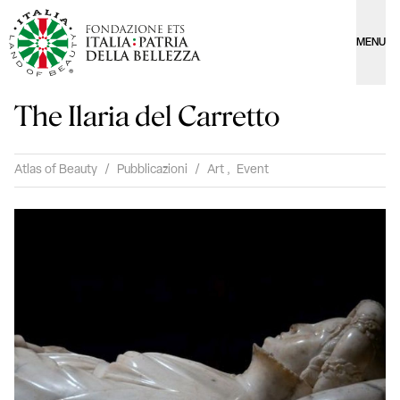
MENU
The Ilaria del Carretto
Atlas of Beauty
/
Pubblicazioni
/
Art
,
Event