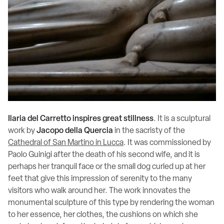
Ilaria del Carretto inspires great stillness
. It is a sculptural
work by
Jacopo della Quercia
in the sacristy of the
Cathedral of San Martino in Lucca
. It was commissioned by
Paolo Guinigi after the death of his second wife, and it is
perhaps her tranquil face or the small dog curled up at her
feet that give this impression of serenity to the many
visitors who walk around her. The work innovates the
monumental sculpture of this type by rendering the woman
to her essence, her clothes, the cushions on which she