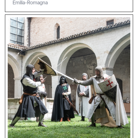
Emilia-Romagna