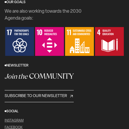
OUR GOALS
We are also working towards the 2030
Agenda goals:
NEWSLETTER
COMMUNITY
Join the
SUBSCRIBE TO OUR NEWSLETTER
SOCIAL
INSTAGRAM
FACEBOOK