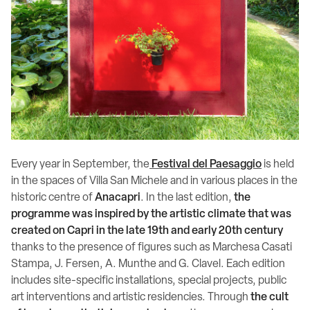
Every year in September, the
Festival del Paesaggio
is held
in the spaces of Villa San Michele and in various places in the
historic centre of
Anacapri
. In the last edition,
the
programme was inspired by the artistic climate that was
created on Capri in the late 19th and early 20th century
thanks to the presence of figures such as Marchesa Casati
Stampa, J. Fersen, A. Munthe and G. Clavel. Each edition
includes site-specific installations, special projects, public
art interventions and artistic residencies. Through
the cult