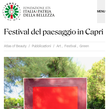
MENU
Festival del paesaggio in Capri
Atlas of Beauty
/
Pubblicazioni
/
Art
,
Festival
,
Green