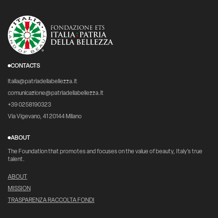
CONTACTS
italia@patriadellabellezza.it
comunicazione@patriadellabellezza.it
+39 0258190323
Via Vigevano, 41 20144 Milano
ABOUT
The Foundation that promotes and focuses on the value of beauty, Italy's true
talent.
ABOUT
MISSION
TRASPARENZA RACCOLTA FONDI