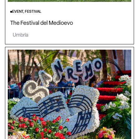
EVENT, FESTIVAL
The Festival del Medioevo
Umbria