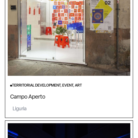
TERRITORIAL DEVELOPMENT, EVENT, ART
Campo Aperto
Liguria