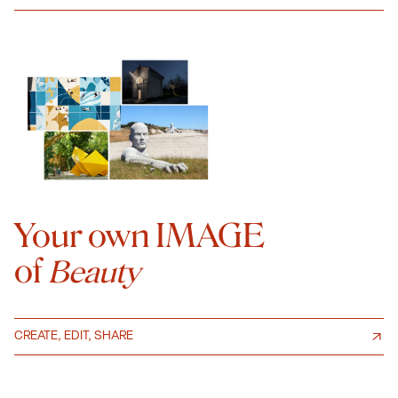
Your own IMAGE
of
Beauty
CREATE, EDIT, SHARE