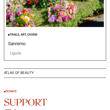
TRAILS, ART, CIVISM
Sanremo
Liguria
ATLAS OF BEAUTY
DONATE
SUPPORT