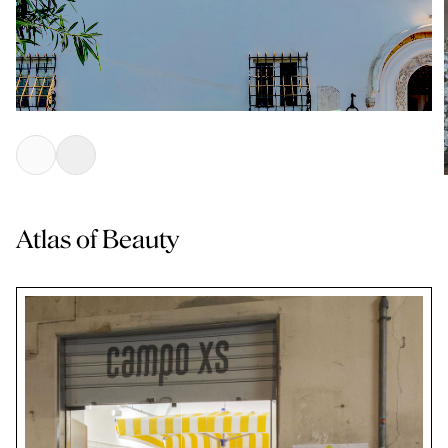
Atlas of Beauty