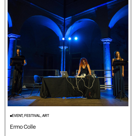
EVENT, FESTIVAL, ART
Ermo Colle