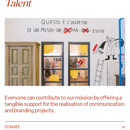
Talent
Everyone can contribute to our mission by offering a
tangible support for the realisation of communication
and branding projects.
DONATE