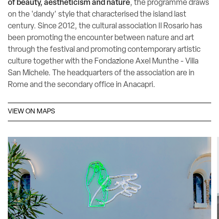
of beauty, aestheticism and nature
, the programme draws
on the 'dandy' style that characterised the island last
century. Since 2012, the cultural association Il Rosario has
been promoting the encounter between nature and art
through the festival and promoting contemporary artistic
culture together with the Fondazione Axel Munthe - Villa
San Michele. The headquarters of the association are in
Rome and the secondary office in Anacapri.
VIEW ON MAPS