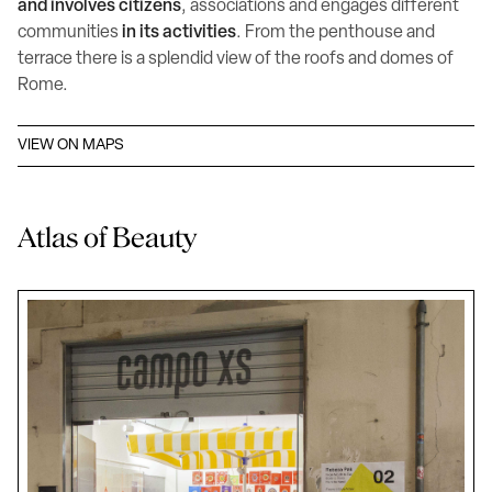
and involves citizens
, associations and engages different
communities
in its activities
. From the penthouse and
terrace there is a splendid view of the roofs and domes of
Rome.
VIEW ON MAPS
Atlas of Beauty