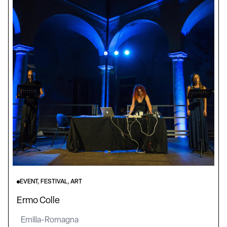
EVENT, FESTIVAL, ART
Ermo Colle
Emilia-Romagna