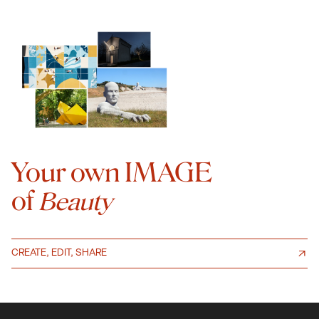
Your own IMAGE
of
Beauty
CREATE, EDIT, SHARE