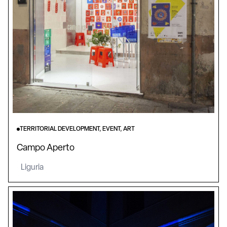
TERRITORIAL DEVELOPMENT, EVENT, ART
Campo Aperto
Liguria