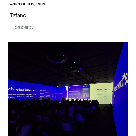
PRODUCTION, EVENT
Tafano
Lombardy