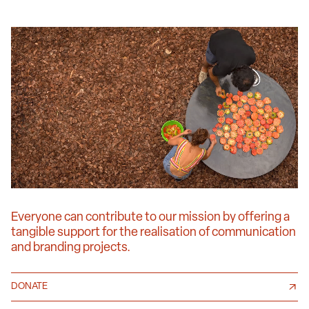
Everyone can contribute to our mission by offering a
tangible support for the realisation of communication
and branding projects.
DONATE