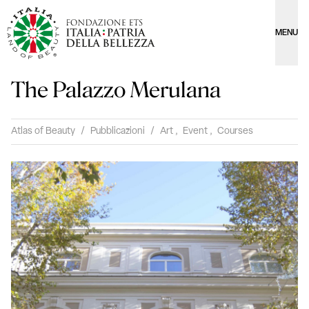
MENU
The Palazzo Merulana
Atlas of Beauty
/
Pubblicazioni
/
Art
,
Event
,
Courses