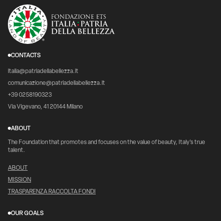
CONTACTS
italia@patriadellabellezza.it
comunicazione@patriadellabellezza.it
+39 0258190323
Via Vigevano, 41 20144 Milano
ABOUT
The Foundation that promotes and focuses on the value of beauty, Italy's true
talent.
ABOUT
MISSION
TRASPARENZA RACCOLTA FONDI
OUR GOALS