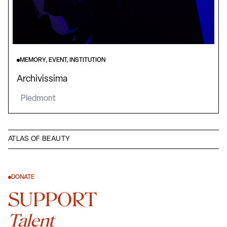
MEMORY, EVENT, INSTITUTION
Archivissima
Piedmont
ATLAS OF BEAUTY
DONATE
SUPPORT
Talent