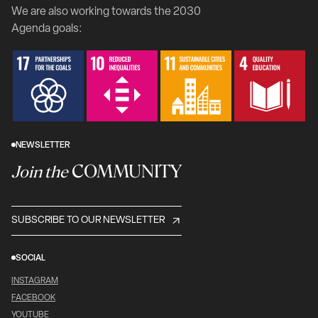
We are also working towards the 2030
Agenda goals:
NEWSLETTER
COMMUNITY
Join the
SUBSCRIBE TO OUR NEWSLETTER
SOCIAL
INSTAGRAM
FACEBOOK
YOUTUBE