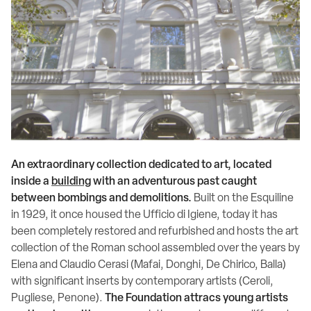
An extraordinary collection dedicated to art, located
inside a
building
with an adventurous past caught
between bombings and demolitions.
Built on the Esquiline
in 1929, it once housed the Ufficio di Igiene, today it has
been completely restored and refurbished and hosts the art
collection of the Roman school assembled over the years by
Elena and Claudio Cerasi (Mafai, Donghi, De Chirico, Balla)
with significant inserts by contemporary artists (Ceroli,
Pugliese, Penone).
The Foundation attracs young artists