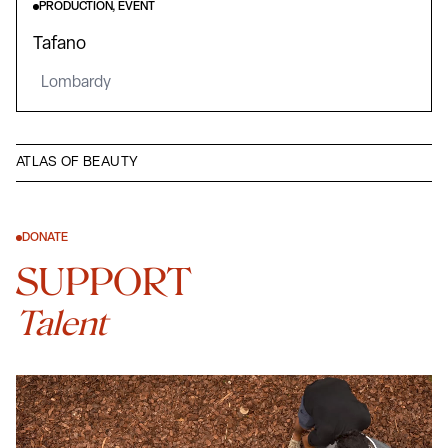
PRODUCTION, EVENT
Tafano
Lombardy
ATLAS OF BEAUTY
DONATE
SUPPORT
Talent