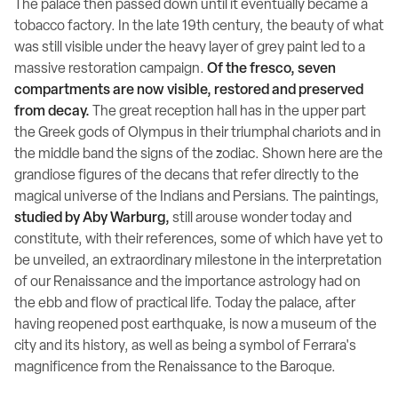
The palace then passed down until it eventually became a
tobacco factory. In the late 19th century, the beauty of what
was still visible under the heavy layer of grey paint led to a
massive restoration campaign.
Of the fresco, seven
compartments are now visible, restored and preserved
from decay.
The great reception hall has in the upper part
the Greek gods of Olympus in their triumphal chariots and in
the middle band the signs of the zodiac. Shown here are the
grandiose figures of the decans that refer directly to the
magical universe of the Indians and Persians. The paintings,
studied by Aby Warburg,
still arouse wonder today and
constitute, with their references, some of which have yet to
be unveiled, an extraordinary milestone in the interpretation
of our Renaissance and the importance astrology had on
the ebb and flow of practical life. Today the palace, after
having reopened post earthquake, is now a museum of the
city and its history, as well as being a symbol of Ferrara's
magnificence from the Renaissance to the Baroque.