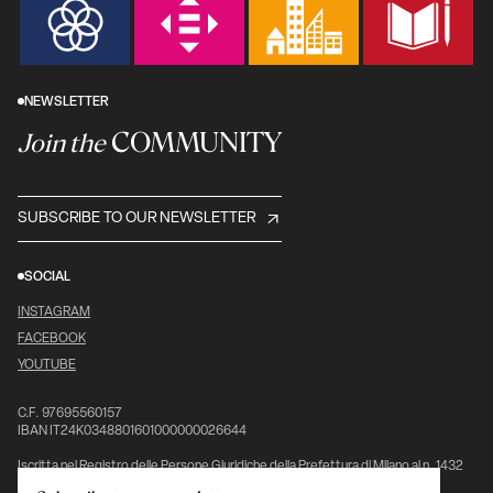
NEWSLETTER
COMMUNITY
Join the
SUBSCRIBE TO OUR NEWSLETTER
SOCIAL
INSTAGRAM
FACEBOOK
YOUTUBE
C.F. 97695560157
IBAN IT24K0348801601000000026644
Iscritta nel Registro delle Persone Giuridiche della Prefettura di Milano al n. 1432
pag. 5976, vol. 7°