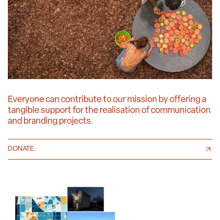
Everyone can contribute to our mission by offering a
tangible support for the realisation of communication
and branding projects.
DONATE