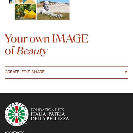
Your own IMAGE
of
Beauty
CREATE, EDIT, SHARE