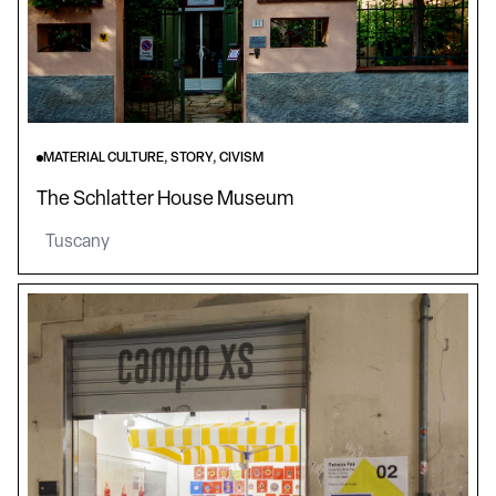
MATERIAL CULTURE, STORY, CIVISM
The Schlatter House Museum
Tuscany