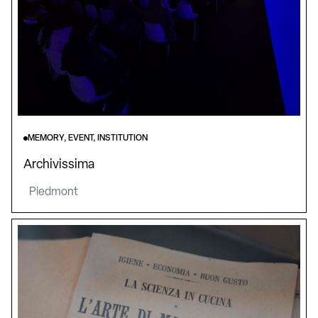
MEMORY, EVENT, INSTITUTION
Archivissima
Piedmont