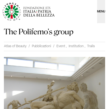
MENU
The Polifemo's group
Atlas of Beauty
/
Pubblicazioni
/
Event
,
Institution
,
Trails