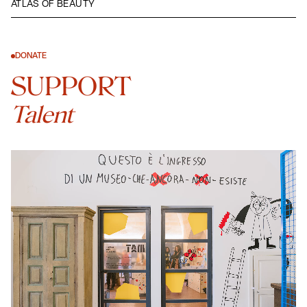
ATLAS OF BEAUTY
DONATE
SUPPORT
Talent