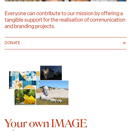
Everyone can contribute to our mission by offering a
tangible support for the realisation of communication
and branding projects.
DONATE
Your own IMAGE