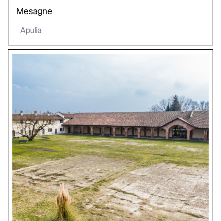
Mesagne
Apulia