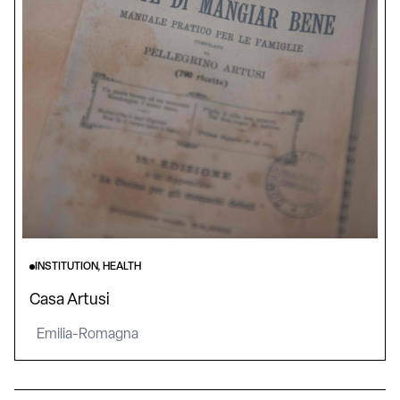
INSTITUTION, HEALTH
Casa Artusi
Emilia-Romagna