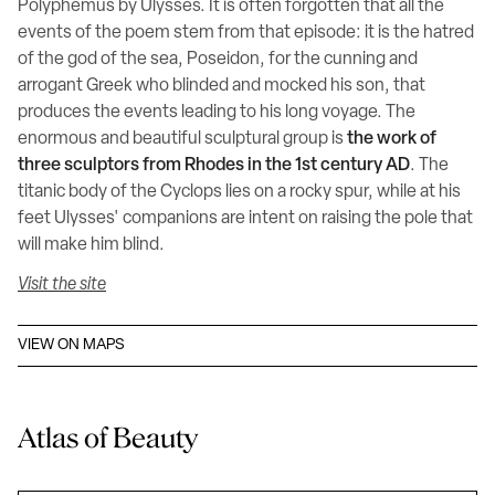
Polyphemus by Ulysses. It is often forgotten that all the
events of the poem stem from that episode: it is the hatred
of the god of the sea, Poseidon, for the cunning and
arrogant Greek who blinded and mocked his son, that
produces the events leading to his long voyage. The
enormous and beautiful sculptural group is
the work of
three sculptors from Rhodes in the 1st century AD
. The
titanic body of the Cyclops lies on a rocky spur, while at his
feet Ulysses' companions are intent on raising the pole that
will make him blind.
Visit the site
VIEW ON MAPS
Atlas of Beauty