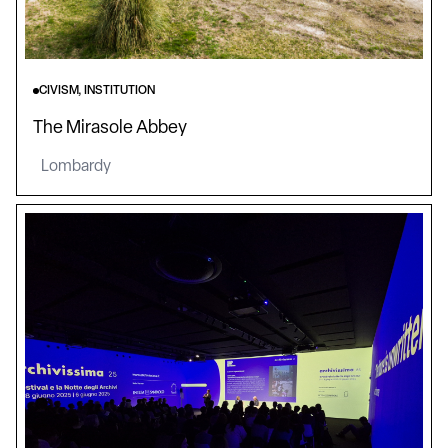
CIVISM, INSTITUTION
The Mirasole Abbey
Lombardy