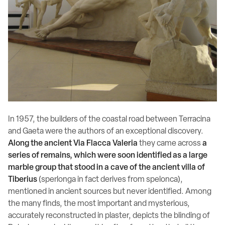
In 1957, the builders of the coastal road between Terracina
and Gaeta were the authors of an exceptional discovery.
Along the ancient Via Flacca Valeria
they came across
a
series of remains, which were soon identified as a large
marble group that stood in a cave of the ancient villa of
Tiberius
(sperlonga in fact derives from spelonca),
mentioned in ancient sources but never identified. Among
the many finds, the most important and mysterious,
accurately reconstructed in plaster, depicts the blinding of