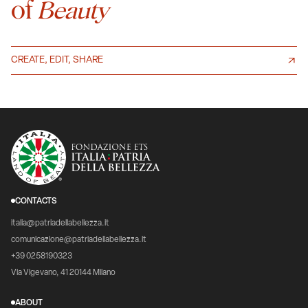
of
Beauty
CREATE, EDIT, SHARE
CONTACTS
italia@patriadellabellezza.it
comunicazione@patriadellabellezza.it
+39 0258190323
Via Vigevano, 41 20144 Milano
ABOUT