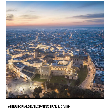
TERRITORIAL DEVELOPMENT, TRAILS, CIVISM