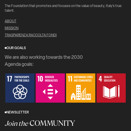
The Foundation that promotes and focuses on the value of beauty, Italy's true
talent.
ABOUT
MISSION
TRASPARENZA RACCOLTA FONDI
OUR GOALS
We are also working towards the 2030
Agenda goals:
NEWSLETTER
COMMUNITY
Join the