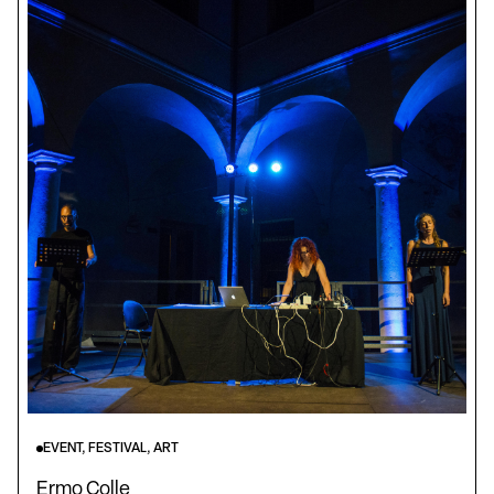
EVENT, FESTIVAL, ART
Ermo Colle