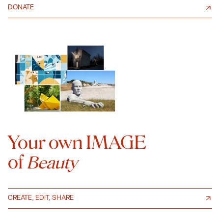
DONATE
Your own IMAGE
of
Beauty
CREATE, EDIT, SHARE