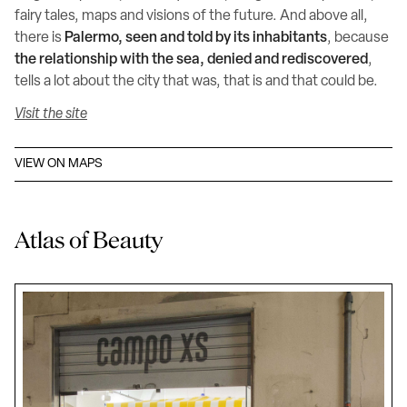
fairy tales, maps and visions of the future. And above all,
there is
Palermo, seen and told by its inhabitants
, because
the relationship with the sea, denied and rediscovered
,
tells a lot about the city that was, that is and that could be.
Visit the site
VIEW ON MAPS
Atlas of Beauty