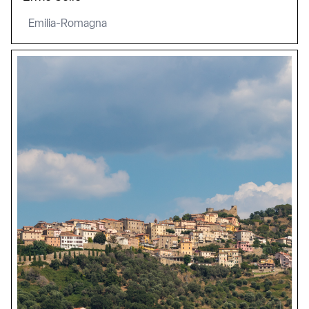
Emilia-Romagna