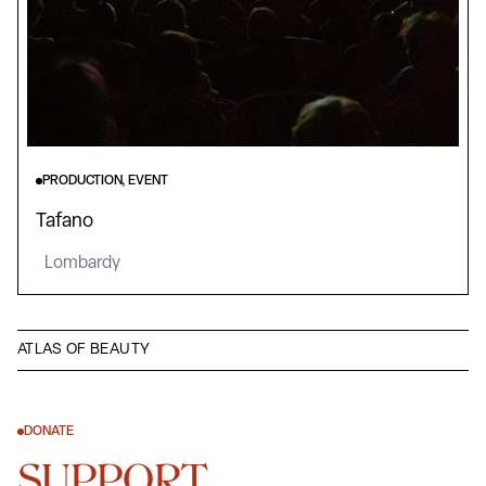
PRODUCTION, EVENT
Tafano
Lombardy
ATLAS OF BEAUTY
DONATE
SUPPORT