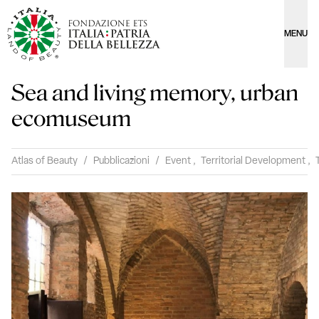
MENU
Sea and living memory, urban
ecomuseum
Atlas of Beauty
/
Pubblicazioni
/
Event
,
Territorial Development
,