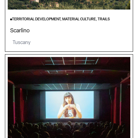
TERRITORIAL DEVELOPMENT, MATERIAL CULTURE, TRAILS
Scarlino
Tuscany