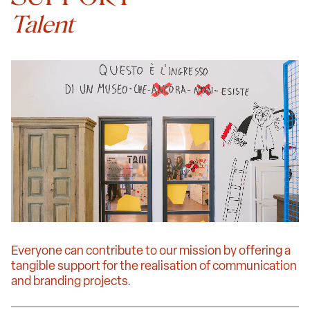
Talent
Everyone can contribute to our mission by offering a
tangible support for the realisation of communication
and branding projects.