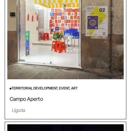
TERRITORIAL DEVELOPMENT, EVENT, ART
Campo Aperto
Liguria