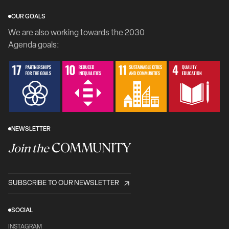
OUR GOALS
We are also working towards the 2030
Agenda goals:
NEWSLETTER
COMMUNITY
Join the
SUBSCRIBE TO OUR NEWSLETTER
SOCIAL
INSTAGRAM