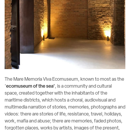
The Mare Memoria Viva Ecomuseum, known to most as the
‘
ecomuseum of the sea’
, is a community and cultural
space, created together with the inhabitants of the
maritime districts, which hosts a choral, audiovisual and
multimedia narration of stories, memories, photographs and
videos: there are stories of life, resistance, travel, holidays,
work, mafia and abuse; there are memories, faded photos,
forgotten places, works by artists, images of the present,