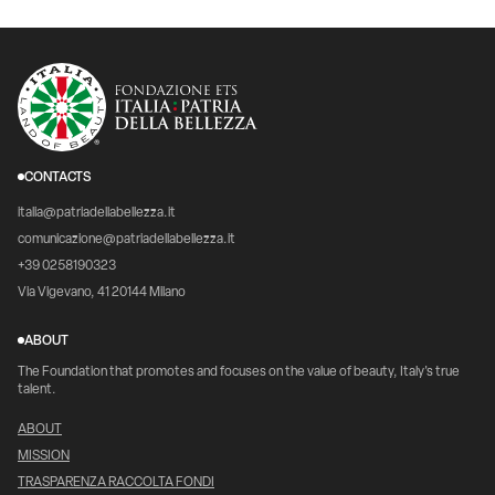
CONTACTS
italia@patriadellabellezza.it
comunicazione@patriadellabellezza.it
+39 0258190323
Via Vigevano, 41 20144 Milano
ABOUT
The Foundation that promotes and focuses on the value of beauty, Italy's true
talent.
ABOUT
MISSION
TRASPARENZA RACCOLTA FONDI