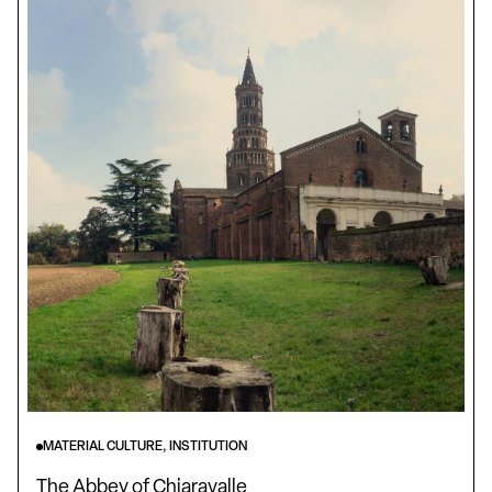
MATERIAL CULTURE, INSTITUTION
The Abbey of Chiaravalle