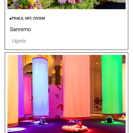
TRAILS, ART, CIVISM
Sanremo
Liguria