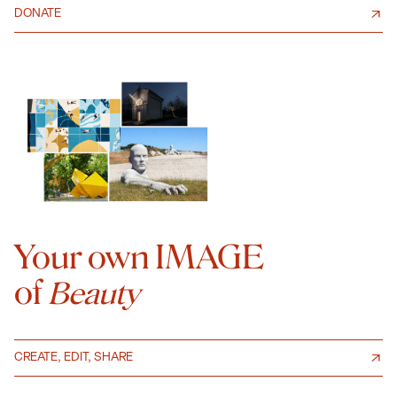
DONATE
Your own IMAGE
of
Beauty
CREATE, EDIT, SHARE