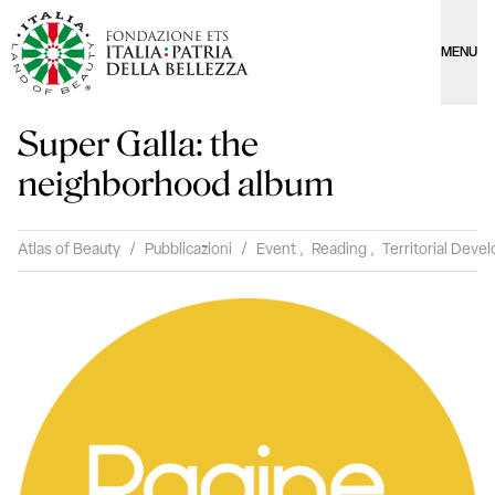
MENU
Super Galla: the
neighborhood album
Atlas of Beauty
/
Pubblicazioni
/
Event
,
Reading
,
Territorial Dev