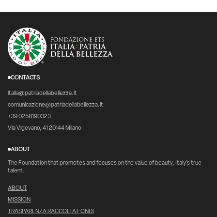
CONTACTS
italia@patriadellabellezza.it
comunicazione@patriadellabellezza.it
+39 0258190323
Via Vigevano, 41 20144 Milano
ABOUT
The Foundation that promotes and focuses on the value of beauty, Italy's true
talent.
ABOUT
MISSION
TRASPARENZA RACCOLTA FONDI