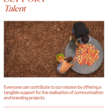
Talent
Everyone can contribute to our mission by offering a
tangible support for the realisation of communication
and branding projects.