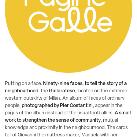
Putting on a face.
Ninety-nine faces, to tell the story of a
neighbourhood
, the
Gallaratese
, located on the extreme
western outskirts of Milan. An album of faces of ordinary
people,
photographed by Pier Costantini
, appear in the
pages of the album instead of the usual footballers.
A small
work to strengthen the sense of community
, mutual
knowledge and proximity in the neighbourhood. The cards
tell of Giovanni the mattress maker, Manuela with her