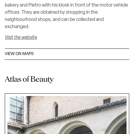
bakery and Pietro with his kiosk in front of the motor vehicle
offices. They are obtained by shopping in the
neighbourhood shops, and can be collected and
exchanged.
Visit the website
VIEW ON MAPS
Atlas of Beauty