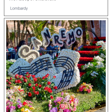
Lombardy