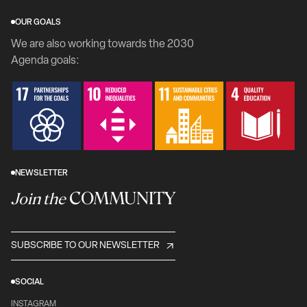
OUR GOALS
We are also working towards the 2030
Agenda goals:
NEWSLETTER
COMMUNITY
Join the
SUBSCRIBE TO OUR NEWSLETTER
SOCIAL
INSTAGRAM