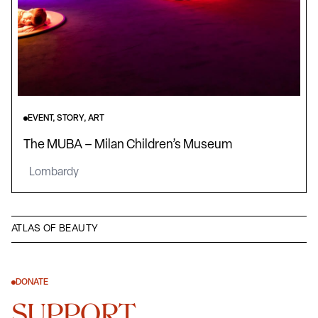
EVENT, STORY, ART
The MUBA – Milan Children’s Museum
Lombardy
ATLAS OF BEAUTY
DONATE
SUPPORT