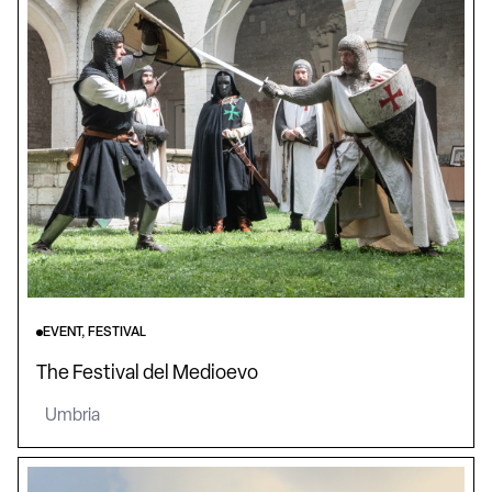
EVENT, FESTIVAL
The Festival del Medioevo
Umbria