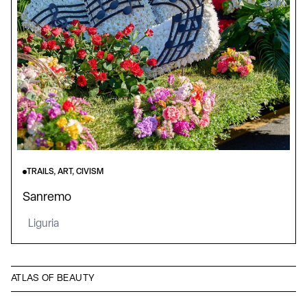
TRAILS, ART, CIVISM
Sanremo
Liguria
ATLAS OF BEAUTY