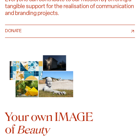
tangible support for the realisation of communication
and branding projects.
DONATE
Your own IMAGE
of
Beauty