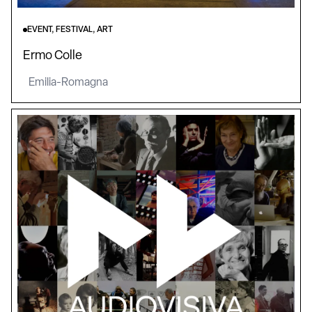
EVENT, FESTIVAL, ART
Ermo Colle
Emilia-Romagna