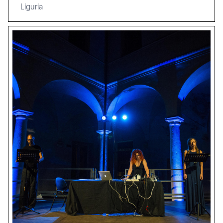
Liguria