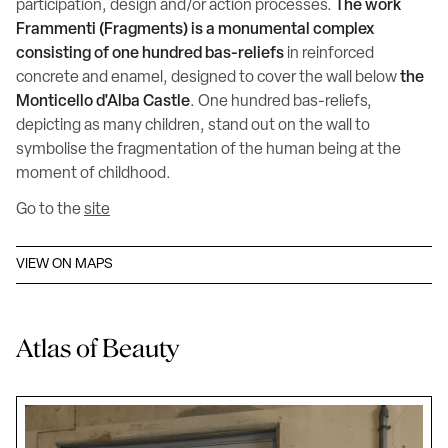
participation, design and/or action processes.
The work
Frammenti (Fragments) is a monumental complex
consisting of one hundred bas-reliefs
in reinforced
concrete and enamel, designed to cover the wall below
the
Monticello d'Alba Castle
. One hundred bas-reliefs,
depicting as many children, stand out on the wall to
symbolise the fragmentation of the human being at the
moment of childhood.
Go to the
site
VIEW ON MAPS
Atlas of Beauty