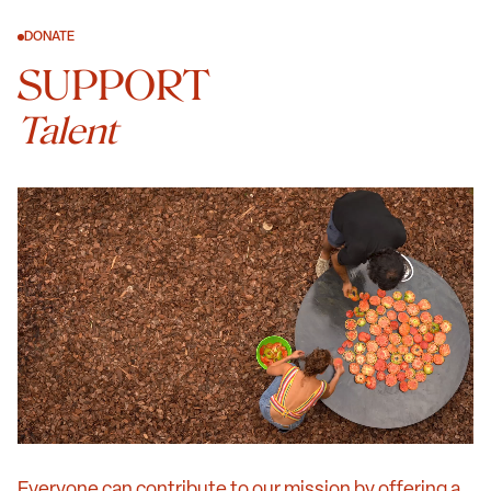
DONATE
SUPPORT
Talent
Everyone can contribute to our mission by offering a