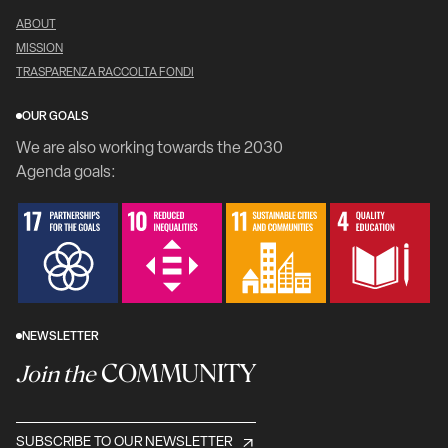
ABOUT
MISSION
TRASPARENZA RACCOLTA FONDI
OUR GOALS
We are also working towards the 2030
Agenda goals:
NEWSLETTER
COMMUNITY
Join the
SUBSCRIBE TO OUR NEWSLETTER