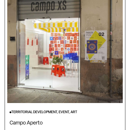
TERRITORIAL DEVELOPMENT, EVENT, ART
Campo Aperto