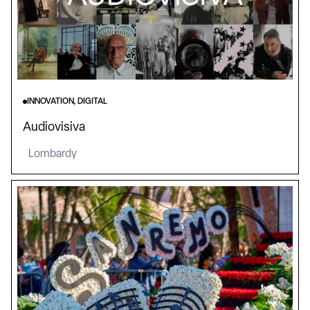
INNOVATION, DIGITAL
Audiovisiva
Lombardy