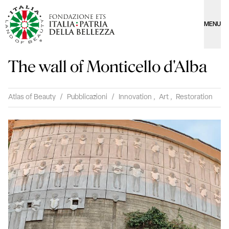
MENU
The wall of Monticello d'Alba
Atlas of Beauty
/
Pubblicazioni
/
Innovation
,
Art
,
Restoration