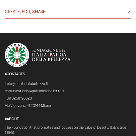
CREATE, EDIT, SHARE
CONTACTS
italia@patriadellabellezza.it
comunicazione@patriadellabellezza.it
+39 0258190323
Via Vigevano, 41 20144 Milano
ABOUT
The Foundation that promotes and focuses on the value of beauty, Italy's true
talent.