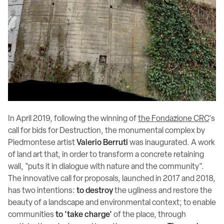
In April 2019, following the winning of
the Fondazione CRC
's
call for bids for Destruction, the monumental complex by
Piedmontese artist
Valerio Berruti
was inaugurated. A work
of land art that, in order to transform a concrete retaining
wall, "puts it in dialogue with nature and the community".
The innovative call for proposals, launched in 2017 and 2018,
has two intentions:
to destroy
the ugliness and restore the
beauty of a landscape and environmental context; to enable
communities
to 'take charge'
of the place, through