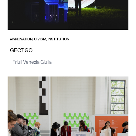
INNOVATION, CIVISM, INSTITUTION
GECT GO
Friuli Venezia Giulia