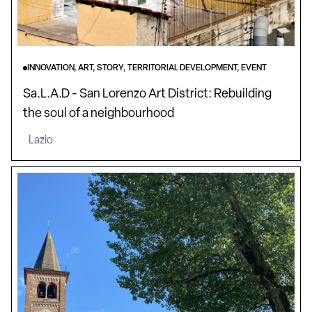
INNOVATION, ART, STORY, TERRITORIAL DEVELOPMENT, EVENT
Sa.L.A.D - San Lorenzo Art District: Rebuilding
the soul of a neighbourhood
Lazio