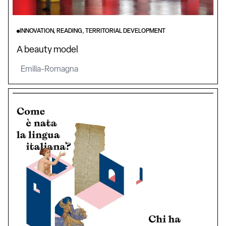
INNOVATION, READING, TERRITORIAL DEVELOPMENT
A beauty model
Emilia-Romagna