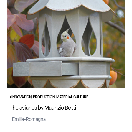
INNOVATION, PRODUCTION, MATERIAL CULTURE
The aviaries by Maurizio Betti
Emilia-Romagna