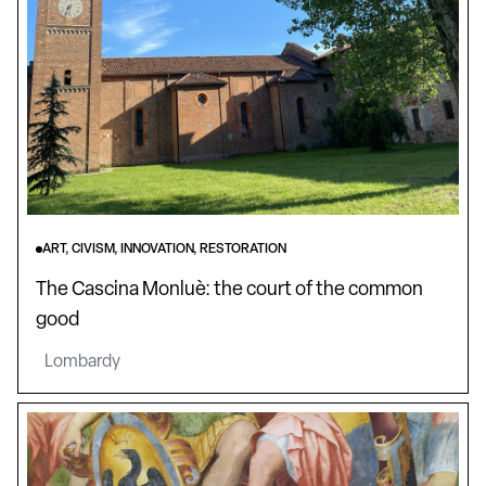
ART, CIVISM, INNOVATION, RESTORATION
The Cascina Monluè: the court of the common
good
Lombardy