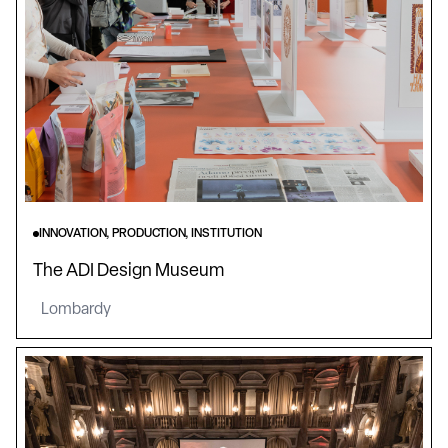
INNOVATION, PRODUCTION, INSTITUTION
The ADI Design Museum
Lombardy