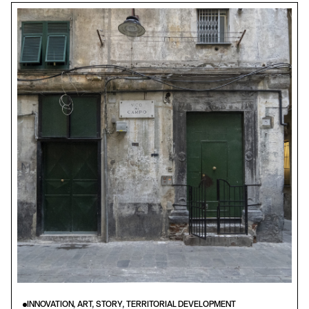
INNOVATION, ART, STORY, TERRITORIAL DEVELOPMENT