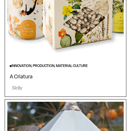
INNOVATION, PRODUCTION, MATERIAL CULTURE
A Criatura
Sicily