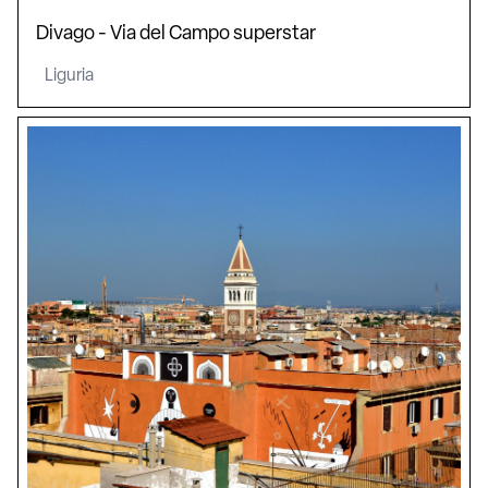
Divago - Via del Campo superstar
Liguria