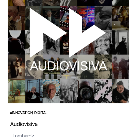
INNOVATION, DIGITAL
Audiovisiva
Lombardy