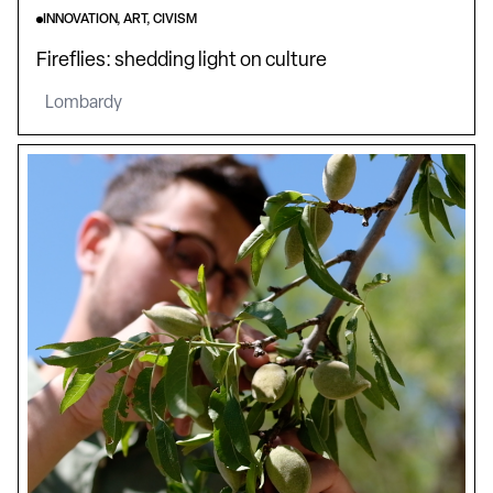
INNOVATION, ART, CIVISM
Fireflies: shedding light on culture
Lombardy