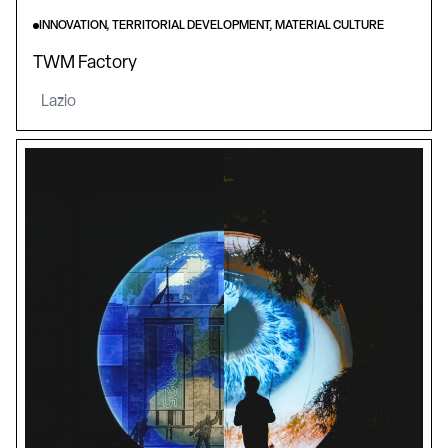
INNOVATION, TERRITORIAL DEVELOPMENT, MATERIAL CULTURE
TWM Factory
Lazio