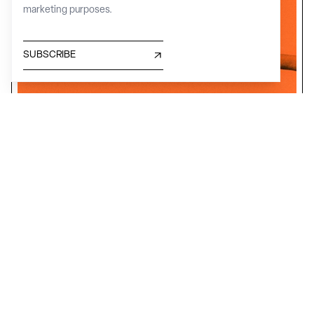
marketing purposes.
SUBSCRIBE
INNOVATION, ART, STORY, READING
The Archivio Grafica Italiana
Lombardy