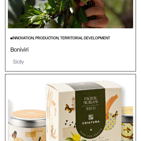
INNOVATION, PRODUCTION, TERRITORIAL DEVELOPMENT
Boniviri
Sicily