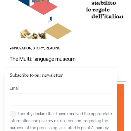
INNOVATION, STORY, READING
The Multi: language museum
Tuscany
Subscribe to our newsletter
Email
I hereby declare that I have received the appropriate
Privacy
*
information and give my explicit consent regarding the
purpose of the processing, as stated in point 2, namely