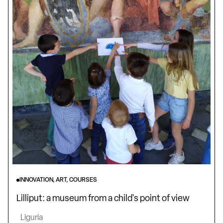
INNOVATION, ART, COURSES
Lilliput: a museum from a child's point of view
Liguria