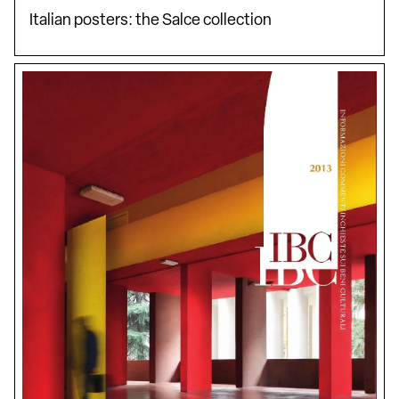
Italian posters: the Salce collection