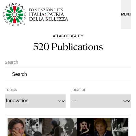
MENU
ATLAS OF BEAUTY
520 Publications
Search
Topics
Location