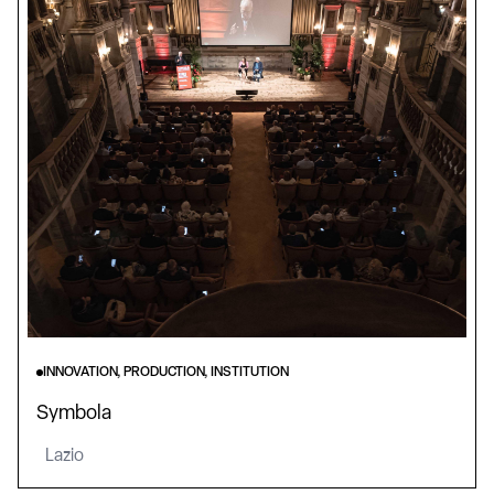
INNOVATION, PRODUCTION, INSTITUTION
Symbola
Lazio