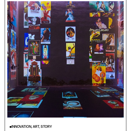
INNOVATION, ART, STORY